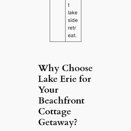
t
lake
side
retr
eat.
Why Choose
Lake Erie for
Your
Beachfront
Cottage
Getaway?