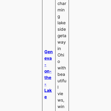
char
min
g
lake
side
geta
way
in
Gen
Ohi
eva
o
-
with
on-
bea
the
utifu
-
l
Lak
vie
e
ws,
win