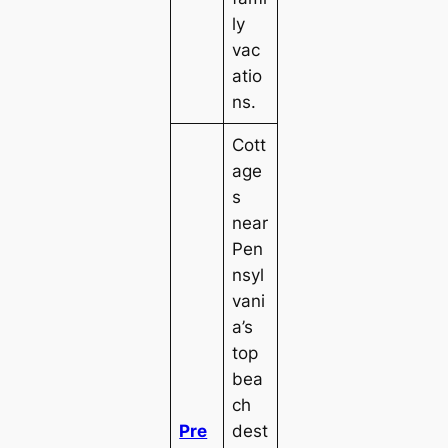
ly
vac
atio
ns.
Cott
age
s
near
Pen
nsyl
vani
a’s
top
bea
ch
Pre
dest