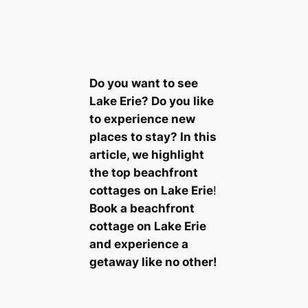
Do you want to see
Lake Erie? Do you like
to experience new
places to stay? In this
article, we highlight
the top beachfront
cottages on Lake Erie
!
Book a beachfront
cottage on Lake Erie
and experience a
getaway like no other!