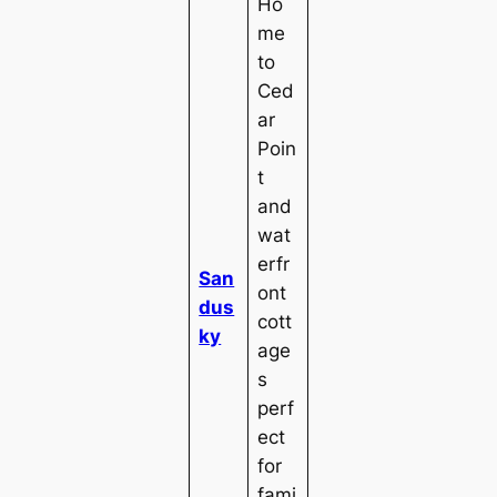
Ho
me
to
Ced
ar
Poin
t
and
wat
erfr
San
ont
dus
cott
ky
age
s
perf
ect
for
fami