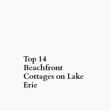
Top 14
Beachfront
Cottages on Lake
Erie