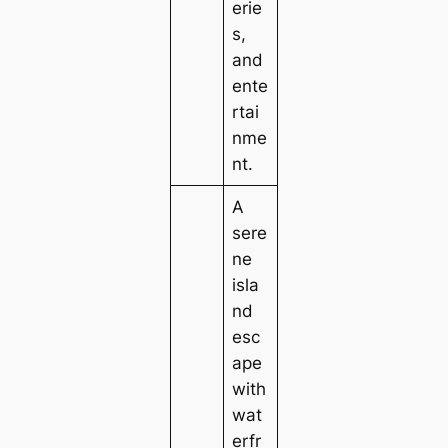
erie
s,
and
ente
rtai
nme
nt.
A
sere
ne
isla
nd
esc
ape
with
wat
erfr