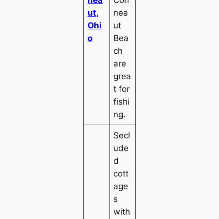
ut,
nea
Ohi
ut
o
Bea
ch
are
grea
t for
fishi
ng.
Secl
ude
d
cott
age
s
with