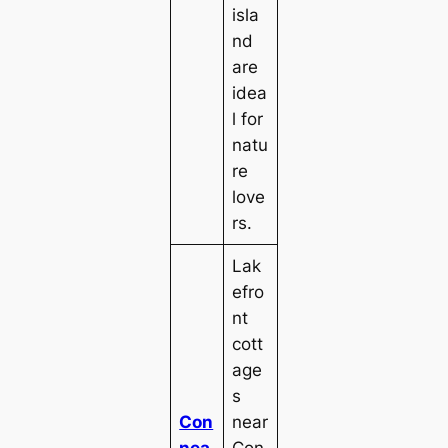
isla
nd
are
idea
l for
natu
re
love
rs.
Lak
efro
nt
cott
age
s
Con
near
nea
Con