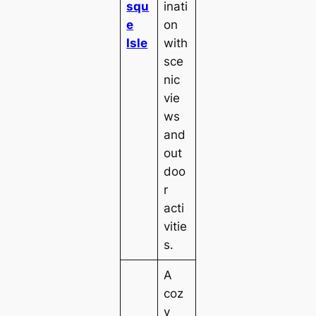
squ
inati
e
on
Isle
with
sce
nic
vie
ws
and
out
doo
r
acti
vitie
s.
A
coz
y