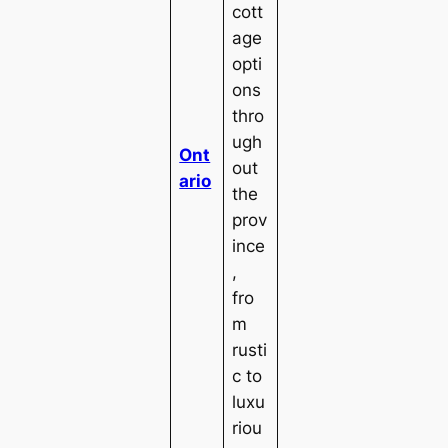
cott
age
opti
ons
thro
ugh
Ont
out
ario
the
prov
ince
,
fro
m
rusti
c to
luxu
riou