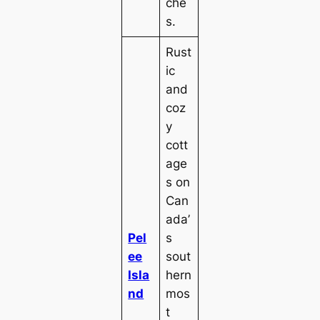
che
s.
Rust
ic
and
coz
y
cott
age
s on
Can
ada’
Pel
s
ee
sout
Isla
hern
nd
mos
t