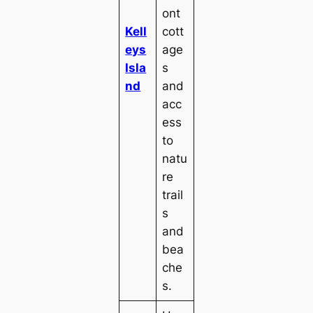
ont
Kell
cott
eys
age
Isla
s
nd
and
acc
ess
to
natu
re
trail
s
and
bea
che
s.