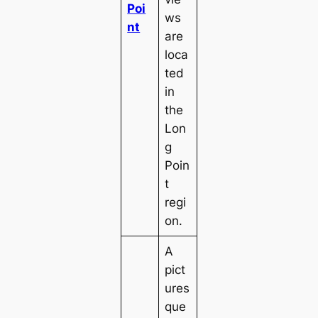
Poi
ws
nt
are
loca
ted
in
the
Lon
g
Poin
t
regi
on.
A
pict
ures
que