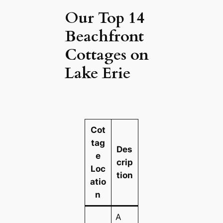
Our Top 14
Beachfront
Cottages on
Lake Erie
Cot
tag
Des
e
crip
Loc
tion
atio
n
A