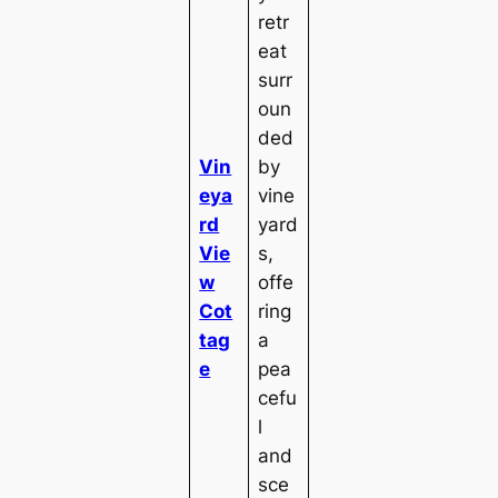
retr
eat
surr
oun
ded
Vin
by
eya
vine
rd
yard
Vie
s,
w
offe
Cot
ring
tag
a
e
pea
cefu
l
and
sce