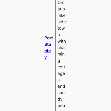
Ont
ario
lake
side
tow
n
Port
with
Sta
char
nle
min
y
g
cott
age
s
and
san
dy
bea