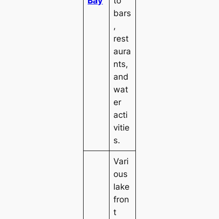
Bay
to
bars
,
rest
aura
nts,
and
wat
er
acti
vitie
s.
Vari
ous
lake
fron
t