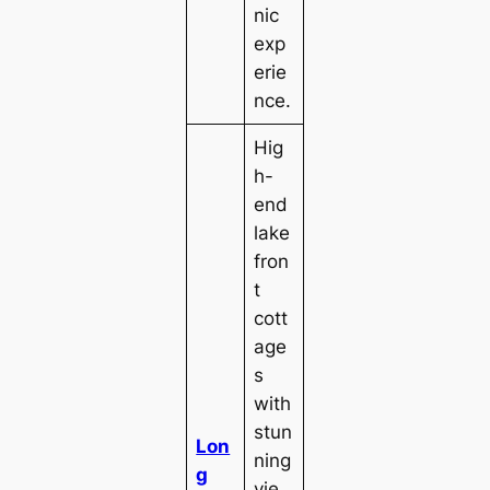
nic
exp
erie
nce.
Hig
h-
end
lake
fron
t
cott
age
s
with
stun
Lon
ning
g
vie