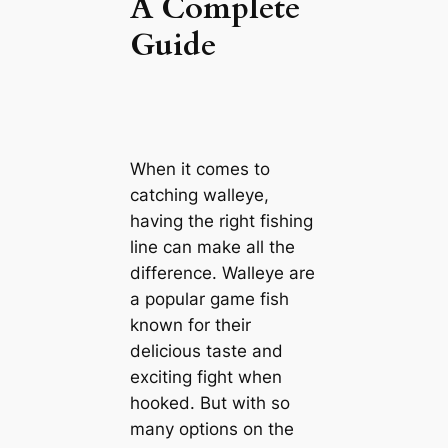
A Complete
Guide
When it comes to
catching walleye,
having the right fishing
line can make all the
difference. Walleye are
a popular game fish
known for their
delicious taste and
exciting fight when
hooked. But with so
many options on the