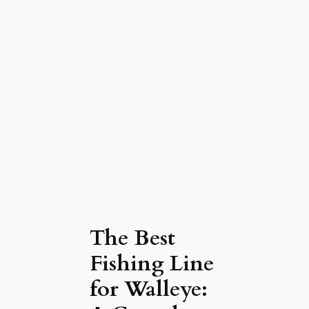
The Best
Fishing Line
for Walleye: