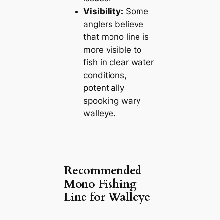
Visibility:
Some
anglers believe
that mono line is
more visible to
fish in clear water
conditions,
potentially
spooking wary
walleye.
Recommended
Mono Fishing
Line for Walleye