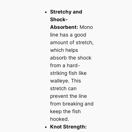
Stretchy and
Shock-
Absorbent:
Mono
line has a good
amount of stretch,
which helps
absorb the shock
from a hard-
striking fish like
walleye. This
stretch can
prevent the line
from breaking and
keep the fish
hooked.
Knot Strength: