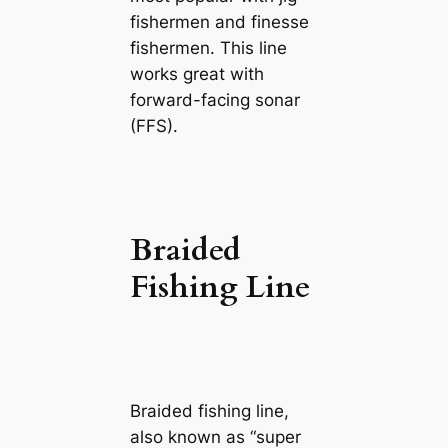
fishermen and finesse
fishermen. This line
works great with
forward-facing sonar
(FFS).
Braided
Fishing Line
Braided fishing line,
also known as “super