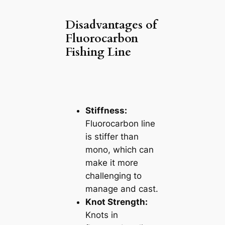
Disadvantages of
Fluorocarbon
Fishing Line
Stiffness:
Fluorocarbon line
is stiffer than
mono, which can
make it more
challenging to
manage and cast.
Knot Strength:
Knots in