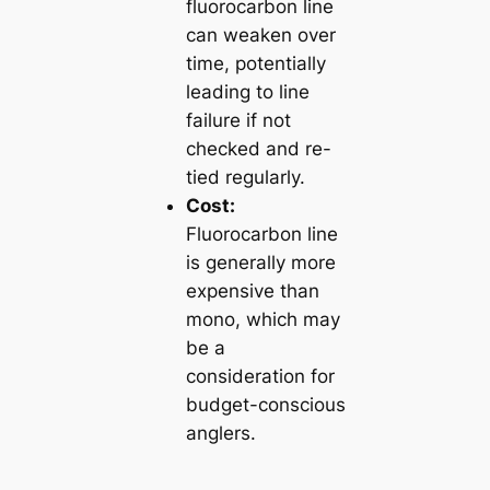
fluorocarbon line
can weaken over
time, potentially
leading to line
failure if not
checked and re-
tied regularly.
Cost:
Fluorocarbon line
is generally more
expensive than
mono, which may
be a
consideration for
budget-conscious
anglers.