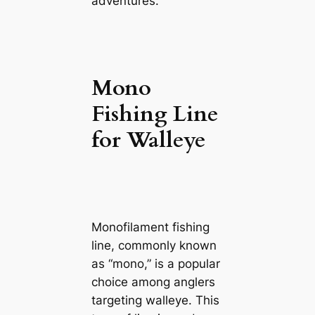
adventures.
Mono
Fishing Line
for Walleye
Monofilament fishing
line, commonly known
as “mono,” is a popular
choice among anglers
targeting walleye. This