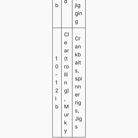
d
b
jig
gin
g
Cl
Cr
e
an
ar
kb
1
(t
ait
0
ro
s,
-
lli
spi
1
n
nn
2
g)
er
l
,
rig
b
M
s,
ur
Jig
k
s
y