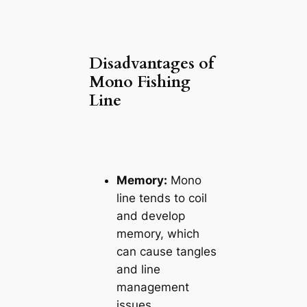
Disadvantages of
Mono Fishing
Line
Memory:
Mono
line tends to coil
and develop
memory, which
can cause tangles
and line
management
issues.