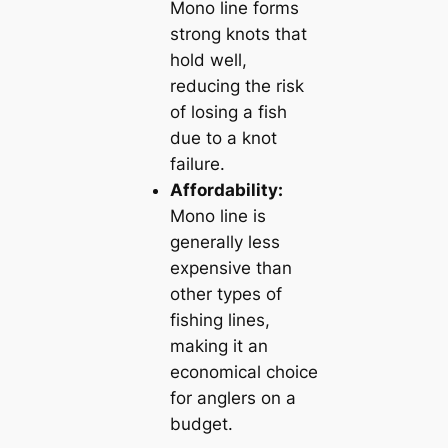
Mono line forms
strong knots that
hold well,
reducing the risk
of losing a fish
due to a knot
failure.
Affordability:
Mono line is
generally less
expensive than
other types of
fishing lines,
making it an
economical choice
for anglers on a
budget.