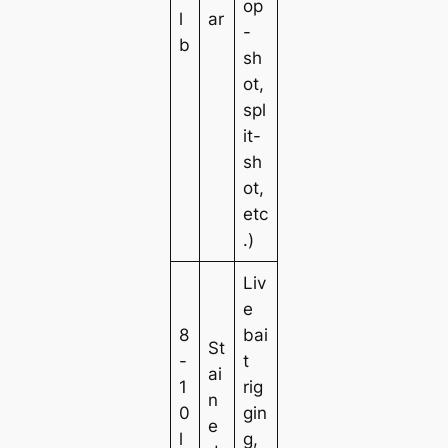
op
l
ar
-
b
sh
ot,
spl
it-
sh
ot,
etc
.)
Liv
e
8
bai
St
-
t
ai
1
rig
n
0
gin
e
l
g,