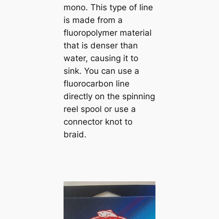
mono. This type of line
is made from a
fluoropolymer material
that is denser than
water, causing it to
sink. You can use a
fluorocarbon line
directly on the spinning
reel spool or use a
connector knot to
braid.