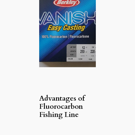
Advantages of
Fluorocarbon
Fishing Line