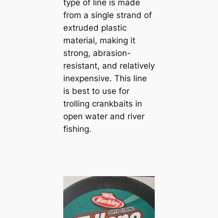
type of line is made
from a single strand of
extruded plastic
material, making it
strong, abrasion-
resistant, and relatively
inexpensive. This line
is best to use for
trolling crankbaits in
open water and river
fishing.