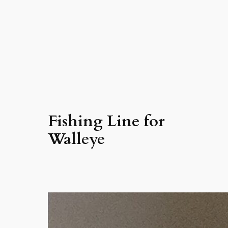
Fishing Line for
Walleye