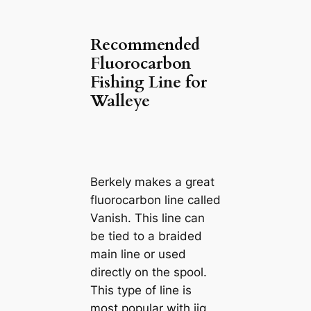
Recommended
Fluorocarbon
Fishing Line for
Walleye
Berkely makes a great
fluorocarbon line called
Vanish. This line can
be tied to a braided
main line or used
directly on the spool.
This type of line is
most popular with jig