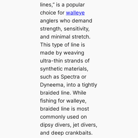
lines,” is a popular
choice for
walleye
anglers who demand
strength, sensitivity,
and minimal stretch.
This type of line is
made by weaving
ultra-thin strands of
synthetic materials,
such as Spectra or
Dyneema, into a tightly
braided line. While
fishing for walleye,
braided line is most
commonly used on
dipsy divers, jet divers,
and deep crankbaits.