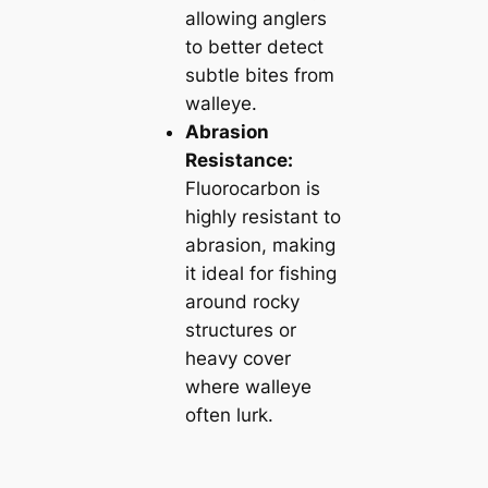
allowing anglers
to better detect
subtle bites from
walleye.
Abrasion
Resistance:
Fluorocarbon is
highly resistant to
abrasion, making
it ideal for fishing
around rocky
structures or
heavy cover
where walleye
often lurk.