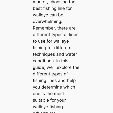
market, choosing the
best fishing line for
walleye can be
overwhelming.
Remember, there are
different types of lines
to use for walleye
fishing for different
techniques and water
conditions. In this
guide, we’ll explore the
different types of
fishing lines and help
you determine which
one is the most
suitable for your
walleye fishing