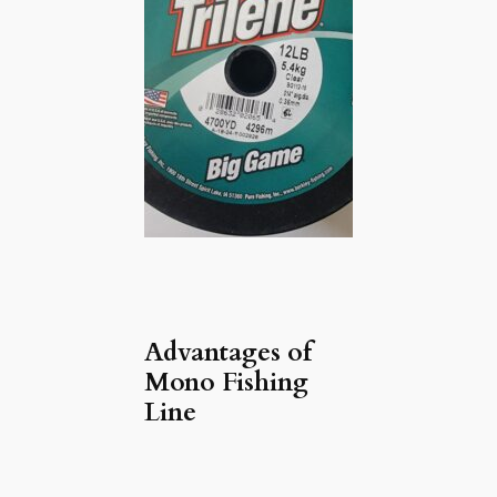
Advantages of
Mono Fishing
Line