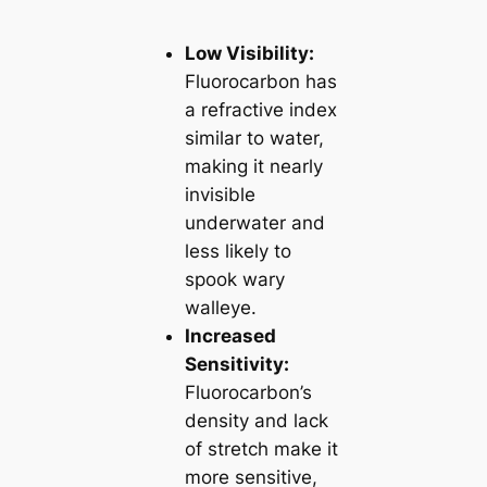
Low Visibility:
Fluorocarbon has
a refractive index
similar to water,
making it nearly
invisible
underwater and
less likely to
spook wary
walleye.
Increased
Sensitivity:
Fluorocarbon’s
density and lack
of stretch make it
more sensitive,