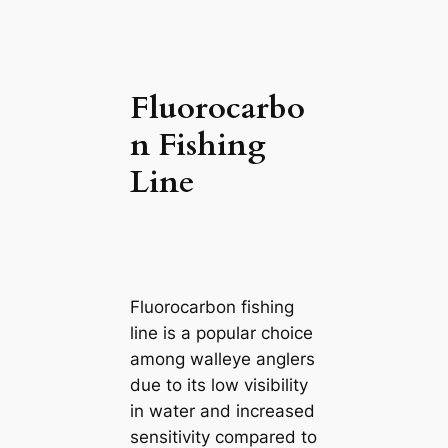
Fluorocarbo
n Fishing
Line
Fluorocarbon fishing
line is a popular choice
among walleye anglers
due to its low visibility
in water and increased
sensitivity compared to