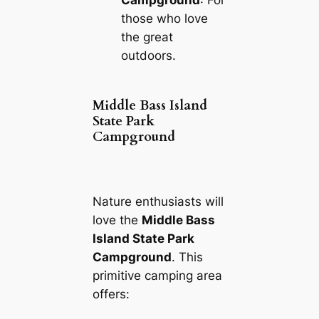
Campground
: For
those who love
the great
outdoors.
Middle Bass Island
State Park
Campground
Nature enthusiasts will
love the
Middle Bass
Island State Park
Campground
. This
primitive camping area
offers: