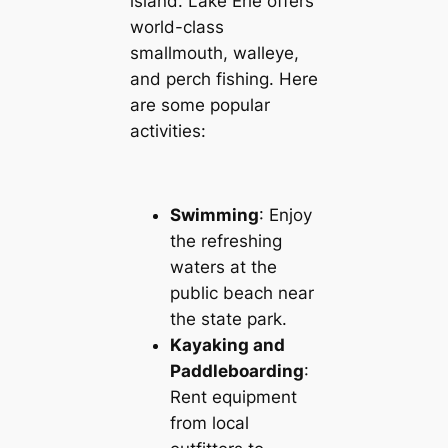
island. Lake Erie offers
world-class
smallmouth, walleye,
and perch fishing. Here
are some popular
activities:
Swimming
: Enjoy
the refreshing
waters at the
public beach near
the state park.
Kayaking and
Paddleboarding
:
Rent equipment
from local