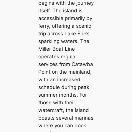
begins with the journey
itself. The island is
accessible primarily by
ferry, offering a scenic
trip across Lake Erie’s
sparkling waters. The
Miller Boat Line
operates regular
services from Catawba
Point on the mainland,
with an increased
schedule during peak
summer months. For
those with their
watercraft, the island
boasts several marinas
where you can dock