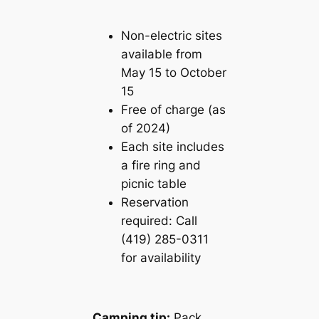
Non-electric sites
available from
May 15 to October
15
Free of charge (as
of 2024)
Each site includes
a fire ring and
picnic table
Reservation
required: Call
(419) 285-0311
for availability
Camping tip:
Pack