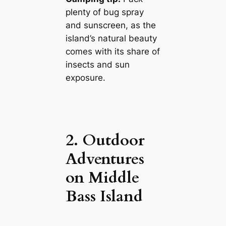
plenty of bug spray
and sunscreen, as the
island’s natural beauty
comes with its share of
insects and sun
exposure.
2. Outdoor
Adventures
on Middle
Bass Island