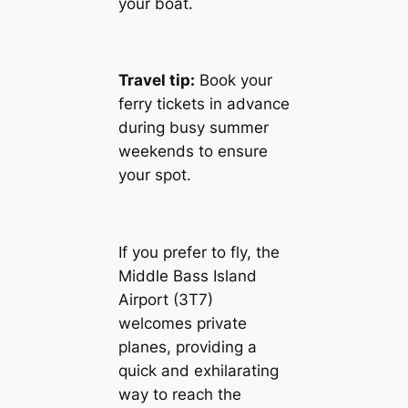
your boat.
Travel tip:
Book your
ferry tickets in advance
during busy summer
weekends to ensure
your spot.
If you prefer to fly, the
Middle Bass Island
Airport (3T7)
welcomes private
planes, providing a
quick and exhilarating
way to reach the