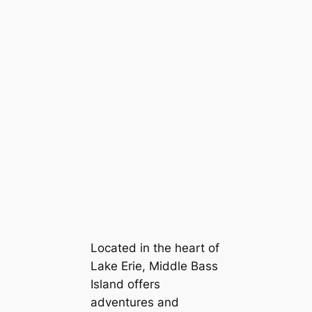
Located in the heart of
Lake Erie, Middle Bass
Island offers
adventures and