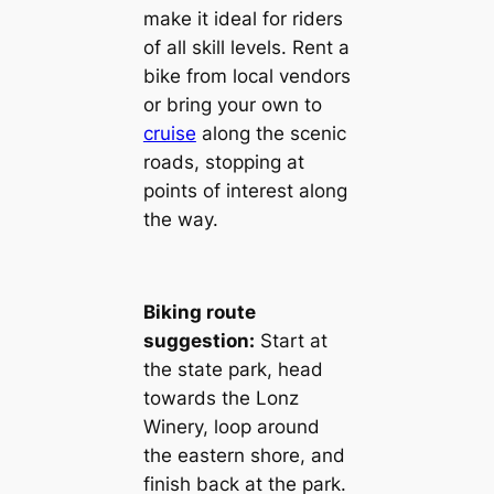
make it ideal for riders
of all skill levels. Rent a
bike from local vendors
or bring your own to
cruise
along the scenic
roads, stopping at
points of interest along
the way.
Biking route
suggestion:
Start at
the state park, head
towards the Lonz
Winery, loop around
the eastern shore, and
finish back at the park.