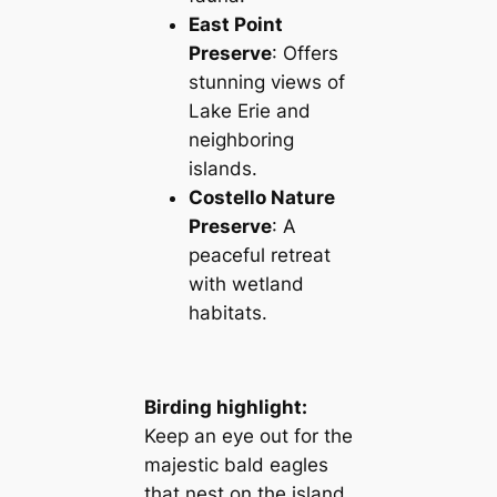
East Point
Preserve
: Offers
stunning views of
Lake Erie and
neighboring
islands.
Costello Nature
Preserve
: A
peaceful retreat
with wetland
habitats.
Birding highlight:
Keep an eye out for the
majestic bald eagles
that nest on the island.