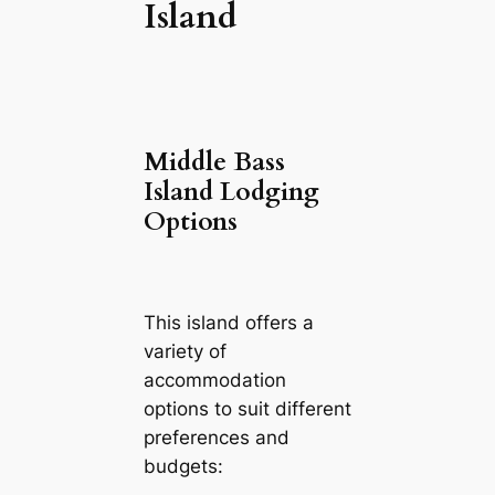
Island
Middle Bass
Island Lodging
Options
This island offers a
variety of
accommodation
options to suit different
preferences and
budgets: