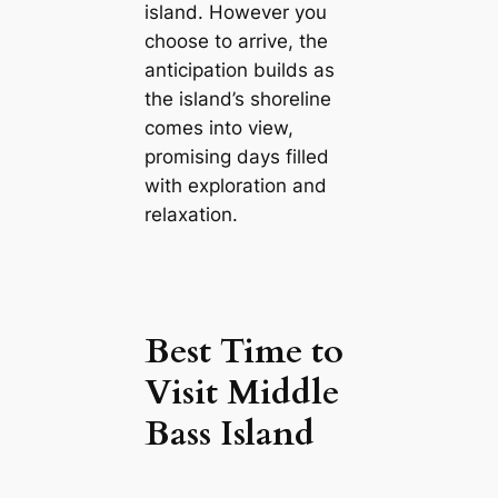
island. However you
choose to arrive, the
anticipation builds as
the island’s shoreline
comes into view,
promising days filled
with exploration and
relaxation.
Best Time to
Visit Middle
Bass Island