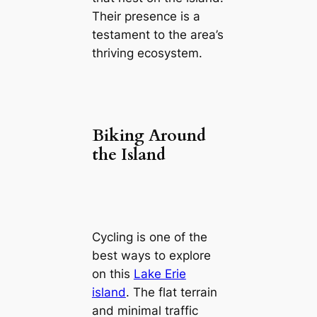
Their presence is a
testament to the area’s
thriving ecosystem.
Biking Around
the Island
Cycling is one of the
best ways to explore
on this
Lake Erie
island
. The flat terrain
and minimal traffic