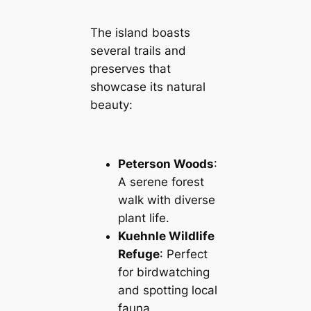
The island boasts
several trails and
preserves that
showcase its natural
beauty:
Peterson Woods
:
A serene forest
walk with diverse
plant life.
Kuehnle Wildlife
Refuge
: Perfect
for birdwatching
and spotting local
fauna.