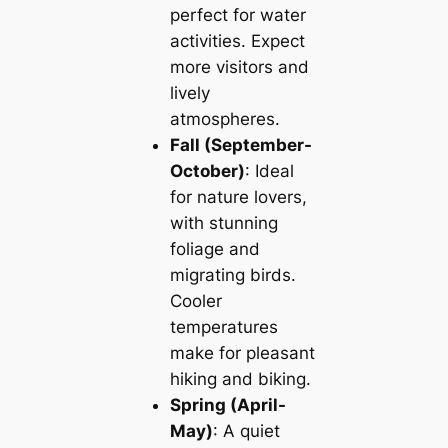
perfect for water
activities. Expect
more visitors and
lively
atmospheres.
Fall (September-
October)
: Ideal
for nature lovers,
with stunning
foliage and
migrating birds.
Cooler
temperatures
make for pleasant
hiking and biking.
Spring (April-
May)
: A quiet