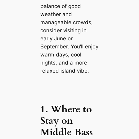
balance of good
weather and
manageable crowds,
consider visiting in
early June or
September. You’ll enjoy
warm days, cool
nights, and a more
relaxed island vibe.
1. Where to
Stay on
Middle Bass