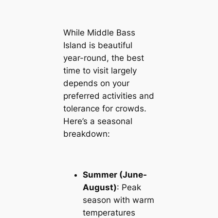
While Middle Bass
Island is beautiful
year-round, the best
time to visit largely
depends on your
preferred activities and
tolerance for crowds.
Here’s a seasonal
breakdown:
Summer (June-
August)
: Peak
season with warm
temperatures