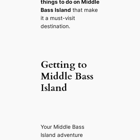
things to do on Middle
Bass Island
that make
it a must-visit
destination.
Getting to
Middle Bass
Island
Your Middle Bass
Island adventure