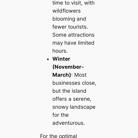
time to visit, with
wildflowers
blooming and
fewer tourists.
Some attractions
may have limited
hours.
Winter
(November-
March)
: Most
businesses close,
but the island
offers a serene,
snowy landscape
for the
adventurous.
For the optimal