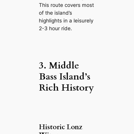
This route covers most
of the island’s
highlights in a leisurely
2-3 hour ride.
3. Middle
Bass Island’s
Rich History
Historic Lonz