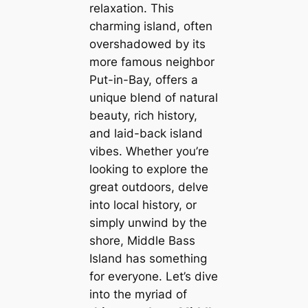
relaxation. This
charming island, often
overshadowed by its
more famous neighbor
Put-in-Bay, offers a
unique blend of natural
beauty, rich history,
and laid-back island
vibes. Whether you’re
looking to explore the
great outdoors, delve
into local history, or
simply unwind by the
shore, Middle Bass
Island has something
for everyone. Let’s dive
into the myriad of