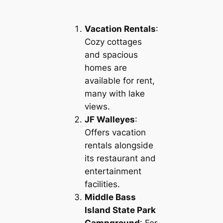
Vacation Rentals
:
Cozy cottages
and spacious
homes are
available for rent,
many with lake
views.
JF Walleyes
:
Offers vacation
rentals alongside
its restaurant and
entertainment
facilities.
Middle Bass
Island State Park