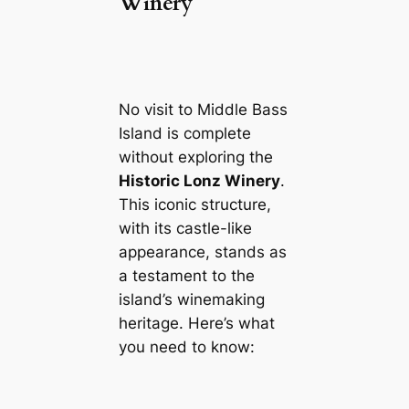
Winery
No visit to Middle Bass
Island is complete
without exploring the
Historic Lonz Winery
.
This iconic structure,
with its castle-like
appearance, stands as
a testament to the
island’s winemaking
heritage. Here’s what
you need to know: