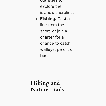
outfitters to
explore the
island’s shoreline.
Fishing
: Cast a
line from the
shore or join a
charter for a
chance to catch
walleye, perch, or
bass.
Hiking and
Nature Trails