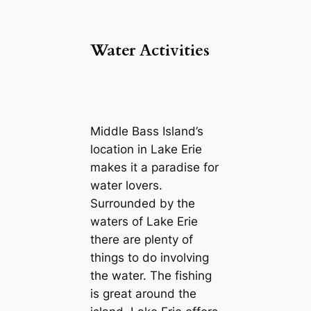
Water Activities
Middle Bass Island’s
location in Lake Erie
makes it a paradise for
water lovers.
Surrounded by the
waters of Lake Erie
there are plenty of
things to do involving
the water. The fishing
is great around the