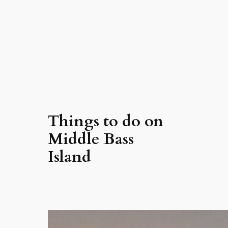
Things to do on
Middle Bass
Island