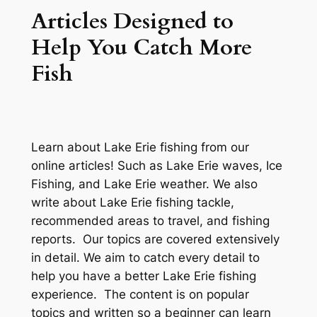
Articles Designed to
Help You Catch More
Fish
Learn about Lake Erie fishing from our
online articles! Such as Lake Erie waves, Ice
Fishing, and Lake Erie weather. We also
write about Lake Erie fishing tackle,
recommended areas to travel, and fishing
reports. Our topics are covered extensively
in detail. We aim to catch every detail to
help you have a better Lake Erie fishing
experience. The content is on popular
topics and written so a beginner can learn