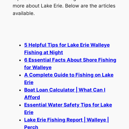
more about Lake Erie. Below are the articles
available.
5 Helpful Tips for Lake Erie Walleye
Fishing at Night
6 Essential Facts About Shore Fishing
for Walleye
A Complete Guide to Fishing on Lake
Erie
Boat Loan Calculator | What Can I
Afford
Essential Water Safety Tips for Lake
Erie
Lake Erie Fishing Report | Walleye |
Perch