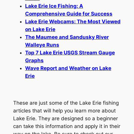
Lake Erie Ice Fishing: A
Comprehensive Guide for Success
Lake Erie Webcams: The Most Viewed
on Lake Erie
The Maumee and Sandusky River
Walleye Runs
Top 7 Lake Erie USGS Stream Gauge
Graphs
Wave Report and Weather on Lake
Erie
These are just some of the Lake Erie fishing
articles that will help you learn more about
Lake Erie. They are designed so a beginner
can take this information and apply it in their
way on the lake. Be sure to check out our