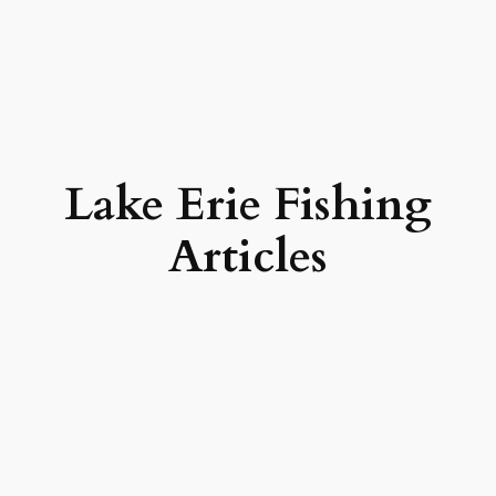
Lake Erie Fishing
Articles