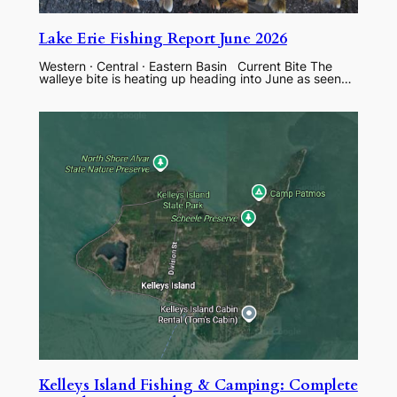
Lake Erie Fishing Report June 2026
Western · Central · Eastern Basin Current Bite The
walleye bite is heating up heading into June as seen…
Kelleys Island Fishing & Camping: Complete