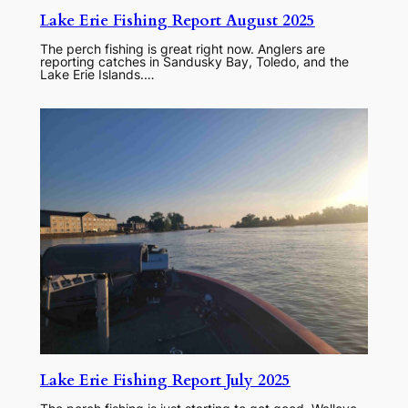
Lake Erie Fishing Report August 2025
The perch fishing is great right now. Anglers are
reporting catches in Sandusky Bay, Toledo, and the
Lake Erie Islands.…
Lake Erie Fishing Report July 2025