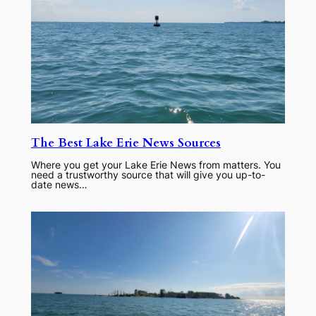
The Best Lake Erie News Sources
Where you get your Lake Erie News from matters. You
need a trustworthy source that will give you up-to-
date news…