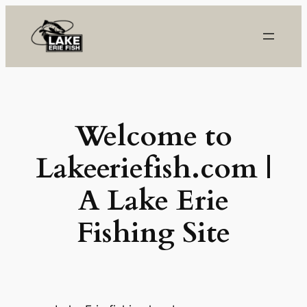
Skip
to
content
Welcome to
Lakeeriefish.com
|
A Lake Erie
Fishing Site