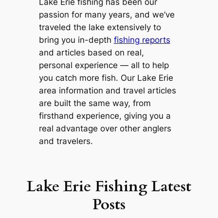
Lake Erie fishing has been our
passion for many years, and we’ve
traveled the lake extensively to
bring you in-depth
fishing reports
and articles based on real,
personal experience — all to help
you catch more fish. Our Lake Erie
area information and travel articles
are built the same way, from
firsthand experience, giving you a
real advantage over other anglers
and travelers.
Lake Erie Fishing Latest
Posts