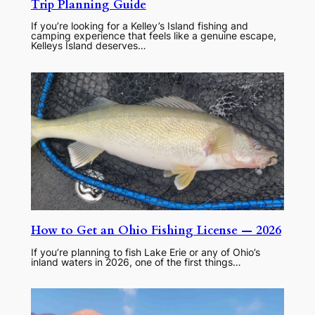
Trip Planning Guide
If you’re looking for a Kelley’s Island fishing and
camping experience that feels like a genuine escape,
Kelleys Island deserves…
How to Get an Ohio Fishing License — 2026
If you’re planning to fish Lake Erie or any of Ohio’s
inland waters in 2026, one of the first things…