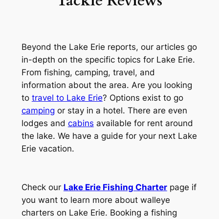
Tackle Reviews
Beyond the Lake Erie reports, our articles go
in-depth on the specific topics for Lake Erie.
From fishing, camping, travel, and
information about the area. Are you looking
to
travel to Lake Erie
? Options exist to go
camping
or stay in a hotel. There are even
lodges and
cabins
available for rent around
the lake. We have a guide for your next Lake
Erie vacation.
Check our
Lake Erie Fishing Charter
page if
you want to learn more about walleye
charters on Lake Erie. Booking a fishing