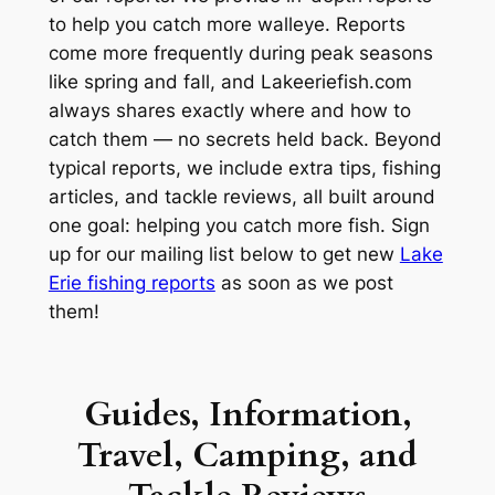
to help you catch more walleye. Reports
come more frequently during peak seasons
like spring and fall, and Lakeeriefish.com
always shares exactly where and how to
catch them — no secrets held back. Beyond
typical reports, we include extra tips, fishing
articles, and tackle reviews, all built around
one goal: helping you catch more fish. Sign
up for our mailing list below to get new
Lake
Erie fishing reports
as soon as we post
them!
Guides, Information,
Travel, Camping, and