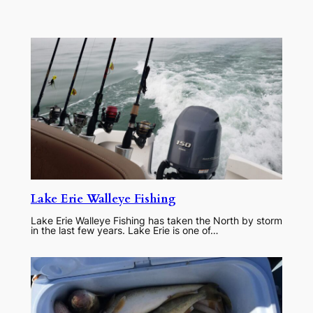
Lake Erie Walleye Fishing
Lake Erie Walleye Fishing has taken the North by storm
in the last few years. Lake Erie is one of…