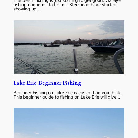
The perch fishing is just starting to get good. Walleye
fishing continues to be hot. Steelhead have started
showing up…
Lake Erie Beginner Fishing
Beginner Fishing on Lake Erie is easier than you think.
This beginner guide to fishing on Lake Erie will give…