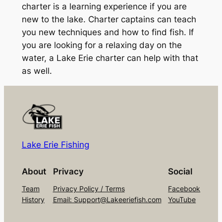
charter is a learning experience if you are
new to the lake. Charter captains can teach
you new techniques and how to find fish. If
you are looking for a relaxing day on the
water, a Lake Erie charter can help with that
as well.
Lake Erie Fishing
About
Privacy
Social
Team
Privacy Policy / Terms
Facebook
History
Email: Support@Lakeeriefish.com
YouTube