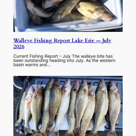
Walleye Fishing Report Lake Erie — July
2026
Current Fishing Report – July The walleye bite has
been outstanding heading into July. As the western
basin warms and…