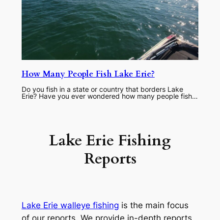
How Many People Fish Lake Erie?
Do you fish in a state or country that borders Lake
Erie? Have you ever wondered how many people fish…
Lake Erie Fishing
Reports
Lake Erie walleye fishing
is the main focus
of our reports. We provide in-depth reports