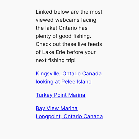
Linked below are the most
viewed webcams facing
the lake! Ontario has
plenty of good fishing.
Check out these live feeds
of Lake Erie before your
next fishing trip!
Kingsville, Ontario Canada
looking at Pelee Island
Turkey Point Marina
Bay View Marina
Longpoint, Ontario Canada