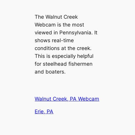
The Walnut Creek
Webcam is the most
viewed in Pennsylvania. It
shows real-time
conditions at the creek.
This is especially helpful
for steelhead fishermen
and boaters.
Walnut Creek, PA Webcam
Erie, PA