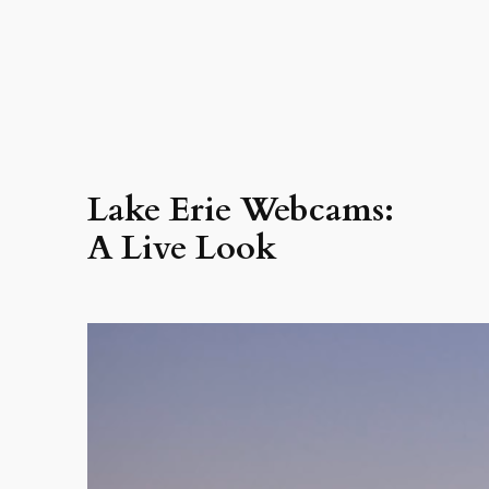
Lake Erie Webcams:
A Live Look