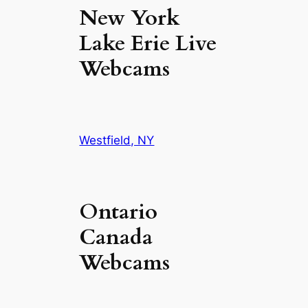
New York
Lake Erie Live
Webcams
Westfield, NY
Ontario
Canada
Webcams