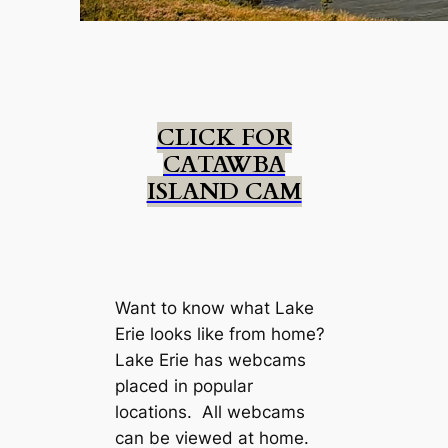
CLICK FOR
CATAWBA
ISLAND CAM
Want to know what Lake
Erie looks like from home?
Lake Erie has webcams
placed in popular
locations. All webcams
can be viewed at home.