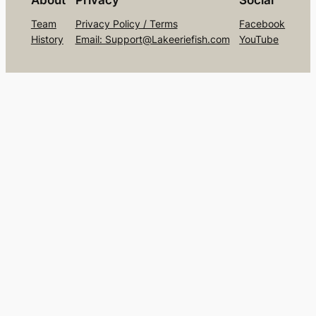
Team
Privacy Policy / Terms
Facebook
History
Email: Support@Lakeeriefish.com
YouTube