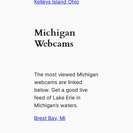
Kelleys Island Ohio
Michigan
Webcams
The most viewed Michigan
webcams are linked
below. Get a good live
feed of Lake Erie in
Michigan’s waters.
Brest Bay, MI