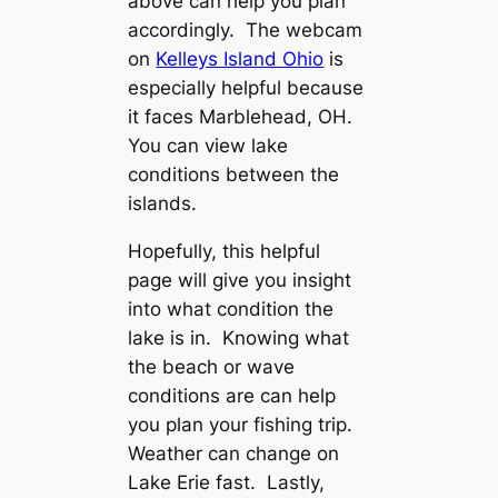
above can help you plan
accordingly. The webcam
on
Kelleys Island Ohio
is
especially helpful because
it faces Marblehead, OH.
You can view lake
conditions between the
islands.
Hopefully, this helpful
page will give you insight
into what condition the
lake is in. Knowing what
the beach or wave
conditions are can help
you plan your fishing trip.
Weather can change on
Lake Erie fast. Lastly,