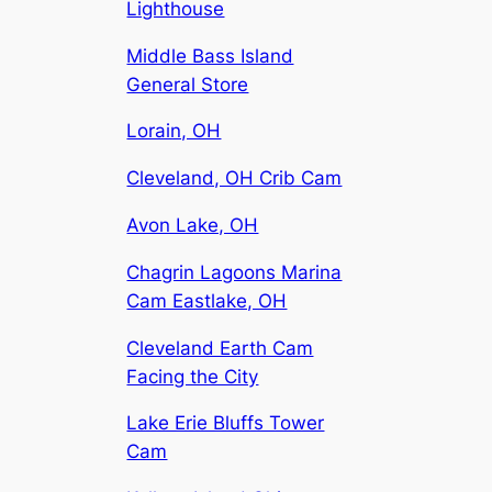
Lighthouse
Middle Bass Island
General Store
Lorain, OH
Cleveland, OH Crib Cam
Avon Lake, OH
Chagrin Lagoons Marina
Cam Eastlake, OH
Cleveland Earth Cam
Facing the City
Lake Erie Bluffs Tower
Cam