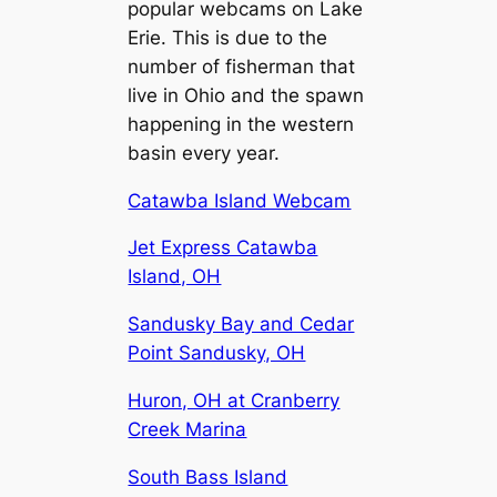
popular webcams on Lake
Erie. This is due to the
number of fisherman that
live in Ohio and the spawn
happening in the western
basin every year.
Catawba Island Webcam
Jet Express Catawba
Island, OH
Sandusky Bay and Cedar
Point Sandusky, OH
Huron, OH at Cranberry
Creek Marina
South Bass Island