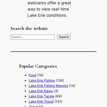
webcams offer a great
way to view real-time
Lake Erie conditions.
Search the website
S
Search
e
a
r
c
Popular Categories
h
Food
(18)
Lake Erie Fishing
(126)
Lake Erie Fishing Reports
(14)
Lake Erie News
(3)
Lake Erie Tackle
(69)
Lake Erie Travel
(131)
Travel
(1)