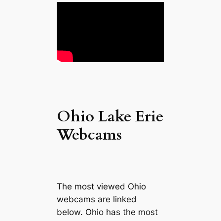
Ohio Lake Erie
Webcams
The most viewed Ohio
webcams are linked
below. Ohio has the most