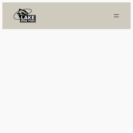
Skip
to
content