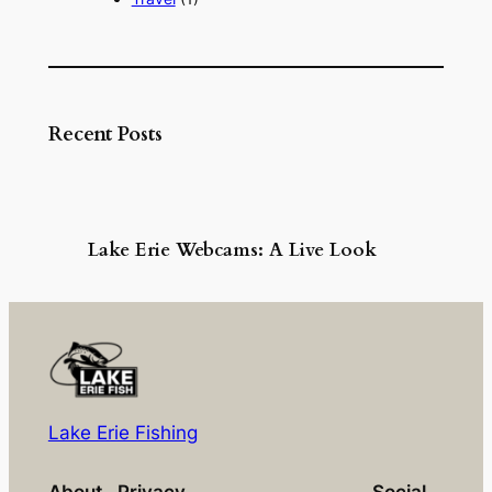
Recent Posts
Lake Erie Webcams: A Live Look
Lake Erie Fishing
About
Privacy
Social