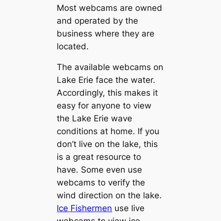
Most webcams are owned
and operated by the
business where they are
located.
The available webcams on
Lake Erie face the water.
Accordingly, this makes it
easy for anyone to view
the Lake Erie wave
conditions at home. If you
don’t live on the lake, this
is a great resource to
have. Some even use
webcams to verify the
wind direction on the lake.
Ice Fishermen
use live