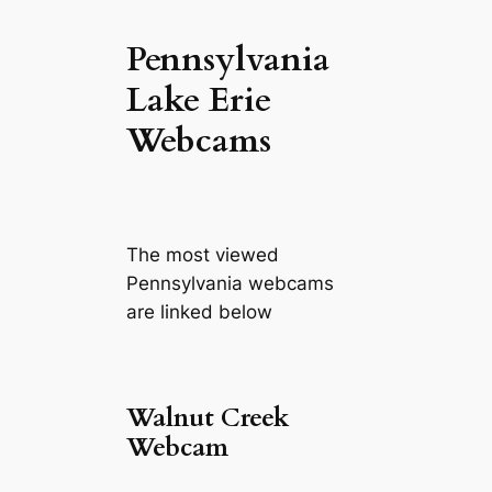
Pennsylvania
Lake Erie
Webcams
The most viewed
Pennsylvania webcams
are linked below
Walnut Creek
Webcam