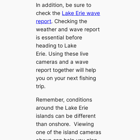
In addition, be sure to
check the
Lake Erie wave
report
. Checking the
weather and wave report
is essential before
heading to Lake
Erie. Using these live
cameras and a wave
report together will help
you on your next fishing
trip.
Remember, conditions
around the Lake Erie
islands can be different
than onshore. Viewing
one of the island cameras