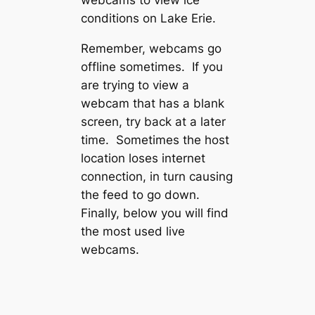
webcams to view ice
conditions on Lake Erie.
Remember, webcams go
offline sometimes. If you
are trying to view a
webcam that has a blank
screen, try back at a later
time. Sometimes the host
location loses internet
connection, in turn causing
the feed to go down.
Finally, below you will find
the most used live
webcams.