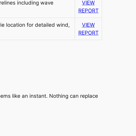
elines including wave
VIEW
REPORT
e location for detailed wind,
VIEW
REPORT
ems like an instant. Nothing can replace