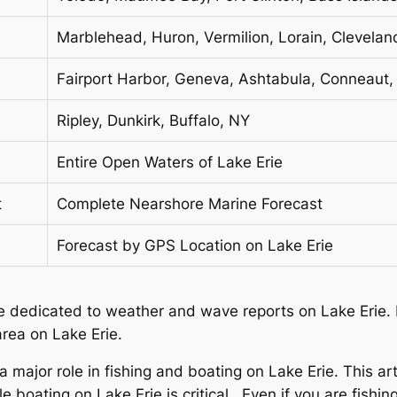
Marblehead, Huron, Vermilion, Lorain, Clevelan
Fairport Harbor, Geneva, Ashtabula, Conneaut, 
Ripley, Dunkirk, Buffalo, NY
Entire Open Waters of Lake Erie
t
Complete Nearshore Marine Forecast
Forecast by GPS Location on Lake Erie
icle dedicated to weather and wave reports on Lake Erie. E
rea on Lake Erie.
 major role in fishing and boating on Lake Erie. This ar
boating on Lake Erie is critical. Even if you are fishin