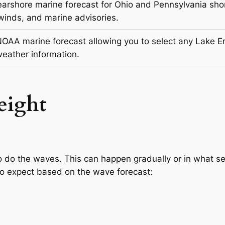
arshore marine forecast for Ohio and Pennsylvania shor
winds, and marine advisories.
NOAA marine forecast allowing you to select any Lake Eri
eather information.
eight
o do the waves. This can happen gradually or in what se
to expect based on the wave forecast: