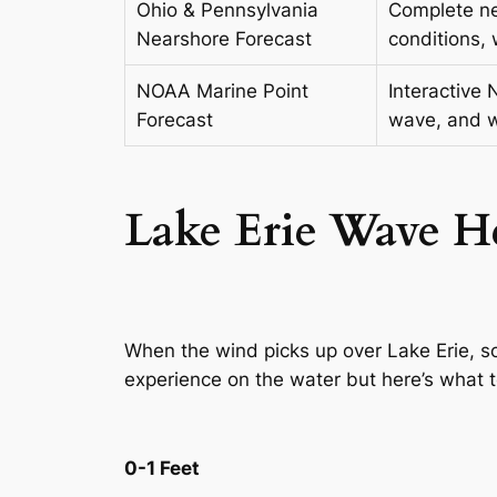
Ohio & Pennsylvania
Complete ne
Nearshore Forecast
conditions, 
NOAA Marine Point
Interactive 
Forecast
wave, and w
Lake Erie Wave
H
When the wind picks up over Lake Erie, s
experience on the water but here’s what 
0-1 Feet