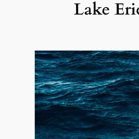
Lake Er