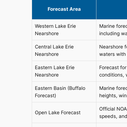
Forecast Area
Western Lake Erie
Marine fore
Nearshore
including w
Central Lake Erie
Nearshore f
Nearshore
waters with
Eastern Lake Erie
Forecast fo
Nearshore
conditions,
Eastern Basin (Buffalo
Marine forec
Forecast)
heights, wi
Official NO
Open Lake Forecast
speeds, and