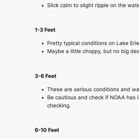
Slick calm to slight ripple on the wat
1-3 Feet
Pretty typical conditions on Lake Eri
Maybe a little choppy, but no big de
3-6 Feet
These are serious conditions and wav
Be cautious and check if NOAA has is
checking.
6-10 Feet