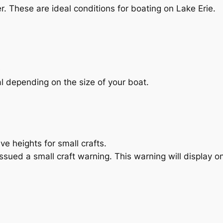
er. These are ideal conditions for boating on Lake Erie.
e
al depending on the size of your boat.
e heights for small crafts.
sued a small craft warning. This warning will display 