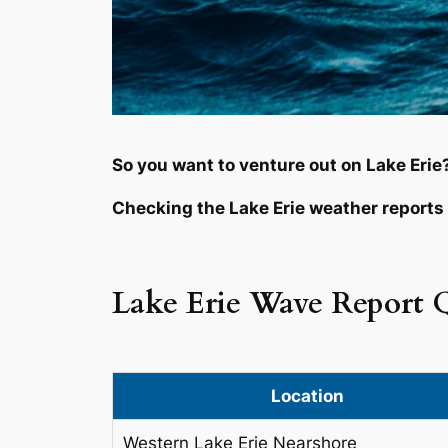
So you want to venture out on Lake Erie
Checking the Lake Erie weather reports 
Lake Erie Wave Report 
Location
Western Lake Erie Nearshore