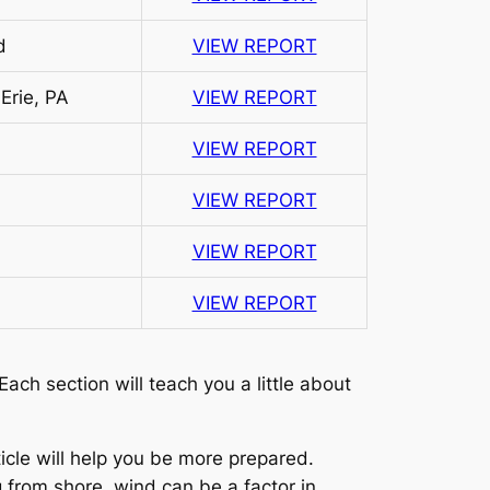
d
VIEW REPORT
Erie, PA
VIEW REPORT
VIEW REPORT
VIEW REPORT
VIEW REPORT
VIEW REPORT
ach section will teach you a little about
ticle will help you be more prepared.
g from shore, wind can be a factor in