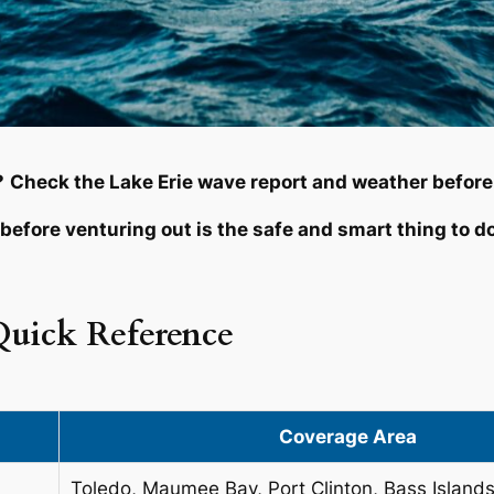
?
Check the Lake Erie wave report and weather before
before venturing out is the safe and smart thing to d
Quick Reference
Coverage Area
Toledo, Maumee Bay, Port Clinton, Bass Island