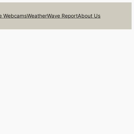
ie Webcams
Weather
Wave Report
About Us