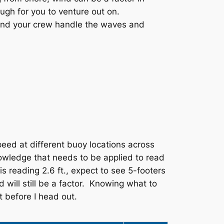
ugh for you to venture out on.
 and your crew handle the waves and
eed at different buoy locations across
nowledge that needs to be applied to read
s reading 2.6 ft., expect to see 5-footers
 will still be a factor. Knowing what to
t before I head out.