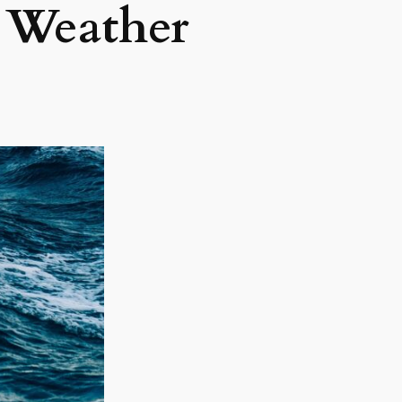
 Weather