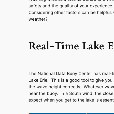
safety and the quality of your experience
Considering other factors can be helpful
weather?
Real-Time Lake E
The National Data Buoy Center has real-ti
Lake Erie. This is a good tool to give yo
the wave height correctly. Whatever wave 
near the buoy. In a South wind, the close
expect when you get to the lake is essenti