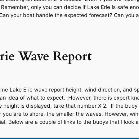
. Remember, only you can decide if Lake Erie is safe eno
. Can your boat handle the expected forecast? Can you
rie Wave Report
me Lake Erie wave report height, wind direction, and sp
u an idea of what to expect. However, there is expert k
height is displayed, take that number X 2. If the buoy i
r you are to shore, the smaller the waves. However, wind
al. Below are a couple of links to the buoys that I look a