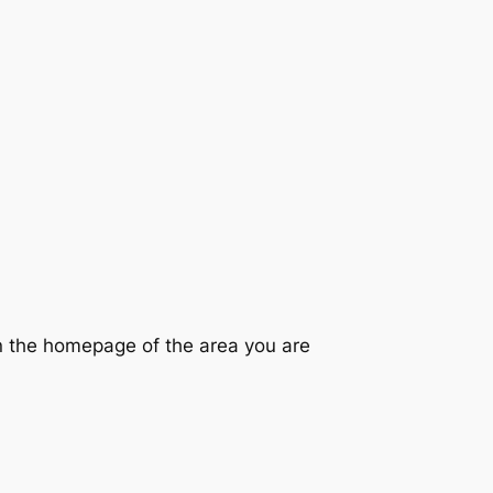
on the homepage of the area you are