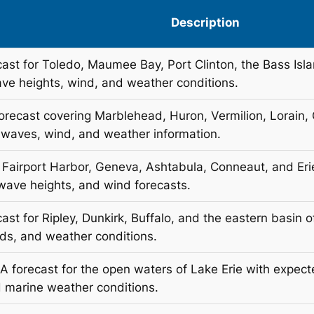
Description
cast for Toledo, Maumee Bay, Port Clinton, the Bass Isl
ave heights, wind, and weather conditions.
orecast covering Marblehead, Huron, Vermilion, Lorain,
 waves, wind, and weather information.
r Fairport Harbor, Geneva, Ashtabula, Conneaut, and Eri
 wave heights, and wind forecasts.
ast for Ripley, Dunkirk, Buffalo, and the eastern basin 
nds, and weather conditions.
AA forecast for the open waters of Lake Erie with expec
 marine weather conditions.