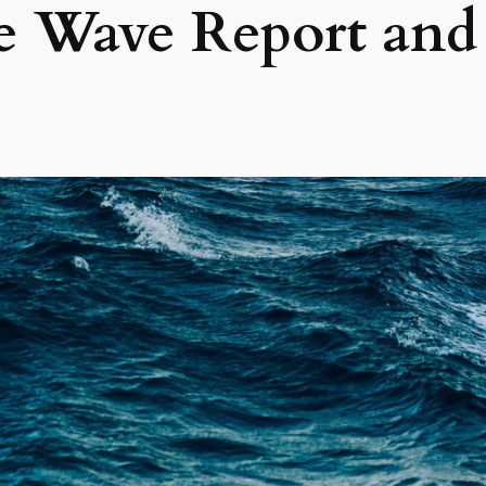
ie Wave Report and