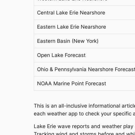
Central Lake Erie Nearshore
Eastern Lake Erie Nearshore
Eastern Basin (New York)
Open Lake Forecast
Ohio & Pennsylvania Nearshore Forecas
NOAA Marine Point Forecast
This is an all-inclusive informational art
each weather app to check your specific a
Lake Erie wave reports and weather play a
Tracking wind and storms before and while 