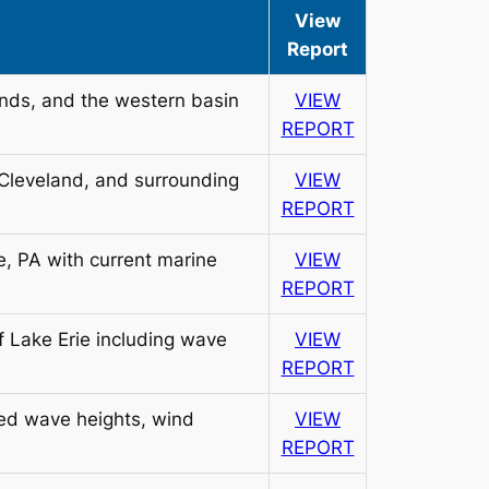
View
Report
ands, and the western basin
VIEW
REPORT
 Cleveland, and surrounding
VIEW
REPORT
e, PA with current marine
VIEW
REPORT
of Lake Erie including wave
VIEW
REPORT
ted wave heights, wind
VIEW
REPORT