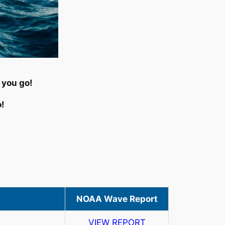
 you go!
o!
NOAA Wave Report
s
VIEW REPORT