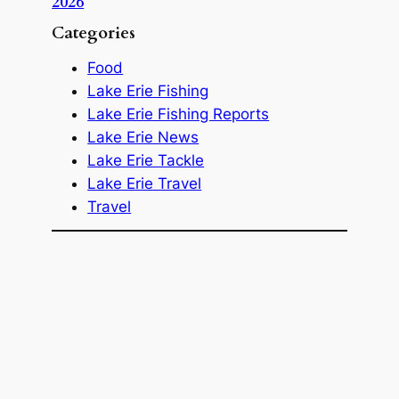
2026
Categories
Food
Lake Erie Fishing
Lake Erie Fishing Reports
Lake Erie News
Lake Erie Tackle
Lake Erie Travel
Travel