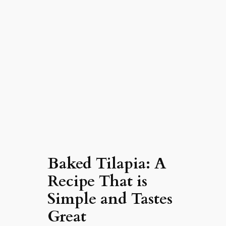
Baked Tilapia: A
Recipe That is
Simple and Tastes
Great