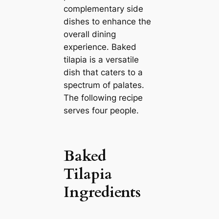
complementary side
dishes to enhance the
overall dining
experience. Baked
tilapia is a versatile
dish that caters to a
spectrum of palates.
The following recipe
serves four people.
Baked
Tilapia
Ingredients