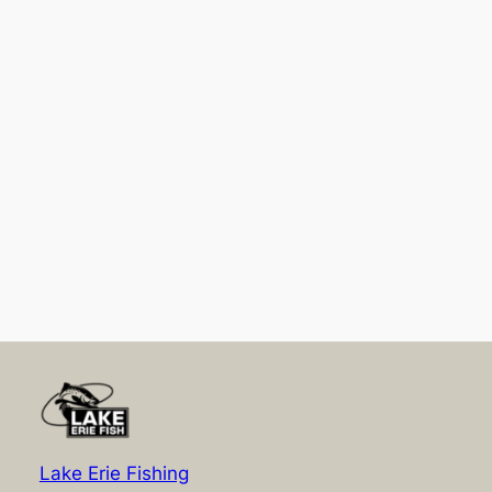
Lake Erie Fishing