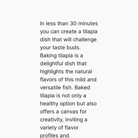
In less than 30 minutes
you can create a tilapia
dish that will challenge
your taste buds.
Baking tilapia is a
delightful dish that
highlights the natural
flavors of this mild and
versatile fish. Baked
tilapia is not only a
healthy option but also
offers a canvas for
creativity, inviting a
variety of flavor
profiles and