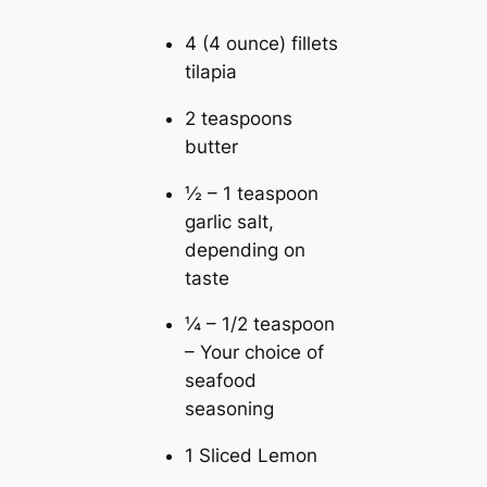
4 (4 ounce) fillets
tilapia
2 teaspoons
butter
½ – 1 teaspoon
garlic salt,
depending on
taste
¼ – 1/2 teaspoon
– Your choice of
seafood
seasoning
1 Sliced Lemon