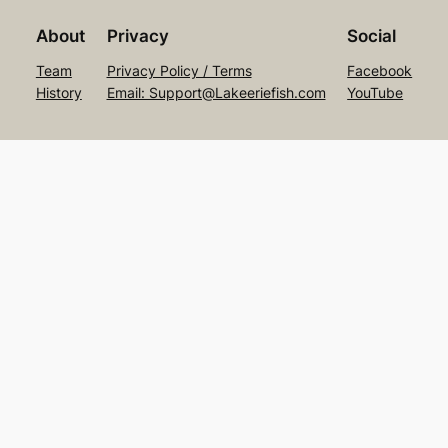
About
Privacy
Social
Team
Privacy Policy / Terms
Facebook
History
Email: Support@Lakeeriefish.com
YouTube