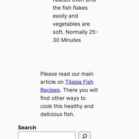
the fish flakes
easily and
vegetables are
soft. Normally 25-
30 Minutes
Please read our main
article on
Tilapia Fish
Recipes
. There you will
find other ways to
cook this healthy and
delicious fish.
Search