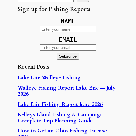
Sign up for Fishing Reports
NAME
EMAIL
Recent Posts
Lake Erie Walleye Fishing
Walleye Fishing Report Lake Erie — July
2026
Lake Erie Fishing Report June 2026
Kelleys Island Fishing & Camping:
Complete Trip Planning Guide
How to Get an Ohio Fishing License —