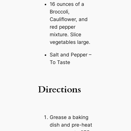
16 ounces of a
Broccoli,
Cauliflower, and
red pepper
mixture. Slice
vegetables large.
Salt and Pepper –
To Taste
Directions
Grease a baking
dish and pre-heat