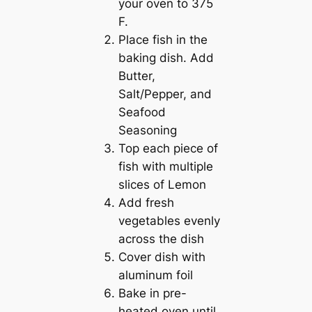
your oven to 375
F.
Place fish in the
baking dish. Add
Butter,
Salt/Pepper, and
Seafood
Seasoning
Top each piece of
fish with multiple
slices of Lemon
Add fresh
vegetables evenly
across the dish
Cover dish with
aluminum foil
Bake in pre-
heated oven until