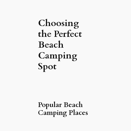
Choosing
the Perfect
Beach
Camping
Spot
Popular Beach
Camping Places