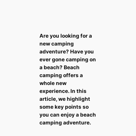
Are you looking for a
new camping
adventure? Have you
ever gone camping on
a beach? Beach
camping offers a
whole new
experience. In this
article, we highlight
some key points so
you can enjoy a beach
camping adventure.