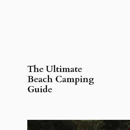
The Ultimate
Beach Camping
Guide