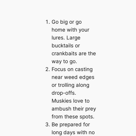
Go big or go
home with your
lures. Large
bucktails or
crankbaits are the
way to go.
Focus on casting
near weed edges
or trolling along
drop-offs.
Muskies love to
ambush their prey
from these spots.
Be prepared for
long days with no