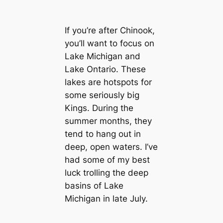
If you’re after Chinook,
you’ll want to focus on
Lake Michigan and
Lake Ontario. These
lakes are hotspots for
some seriously big
Kings. During the
summer months, they
tend to hang out in
deep, open waters. I’ve
had some of my best
luck trolling the deep
basins of Lake
Michigan in late July.