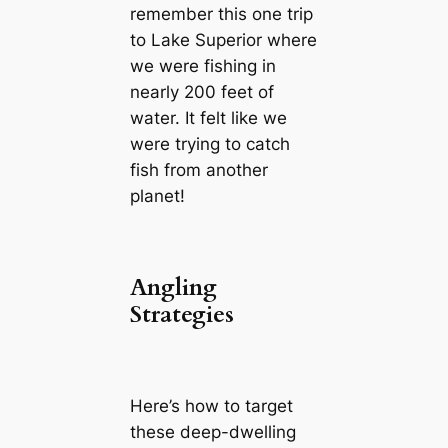
remember this one trip
to Lake Superior where
we were fishing in
nearly 200 feet of
water. It felt like we
were trying to catch
fish from another
planet!
Angling
Strategies
Here’s how to target
these deep-dwelling