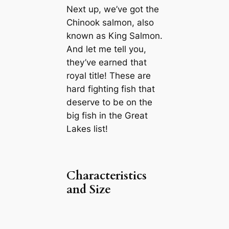
Next up, we’ve got the
Chinook salmon, also
known as King Salmon.
And let me tell you,
they’ve earned that
royal title! These are
hard fighting fish that
deserve to be on the
big fish in the Great
Lakes list!
Characteristics
and Size