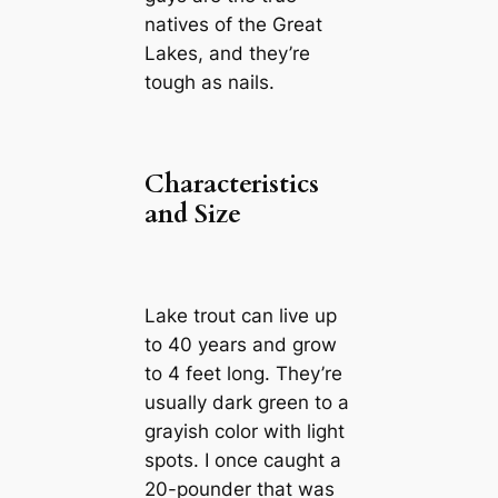
natives of the Great
Lakes, and they’re
tough as nails.
Characteristics
and Size
Lake trout can live up
to 40 years and grow
to 4 feet long. They’re
usually dark green to a
grayish color with light
spots. I once caught a
20-pounder that was