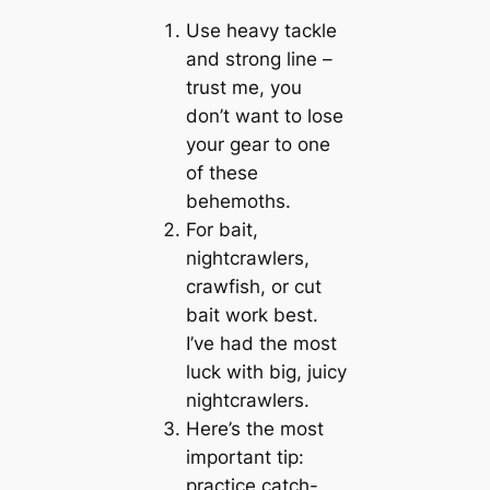
Use heavy tackle
and strong line –
trust me, you
don’t want to lose
your gear to one
of these
behemoths.
For bait,
nightcrawlers,
crawfish, or cut
bait work best.
I’ve had the most
luck with big, juicy
nightcrawlers.
Here’s the most
important tip:
practice catch-