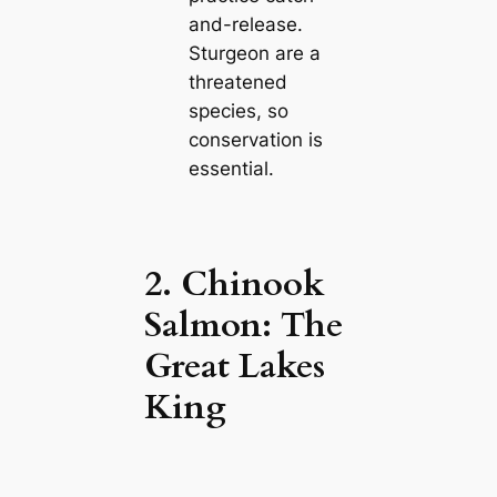
and-release.
Sturgeon are a
threatened
species, so
conservation is
essential.
2. Chinook
Salmon: The
Great Lakes
King