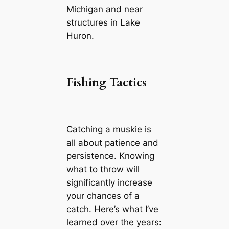
Michigan and near
structures in Lake
Huron.
Fishing Tactics
Catching a muskie is
all about patience and
persistence. Knowing
what to throw will
significantly increase
your chances of a
catch. Here’s what I’ve
learned over the years: