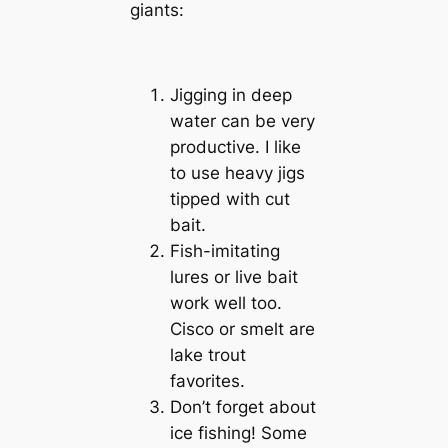
giants:
Jigging in deep
water can be very
productive. I like
to use heavy jigs
tipped with cut
bait.
Fish-imitating
lures or live bait
work well too.
Cisco or smelt are
lake trout
favorites.
Don’t forget about
ice fishing! Some