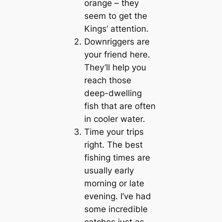
orange – they
seem to get the
Kings’ attention.
Downriggers are
your friend here.
They’ll help you
reach those
deep-dwelling
fish that are often
in cooler water.
Time your trips
right. The best
fishing times are
usually early
morning or late
evening. I’ve had
some incredible
catches just as