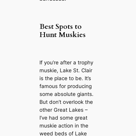
Best Spots to
Hunt Muskies
If you’re after a trophy
muskie, Lake St. Clair
is the place to be. It’s
famous for producing
some absolute giants.
But don’t overlook the
other Great Lakes –
I’ve had some great
muskie action in the
weed beds of Lake