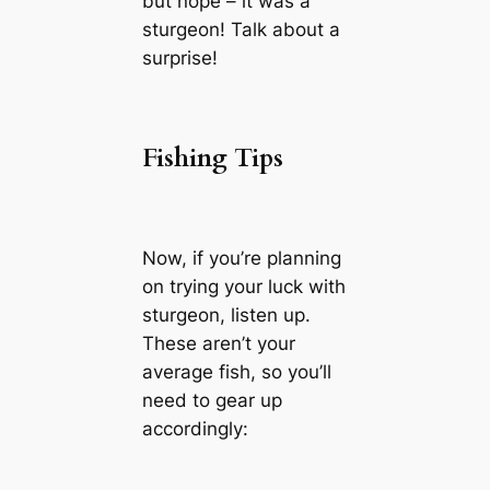
but nope – it was a
sturgeon! Talk about a
surprise!
Fishing Tips
Now, if you’re planning
on trying your luck with
sturgeon, listen up.
These aren’t your
average fish, so you’ll
need to gear up
accordingly: