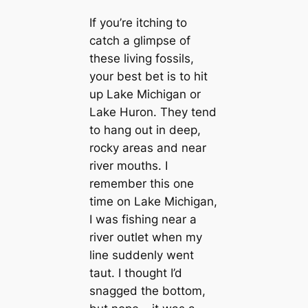
If you’re itching to
catch a glimpse of
these living fossils,
your best bet is to hit
up Lake Michigan or
Lake Huron. They tend
to hang out in deep,
rocky areas and near
river mouths. I
remember this one
time on Lake Michigan,
I was fishing near a
river outlet when my
line suddenly went
taut. I thought I’d
snagged the bottom,