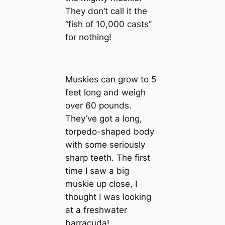
They don’t call it the
“fish of 10,000 casts”
for nothing!
Muskies can grow to 5
feet long and weigh
over 60 pounds.
They’ve got a long,
torpedo-shaped body
with some seriously
sharp teeth. The first
time I saw a big
muskie up close, I
thought I was looking
at a freshwater
barracuda!