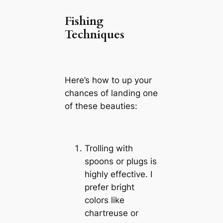
Fishing
Techniques
Here’s how to up your
chances of landing one
of these beauties:
Trolling with
spoons or plugs is
highly effective. I
prefer bright
colors like
chartreuse or