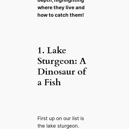
where they live and
how to catch them!
1. Lake
Sturgeon: A
Dinosaur of
a Fish
First up on our list is
the lake sturgeon.