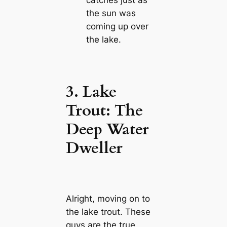
the sun was
coming up over
the lake.
3. Lake
Trout: The
Deep Water
Dweller
Alright, moving on to
the lake trout. These
guys are the true