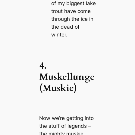
of my biggest lake
trout have come
through the ice in
the dead of
winter.
4.
Muskellunge
(Muskie)
Now we’re getting into
the stuff of legends –
the mighty muskie.