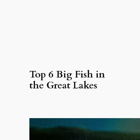
Top 6 Big Fish in
the Great Lakes