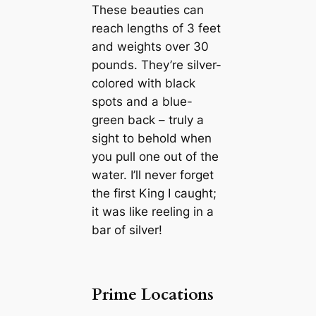
These beauties can
reach lengths of 3 feet
and weights over 30
pounds. They’re silver-
colored with black
spots and a blue-
green back – truly a
sight to behold when
you pull one out of the
water. I’ll never forget
the first King I caught;
it was like reeling in a
bar of silver!
Prime Locations