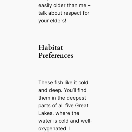
easily older than me –
talk about respect for
your elders!
Habitat
Preferences
These fish like it cold
and deep. You’ll find
them in the deepest
parts of all five Great
Lakes, where the
water is cold and well-
oxygenated. I