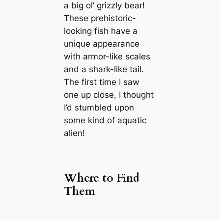
a big ol’ grizzly bear!
These prehistoric-
looking fish have a
unique appearance
with armor-like scales
and a shark-like tail.
The first time I saw
one up close, I thought
I’d stumbled upon
some kind of aquatic
alien!
Where to Find
Them