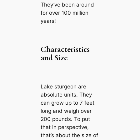
They’ve been around
for over 100 million
years!
Characteristics
and Size
Lake sturgeon are
absolute units. They
can grow up to 7 feet
long and weigh over
200 pounds. To put
that in perspective,
that’s about the size of