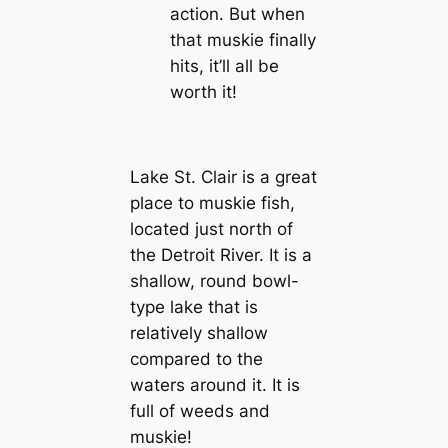
action. But when
that muskie finally
hits, it’ll all be
worth it!
Lake St. Clair is a great
place to muskie fish,
located just north of
the Detroit River. It is a
shallow, round bowl-
type lake that is
relatively shallow
compared to the
waters around it. It is
full of weeds and
muskie!