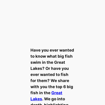
Have you ever wanted
to know what big fish
swim in the Great
Lakes? Or have you
ever wanted to fish
for them? We share
with you the top 6 big
fish in the
Great
Lakes
. We go into
depth, highlighting