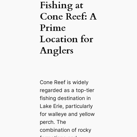
Fishing at
Cone Reef: A
Prime
Location for
Anglers
Cone Reef is widely
regarded as a top-tier
fishing destination in
Lake Erie, particularly
for walleye and yellow
perch. The
combination of rocky