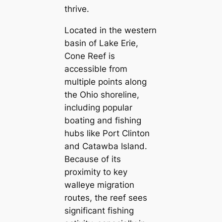
thrive.
Located in the western
basin of Lake Erie,
Cone Reef is
accessible from
multiple points along
the Ohio shoreline,
including popular
boating and fishing
hubs like Port Clinton
and Catawba Island.
Because of its
proximity to key
walleye migration
routes, the reef sees
significant fishing