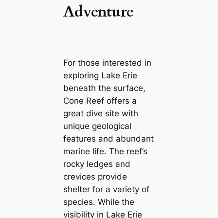
Adventure
For those interested in
exploring Lake Erie
beneath the surface,
Cone Reef offers a
great dive site with
unique geological
features and abundant
marine life. The reef’s
rocky ledges and
crevices provide
shelter for a variety of
species. While the
visibility in Lake Erie