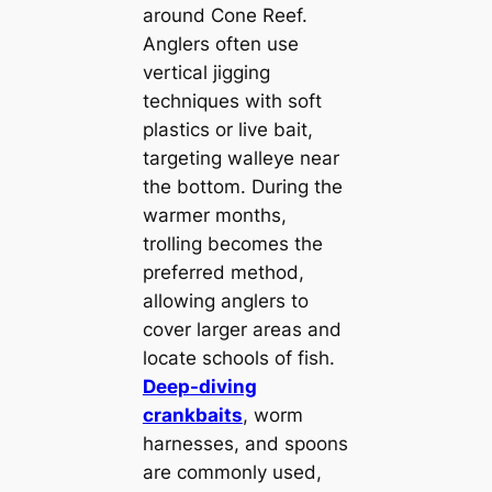
around Cone Reef.
Anglers often use
vertical jigging
techniques with soft
plastics or live bait,
targeting walleye near
the bottom. During the
warmer months,
trolling becomes the
preferred method,
allowing anglers to
cover larger areas and
locate schools of fish.
Deep-diving
crankbaits
, worm
harnesses, and spoons
are commonly used,