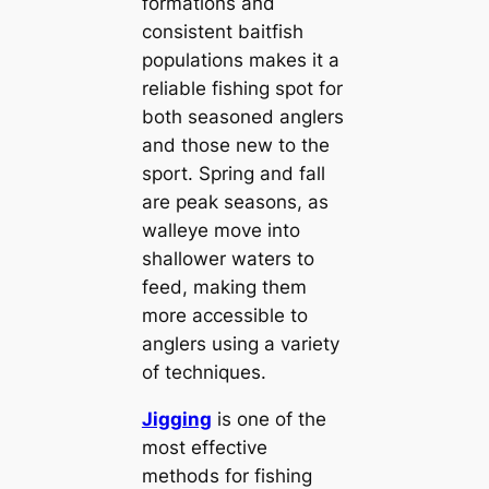
formations and
consistent baitfish
populations makes it a
reliable fishing spot for
both seasoned anglers
and those new to the
sport. Spring and fall
are peak seasons, as
walleye move into
shallower waters to
feed, making them
more accessible to
anglers using a variety
of techniques.
Jigging
is one of the
most effective
methods for fishing