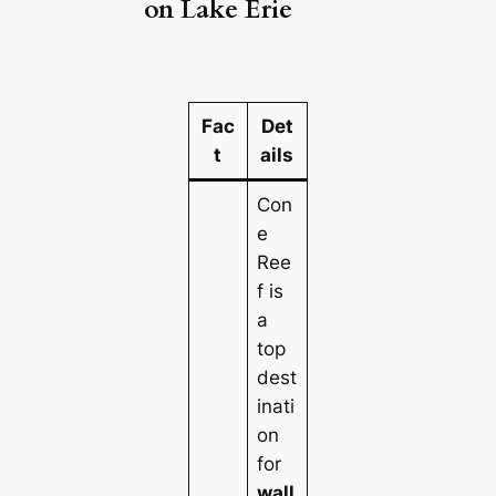
on Lake Erie
Fac
Det
t
ails
Con
e
Ree
f is
a
top
dest
inati
on
for
wall