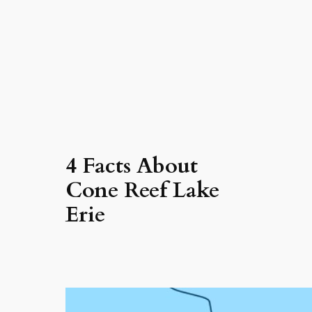
4 Facts About
Cone Reef Lake
Erie