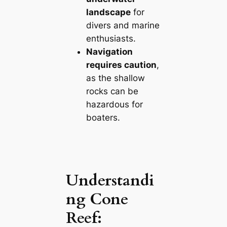
landscape
for
divers and marine
enthusiasts.
Navigation
requires caution
,
as the shallow
rocks can be
hazardous for
boaters.
Understandi
ng Cone
Reef: