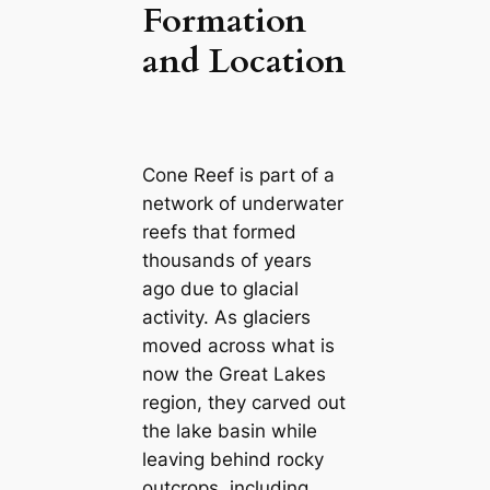
Formation
and Location
Cone Reef is part of a
network of underwater
reefs that formed
thousands of years
ago due to glacial
activity. As glaciers
moved across what is
now the Great Lakes
region, they carved out
the lake basin while
leaving behind rocky
outcrops, including