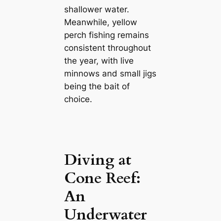
shallower water.
Meanwhile, yellow
perch fishing remains
consistent throughout
the year, with live
minnows and small jigs
being the bait of
choice.
Diving at
Cone Reef:
An
Underwater