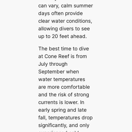
can vary, calm summer
days often provide
clear water conditions,
allowing divers to see
up to 20 feet ahead.
The best time to dive
at Cone Reef is from
July through
September when
water temperatures
are more comfortable
and the risk of strong
currents is lower. In
early spring and late
fall, temperatures drop
significantly, and only