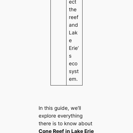
ect
the
reef
and
Lak
e
Erie’
s
eco
syst
em.
In this guide, we’ll
explore everything
there is to know about
Cone Reef in Lake Erie