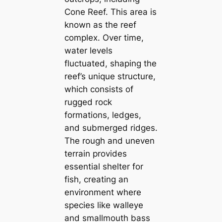
Cone Reef. This area is
known as the reef
complex. Over time,
water levels
fluctuated, shaping the
reef’s unique structure,
which consists of
rugged rock
formations, ledges,
and submerged ridges.
The rough and uneven
terrain provides
essential shelter for
fish, creating an
environment where
species like walleye
and smallmouth bass