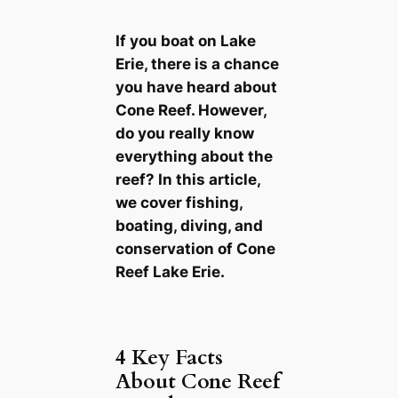
If you boat on Lake
Erie, there is a chance
you have heard about
Cone Reef. However,
do you really know
everything about the
reef? In this article,
we cover fishing,
boating, diving, and
conservation of Cone
Reef Lake Erie.
4 Key Facts
About Cone Reef