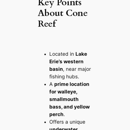
Key Points
About Cone
Reef
Located in
Lake
Erie’s western
basin
, near major
fishing hubs.
A
prime location
for walleye,
smallmouth
bass, and yellow
perch
.
Offers a unique
underwater