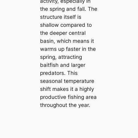
activity, especially in
the spring and fall. The
structure itself is
shallow compared to
the deeper central
basin, which means it
warms up faster in the
spring, attracting
baitfish and larger
predators. This
seasonal temperature
shift makes it a highly
productive fishing area
throughout the year.