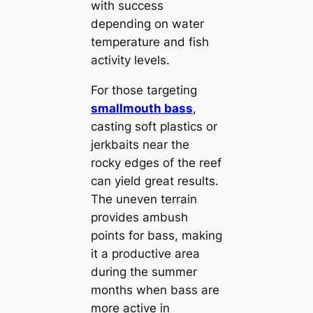
with success
depending on water
temperature and fish
activity levels.
For those targeting
smallmouth bass
,
casting soft plastics or
jerkbaits near the
rocky edges of the reef
can yield great results.
The uneven terrain
provides ambush
points for bass, making
it a productive area
during the summer
months when bass are
more active in