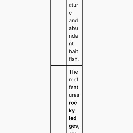
ctur
e
and
abu
nda
nt
bait
fish.
The
reef
feat
ures
roc
ky
led
ges,