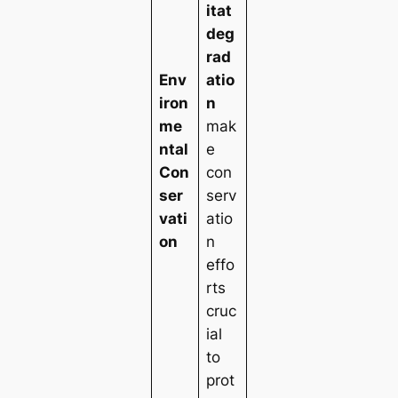
itat
deg
rad
Env
atio
iron
n
me
mak
ntal
e
Con
con
ser
serv
vati
atio
on
n
effo
rts
cruc
ial
to
prot