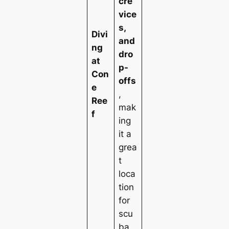
cre
vice
s,
Divi
and
ng
dro
at
p-
Con
offs
e
,
Ree
mak
f
ing
it a
grea
t
loca
tion
for
scu
ba