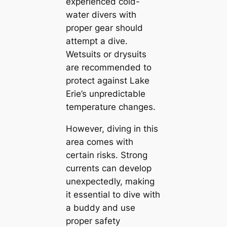
experienced cold-
water divers with
proper gear should
attempt a dive.
Wetsuits or drysuits
are recommended to
protect against Lake
Erie’s unpredictable
temperature changes.
However, diving in this
area comes with
certain risks. Strong
currents can develop
unexpectedly, making
it essential to dive with
a buddy and use
proper safety