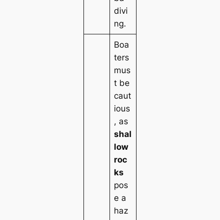
divi
ng.
Boa
ters
mus
t be
caut
ious
, as
shal
low
roc
ks
pos
e a
haz