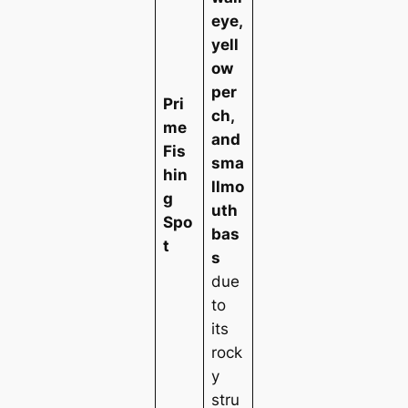
eye,
yell
ow
per
Pri
ch,
me
and
Fis
sma
hin
llmo
g
uth
Spo
bas
t
s
due
to
its
rock
y
stru