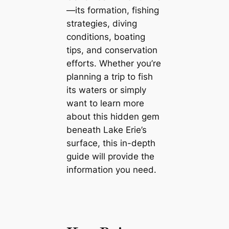
—its formation, fishing
strategies, diving
conditions, boating
tips, and conservation
efforts. Whether you’re
planning a trip to fish
its waters or simply
want to learn more
about this hidden gem
beneath Lake Erie’s
surface, this in-depth
guide will provide the
information you need.