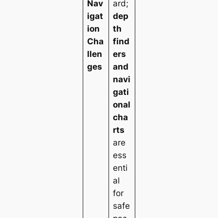
Nav
ard;
igat
dep
ion
th
Cha
find
llen
ers
ges
and
navi
gati
onal
cha
rts
are
ess
enti
al
for
safe