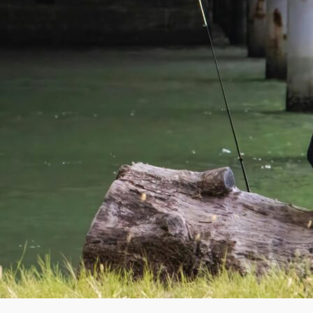
La
Ke
Co
Ho
— 
C