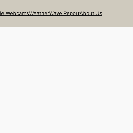
rie Webcams
Weather
Wave Report
About Us