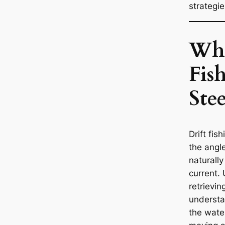
strategie
Wha
Fis
Ste
Drift fis
the angle
naturally
current. 
retrieving
understa
the wate