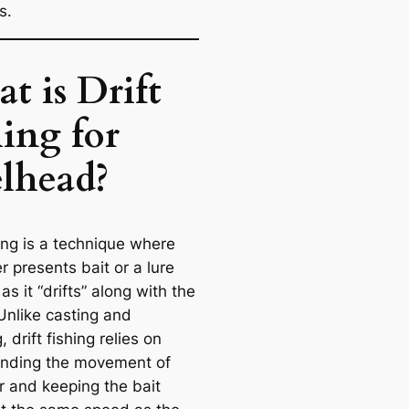
s.
t is Drift
hing for
elhead?
hing is a technique where
r presents bait or a lure
 as it “drifts” along with the
Unlike casting and
, drift fishing relies on
nding the movement of
r and keeping the bait