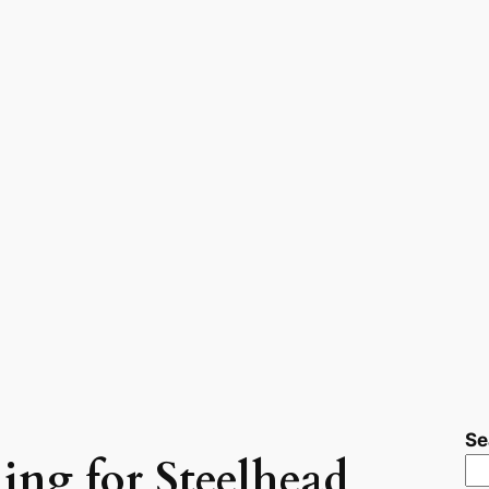
Se
hing for Steelhead