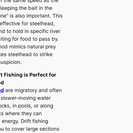
t the same speed as the
Keeping the bait in the
one” is also important. This
 effective for steelhead,
d to hold in specific river
ting for food to pass by.
od mimics natural prey
ces steelhead to strike
suspicion.
t Fishing is Perfect for
ad
ad
are migratory and often
 slower-moving water
cks, in pools, or along
ks where they can
energy. Drift fishing
u to cover large sections