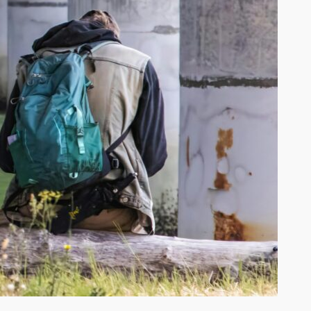
ke Erie Fishing Report June 2026
lleys Island Fishing & Camping:
mplete Trip Planning Guide
w to Get an Ohio Fishing License
2026
ategories
Food
Lake Erie Fishing
Lake Erie Fishing Reports
Lake Erie News
Lake Erie Tackle
Lake Erie Travel
Travel