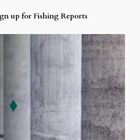
gn up for Fishing Reports
NAME
EMAIL
ecent Posts
ke Erie Walleye Fishing
lleye Fishing Report Lake Erie —
ly 2026