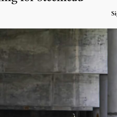
Si
R
La
Wa
Ju