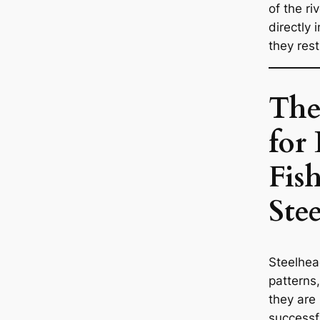
of the ri
directly 
they rest
The
for 
Fis
Ste
Steelhea
patterns
they are 
successfu