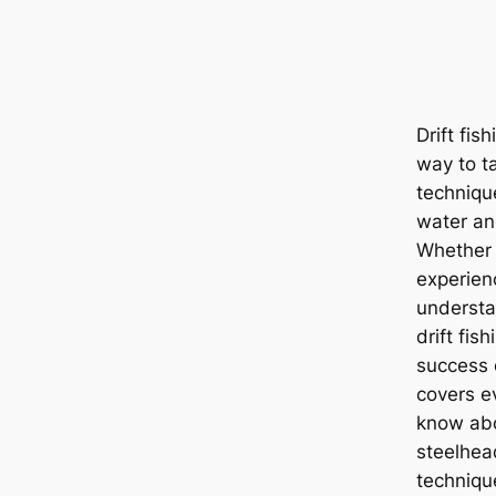
Drift fis
way to t
techniqu
water and
Whether 
experien
understan
drift fis
success 
covers e
know abou
steelhea
technique