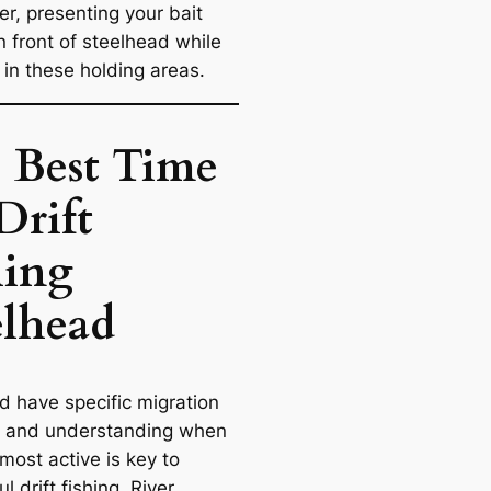
ver, presenting your bait
in front of steelhead while
 in these holding areas.
 Best Time
Drift
hing
elhead
d have specific migration
, and understanding when
most active is key to
l drift fishing. River