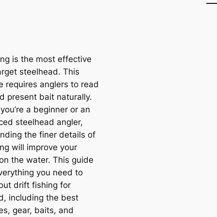
hing is the most effective
arget steelhead. This
e requires anglers to read
 present bait naturally.
you’re a beginner or an
ced steelhead angler,
ding the finer details of
hing will improve your
on the water. This guide
verything you need to
t drift fishing for
d, including the best
s, gear, baits, and