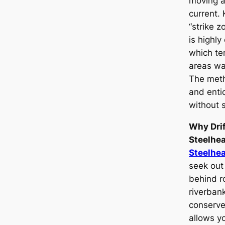
moving a
current. 
“strike z
is highly
which ten
areas wai
The meth
and enti
without 
Why Drif
Steelhe
Steelhe
seek out
behind ro
riverban
conserve 
allows yo