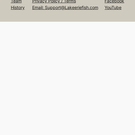
Team
Privacy Policy / Terms
Facebook
History
Email: Support@Lakeeriefish.com
YouTube