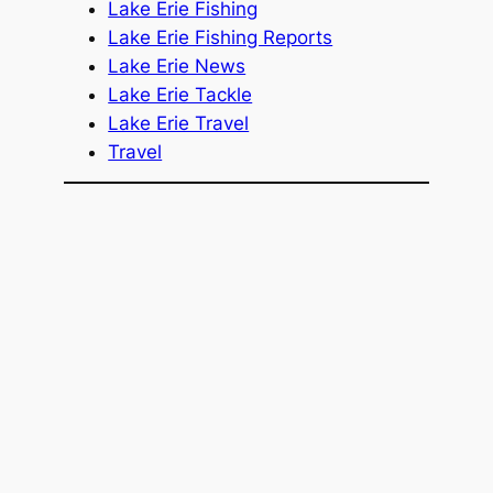
Lake Erie Fishing
Lake Erie Fishing Reports
Lake Erie News
Lake Erie Tackle
Lake Erie Travel
Travel