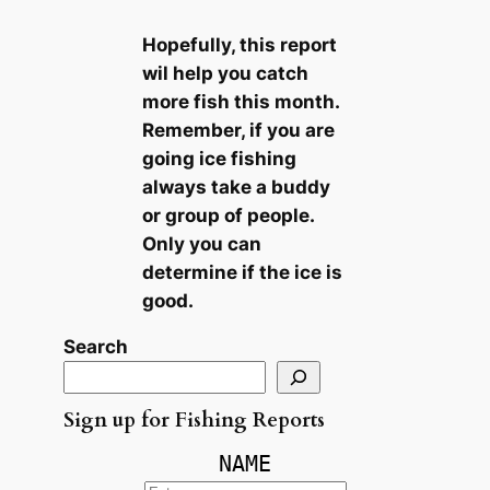
Hopefully, this report
wil help you catch
more fish this month.
Remember, if you are
going ice fishing
always take a buddy
or group of people.
Only you can
determine if the ice is
good.
Search
Sign up for Fishing Reports
NAME