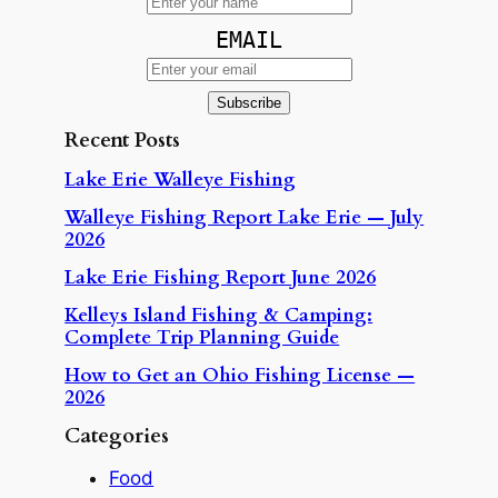
EMAIL
Recent Posts
Lake Erie Walleye Fishing
Walleye Fishing Report Lake Erie — July
2026
Lake Erie Fishing Report June 2026
Kelleys Island Fishing & Camping:
Complete Trip Planning Guide
How to Get an Ohio Fishing License —
2026
Categories
Food