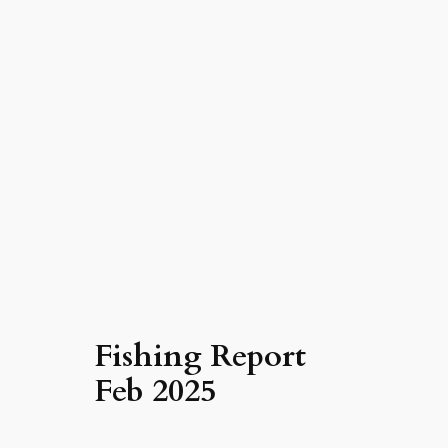
Fishing Report
Feb 2025