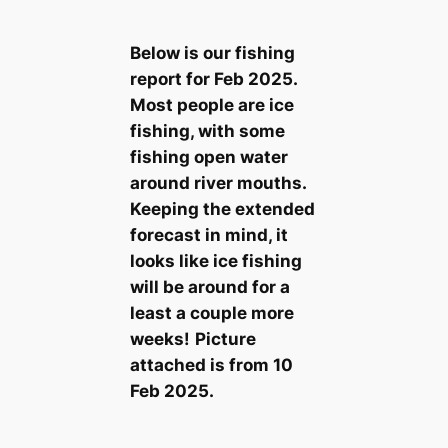
Below is our fishing
report for Feb 2025.
Most people are ice
fishing, with some
fishing open water
around river mouths.
Keeping the extended
forecast in mind, it
looks like ice fishing
will be around for a
least a couple more
weeks!
Picture
attached is from 10
Feb 2025.