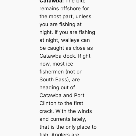
Catawba:
The bite
remains offshore for
the most part, unless
you are fishing at
night. If you are fishing
at night, walleye can
be caught as close as
Catawba dock. Right
now, most ice
fishermen (not on
South Bass), are
heading out of
Catawba and Port
Clinton to the first
crack. With the winds
and currents lately,
that is the only place to
fish. Anglers are