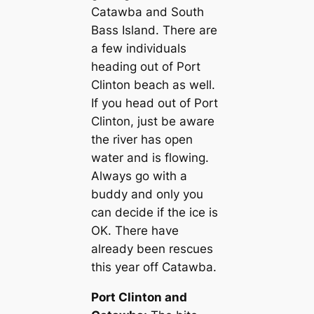
Catawba and South
Bass Island. There are
a few individuals
heading out of Port
Clinton beach as well.
If you head out of Port
Clinton, just be aware
the river has open
water and is flowing.
Always go with a
buddy and only you
can decide if the ice is
OK. There have
already been rescues
this year off Catawba.
Port Clinton and