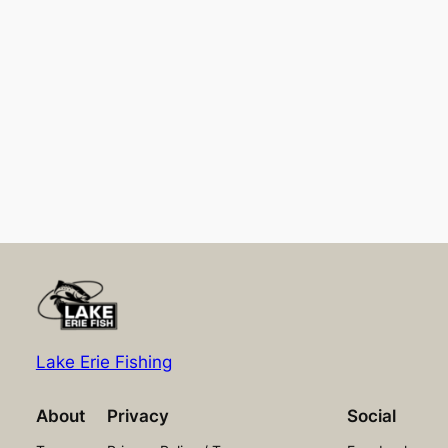
Lake Erie Fishing
About
Privacy
Social