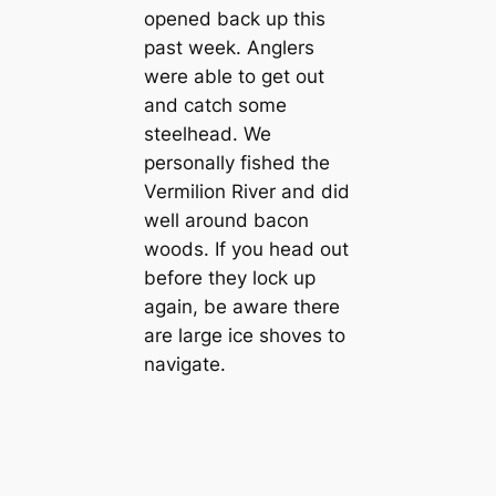
opened back up this
past week. Anglers
were able to get out
and catch some
steelhead. We
personally fished the
Vermilion River and did
well around bacon
woods. If you head out
before they lock up
again, be aware there
are large ice shoves to
navigate.