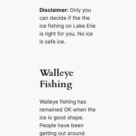
Disclaimer:
Only you
can decide if the the
ice fishing on Lake Erie
is right for you. No ice
is safe ice.
Walleye
Fishing
Walleye fishing has
remained OK when the
ice is good shape.
People have been
getting out around