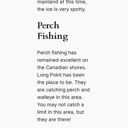
mainland at this time,
the ice is very spotty.
Perch
Fishing
Perch fishing has
remained excellent on
the Canadian shores.
Long Point has been
the place to be. They
are catching perch and
walleye in this area.
You may not catch a
limit in this area, but
they are there!