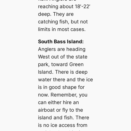
reaching about 18′-22′
deep. They are
catching fish, but not
limits in most cases.
South Bass Island:
Anglers are heading
West out of the state
park, toward Green
Island. There is deep
water there and the ice
is in good shape for
now. Remember, you
can either hire an
airboat or fly to the
island and fish. There
is no ice access from