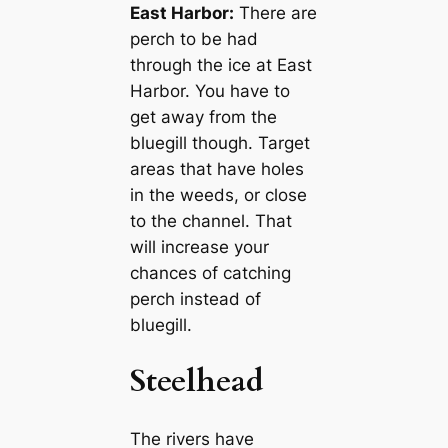
East Harbor:
There are
perch to be had
through the ice at East
Harbor. You have to
get away from the
bluegill though. Target
areas that have holes
in the weeds, or close
to the channel. That
will increase your
chances of catching
perch instead of
bluegill.
Steelhead
The rivers have