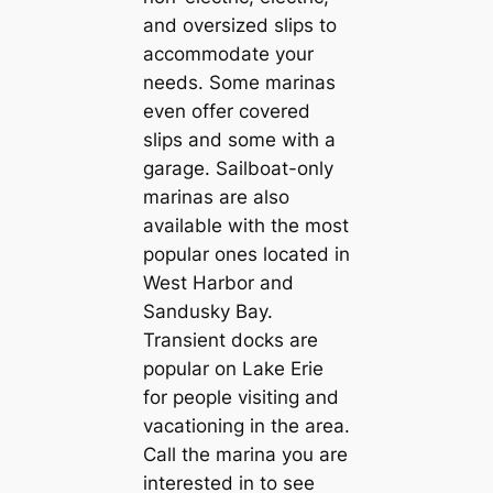
and oversized slips to
accommodate your
needs. Some marinas
even offer covered
slips and some with a
garage. Sailboat-only
marinas are also
available with the most
popular ones located in
West Harbor and
Sandusky Bay.
Transient docks are
popular on Lake Erie
for people visiting and
vacationing in the area.
Call the marina you are
interested in to see