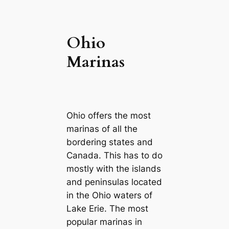
Ohio
Marinas
Ohio offers the most
marinas of all the
bordering states and
Canada. This has to do
mostly with the islands
and peninsulas located
in the Ohio waters of
Lake Erie. The most
popular marinas in