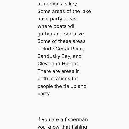
attractions is key.
Some areas of the lake
have party areas
where boats will
gather and socialize.
Some of these areas
include Cedar Point,
Sandusky Bay, and
Cleveland Harbor.
There are areas in
both locations for
people the tie up and
party.
If you are a fisherman
you know that fishing