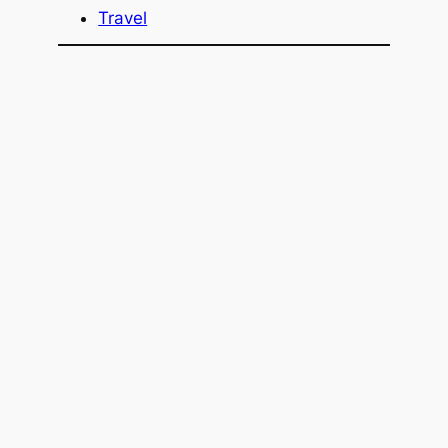
Travel