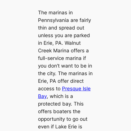
The marinas in
Pennsylvania are fairly
thin and spread out
unless you are parked
in Erie, PA. Walnut
Creek Marina offers a
full-service marina if
you don’t want to be in
the city. The marinas in
Erie, PA offer direct
access to
Presque Isle
Bay
, which is a
protected bay. This
offers boaters the
opportunity to go out
even if Lake Erie is