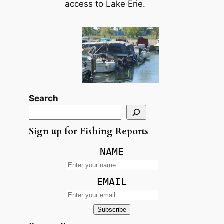
access to Lake Erie.
Search
Sign up for Fishing Reports
NAME
EMAIL