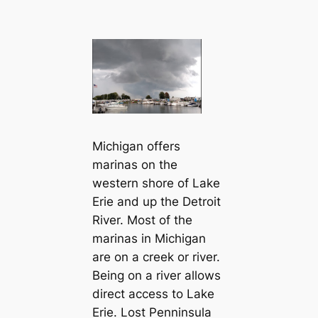
Michigan offers
marinas on the
western shore of Lake
Erie and up the Detroit
River. Most of the
marinas in Michigan
are on a creek or river.
Being on a river allows
direct access to Lake
Erie. Lost Penninsula