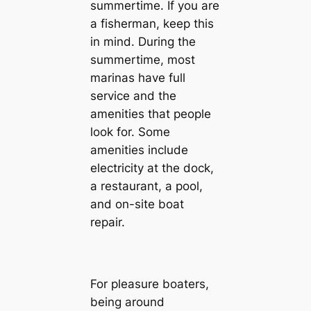
summertime. If you are
a fisherman, keep this
in mind. During the
summertime, most
marinas have full
service and the
amenities that people
look for. Some
amenities include
electricity at the dock,
a restaurant, a pool,
and on-site boat
repair.
For pleasure boaters,
being around