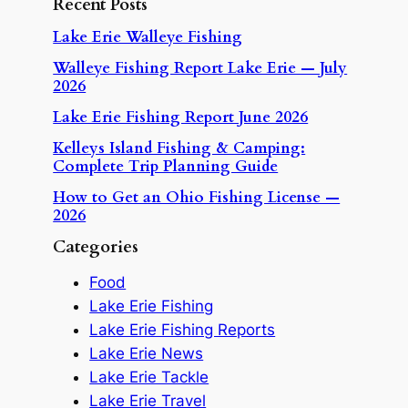
Recent Posts
Lake Erie Walleye Fishing
Walleye Fishing Report Lake Erie — July
2026
Lake Erie Fishing Report June 2026
Kelleys Island Fishing & Camping:
Complete Trip Planning Guide
How to Get an Ohio Fishing License —
2026
Categories
Food
Lake Erie Fishing
Lake Erie Fishing Reports
Lake Erie News
Lake Erie Tackle
Lake Erie Travel