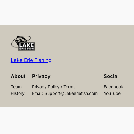
Lake Erie Fishing
About
Privacy
Social
Team
Privacy Policy / Terms
Facebook
History
Email: Support@Lakeeriefish.com
YouTube