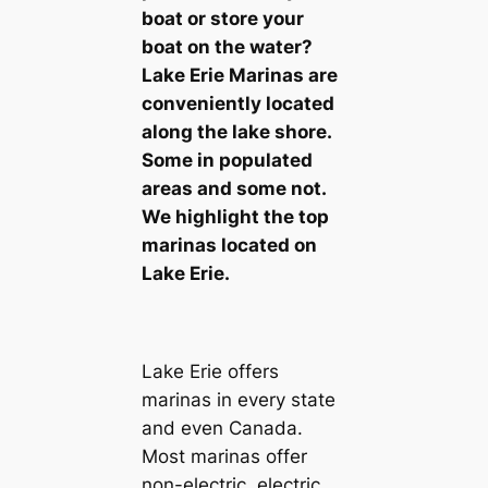
boat or store your
boat on the water?
Lake Erie Marinas are
conveniently located
along the lake shore.
Some in populated
areas and some not.
We highlight the top
marinas located on
Lake Erie.
Lake Erie offers
marinas in every state
and even Canada.
Most marinas offer
non-electric, electric,