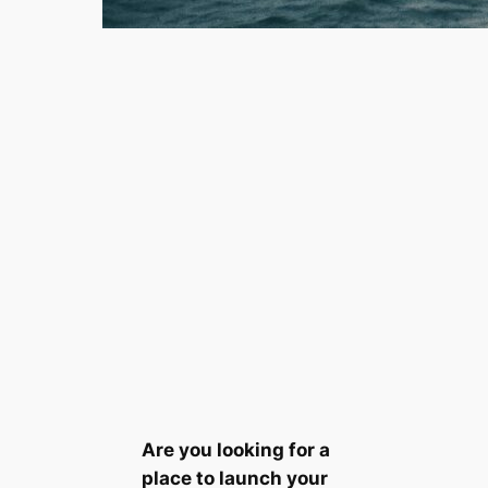
Are you looking for a
place to launch your