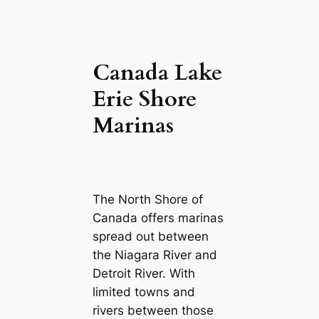
Canada Lake
Erie Shore
Marinas
The North Shore of
Canada offers marinas
spread out between
the Niagara River and
Detroit River. With
limited towns and
rivers between those