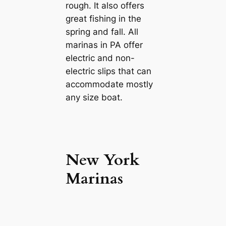
rough. It also offers
great fishing in the
spring and fall. All
marinas in PA offer
electric and non-
electric slips that can
accommodate mostly
any size boat.
New York
Marinas