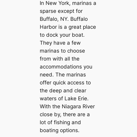
In New York, marinas a
sparse except for
Buffalo, NY. Buffalo
Harbor is a great place
to dock your boat.
They have a few
marinas to choose
from with all the
accommodations you
need. The marinas
offer quick access to
the deep and clear
waters of Lake Erie.
With the Niagara River
close by, there are a
lot of fishing and
boating options.