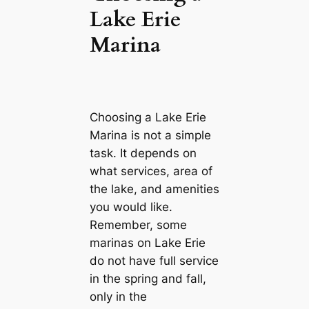
Lake Erie
Marina
Choosing a Lake Erie
Marina is not a simple
task. It depends on
what services, area of
the lake, and amenities
you would like.
Remember, some
marinas on Lake Erie
do not have full service
in the spring and fall,
only in the