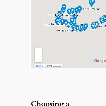
Choosing a