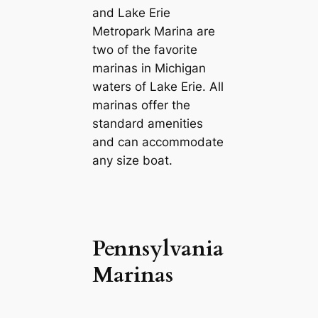
and Lake Erie
Metropark Marina are
two of the favorite
marinas in Michigan
waters of Lake Erie. All
marinas offer the
standard amenities
and can accommodate
any size boat.
Pennsylvania
Marinas