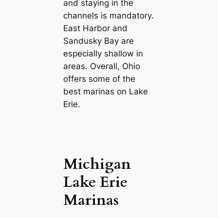
and staying in the
channels is mandatory.
East Harbor and
Sandusky Bay are
especially shallow in
areas. Overall, Ohio
offers some of the
best marinas on Lake
Erie.
Michigan
Lake Erie
Marinas