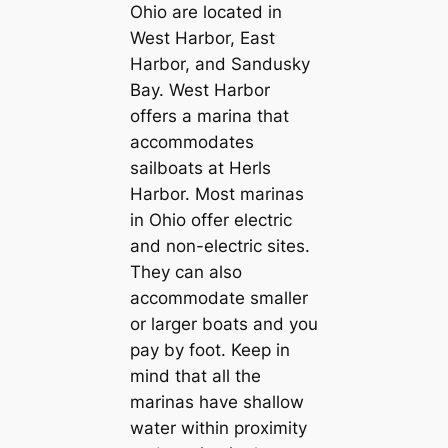
Ohio are located in
West Harbor, East
Harbor, and Sandusky
Bay. West Harbor
offers a marina that
accommodates
sailboats at Herls
Harbor. Most marinas
in Ohio offer electric
and non-electric sites.
They can also
accommodate smaller
or larger boats and you
pay by foot. Keep in
mind that all the
marinas have shallow
water within proximity