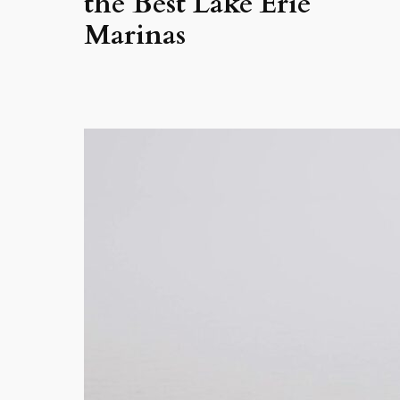
the Best Lake Erie
Marinas