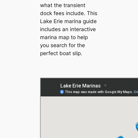
what the transient
dock fees include. This
Lake Erie marina guide
includes an interactive
marina map to help
you search for the
perfect boat slip.