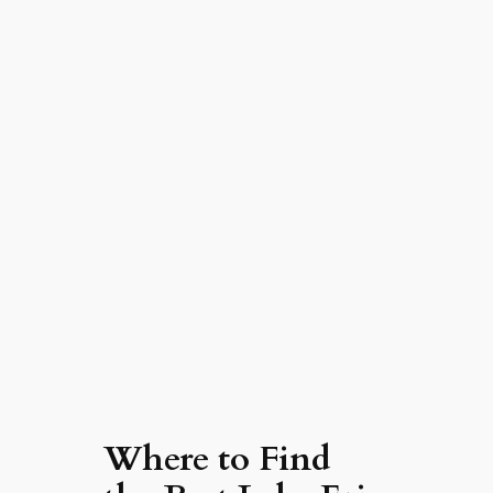
Where to Find