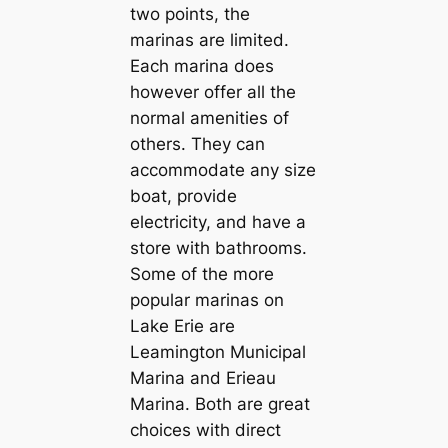
two points, the
marinas are limited.
Each marina does
however offer all the
normal amenities of
others. They can
accommodate any size
boat, provide
electricity, and have a
store with bathrooms.
Some of the more
popular marinas on
Lake Erie are
Leamington Municipal
Marina and Erieau
Marina. Both are great
choices with direct