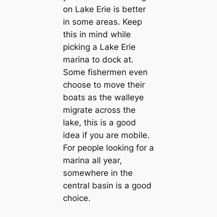
on Lake Erie is better
in some areas. Keep
this in mind while
picking a Lake Erie
marina to dock at.
Some fishermen even
choose to move their
boats as the walleye
migrate across the
lake, this is a good
idea if you are mobile.
For people looking for a
marina all year,
somewhere in the
central basin is a good
choice.