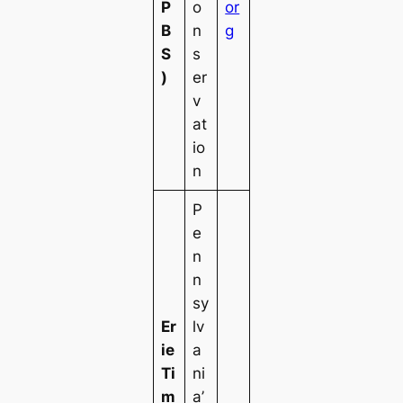
P
o
or
B
n
g
S
s
)
er
v
at
io
n
P
e
n
n
sy
Er
lv
ie
a
Ti
ni
m
a’