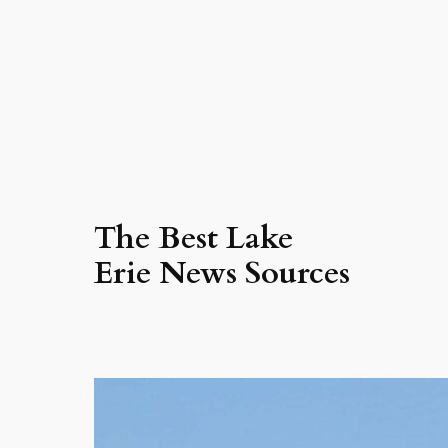
The Best Lake
Erie News Sources