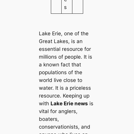
s
Lake Erie, one of the
Great Lakes, is an
essential resource for
millions of people. It is
a known fact that
populations of the
world live close to
water. It is a priceless
resource. Keeping up
with
Lake Erie news
is
vital for anglers,
boaters,
conservationists, and