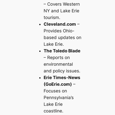
– Covers Western
NY and Lake Erie
tourism.
Cleveland.com
–
Provides Ohio-
based updates on
Lake Erie.
The Toledo Blade
– Reports on
environmental
and policy issues.
Erie Times-News
(GoErie.com)
–
Focuses on
Pennsylvania’s
Lake Erie
coastline.