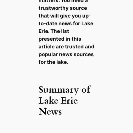
matters. You need a
trustworthy source
that will give you up-
to-date news for Lake
Erie. The list
presented in this
article are trusted and
popular news sources
for the lake.
Summary of
Lake Erie
News