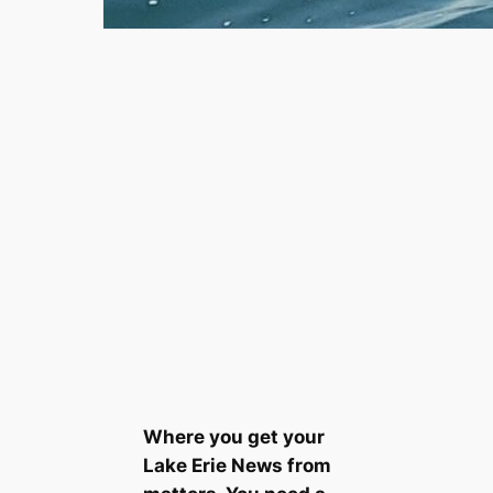
Where you get your
Lake Erie News from