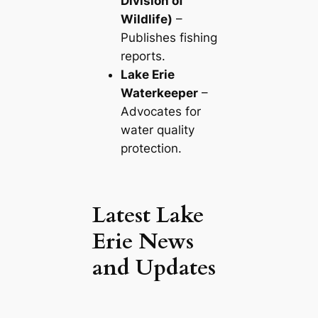
Division of
Wildlife)
–
Publishes fishing
reports.
Lake Erie
Waterkeeper
–
Advocates for
water quality
protection.
Latest Lake
Erie News
and Updates