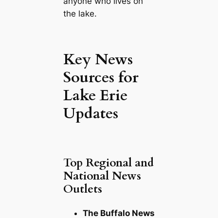
anyone who lives on
the lake.
Key News
Sources for
Lake Erie
Updates
Top Regional and
National News
Outlets
The Buffalo News