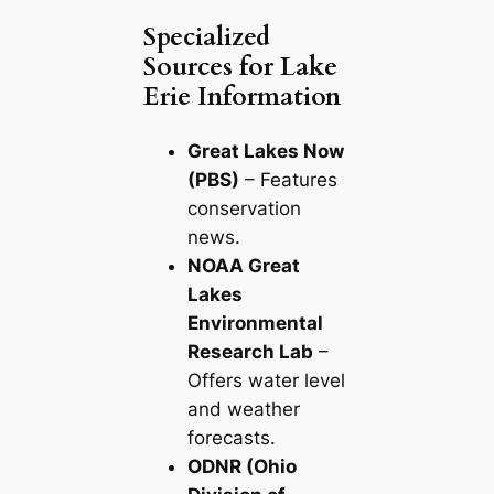
Specialized
Sources for Lake
Erie Information
Great Lakes Now
(PBS)
– Features
conservation
news.
NOAA Great
Lakes
Environmental
Research Lab
–
Offers water level
and weather
forecasts.
ODNR (Ohio