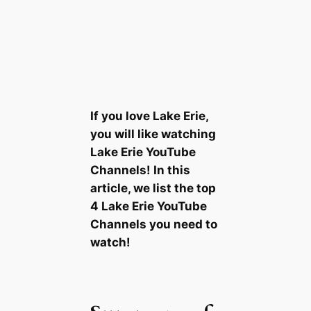
If you love Lake Erie,
you will like watching
Lake Erie YouTube
Channels! In this
article, we list the top
4 Lake Erie YouTube
Channels you need to
watch!