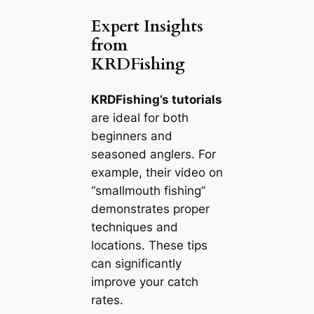
Expert Insights
from
KRDFishing
KRDFishing’s tutorials
are ideal for both
beginners and
seasoned anglers. For
example, their video on
“smallmouth fishing”
demonstrates proper
techniques and
locations. These tips
can significantly
improve your catch
rates.