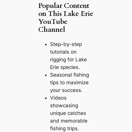
Popular Content
on This Lake Erie
YouTube
Channel
Step-by-step
tutorials on
rigging for Lake
Erie species.
Seasonal fishing
tips to maximize
your success.
Videos
showcasing
unique catches
and memorable
fishing trips.