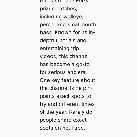
focus on Lake Erie’s
prized catches,
including walleye,
perch, and smallmouth
bass. Known for its in-
depth tutorials and
entertaining trip
videos, this channel
has become a go-to
for serious anglers.
One key feature about
the channel is he pin-
points exact spots to
try and different times
of the year. Rarely do
people share exact
spots on YouTube.