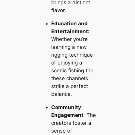
brings a distinct
flavor.
Education and
Entertainment
:
Whether you’re
learning a new
rigging technique
or enjoying a
scenic fishing trip,
these channels
strike a perfect
balance.
Community
Engagement
: The
creators foster a
sense of