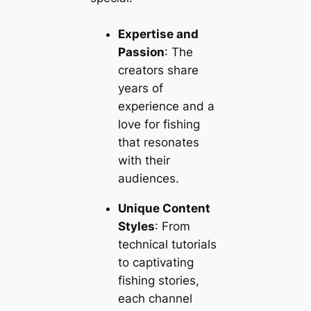
Expertise and
Passion
: The
creators share
years of
experience and a
love for fishing
that resonates
with their
audiences.
Unique Content
Styles
: From
technical tutorials
to captivating
fishing stories,
each channel