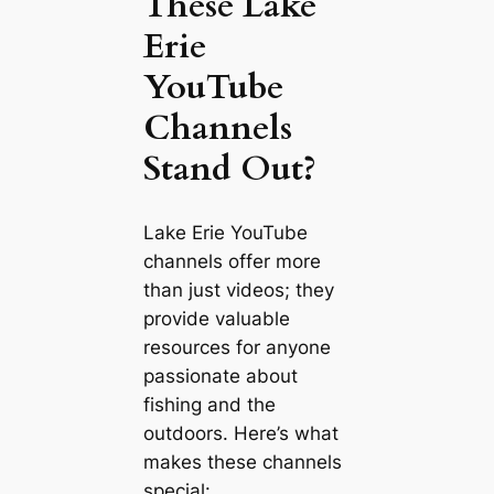
These Lake
Erie
YouTube
Channels
Stand Out?
Lake Erie YouTube
channels offer more
than just videos; they
provide valuable
resources for anyone
passionate about
fishing and the
outdoors. Here’s what
makes these channels
special: