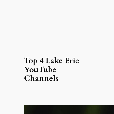
Top 4 Lake Erie
YouTube
Channels