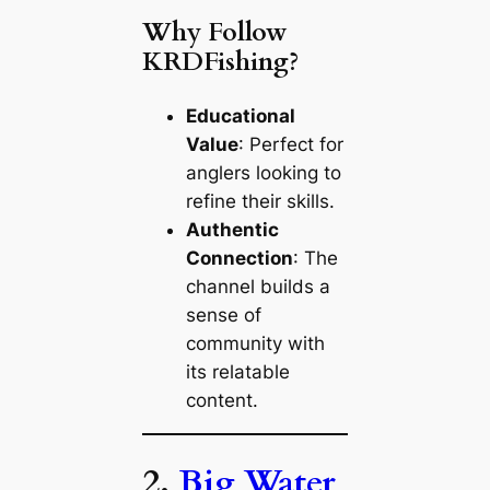
Why Follow
KRDFishing?
Educational
Value
: Perfect for
anglers looking to
refine their skills.
Authentic
Connection
: The
channel builds a
sense of
community with
its relatable
content.
2.
Big Water