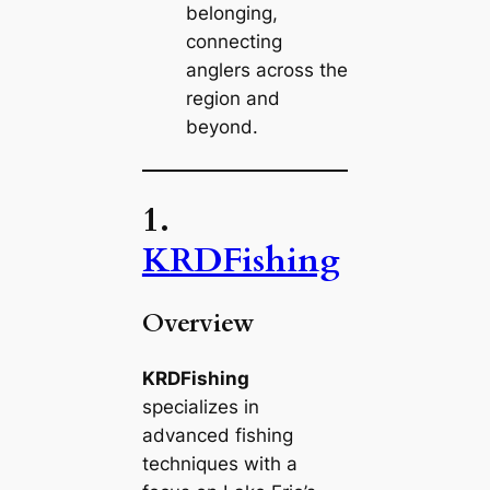
belonging,
connecting
anglers across the
region and
beyond.
1.
KRDFishing
Overview
KRDFishing
specializes in
advanced fishing
techniques with a