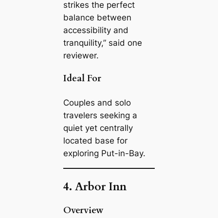
strikes the perfect
balance between
accessibility and
tranquility,” said one
reviewer.
Ideal For
Couples and solo
travelers seeking a
quiet yet centrally
located base for
exploring Put-in-Bay.
4. Arbor Inn
Overview