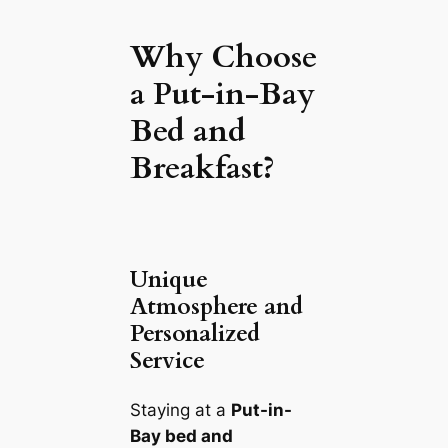
Why Choose
a Put-in-Bay
Bed and
Breakfast?
Unique
Atmosphere and
Personalized
Service
Staying at a
Put-in-
Bay bed and