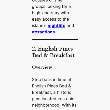
Couples or small
groups looking for a
high-end stay with
easy access to the
island’s
nightlife
and
attractions
.
2. English Pines
Bed & Breakfast
Overview
Step back in time at
English Pines Bed &
Breakfast, a historic
gem located in a quiet
neighborhood. With its