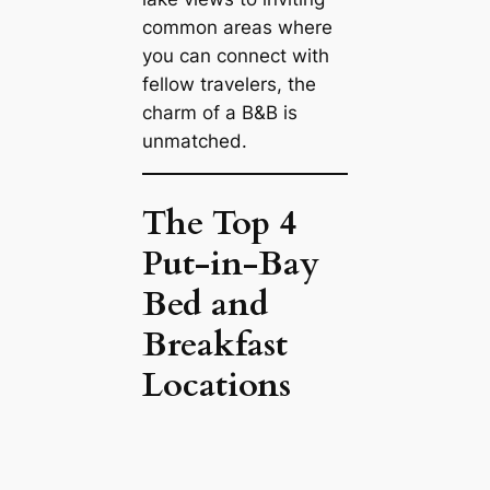
common areas where
you can connect with
fellow travelers, the
charm of a B&B is
unmatched.
The Top 4
Put-in-Bay
Bed and
Breakfast
Locations