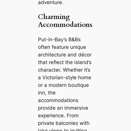
adventure.
Charming
Accommodations
Put-in-Bay’s B&Bs
often feature unique
architecture and décor
that reflect the island’s
character. Whether it’s
a Victorian-style home
or a modern boutique
inn, the
accommodations
provide an immersive
experience. From
private balconies with
lake views to inviting