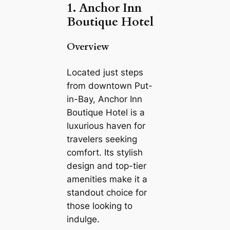
1. Anchor Inn
Boutique Hotel
Overview
Located just steps
from downtown Put-
in-Bay, Anchor Inn
Boutique Hotel is a
luxurious haven for
travelers seeking
comfort. Its stylish
design and top-tier
amenities make it a
standout choice for
those looking to
indulge.