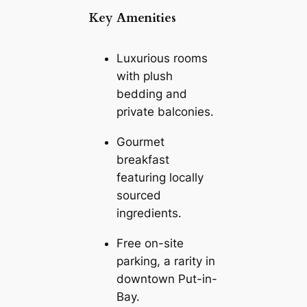
Key Amenities
Luxurious rooms
with plush
bedding and
private balconies.
Gourmet
breakfast
featuring locally
sourced
ingredients.
Free on-site
parking, a rarity in
downtown Put-in-
Bay.