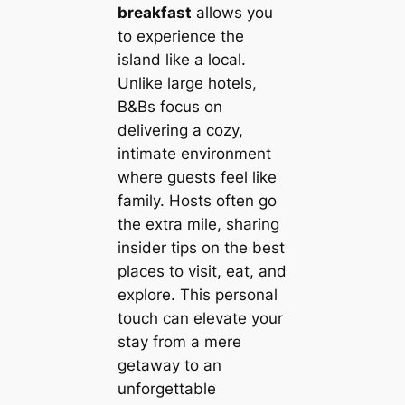
breakfast
allows you
to experience the
island like a local.
Unlike large hotels,
B&Bs focus on
delivering a cozy,
intimate environment
where guests feel like
family. Hosts often go
the extra mile, sharing
insider tips on the best
places to visit, eat, and
explore. This personal
touch can elevate your
stay from a mere
getaway to an
unforgettable