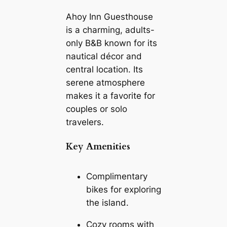
Ahoy Inn Guesthouse
is a charming, adults-
only B&B known for its
nautical décor and
central location. Its
serene atmosphere
makes it a favorite for
couples or solo
travelers.
Key Amenities
Complimentary
bikes for exploring
the island.
Cozy rooms with