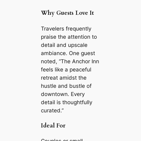
Why Guests Love It
Travelers frequently
praise the attention to
detail and upscale
ambiance. One guest
noted, “The Anchor Inn
feels like a peaceful
retreat amidst the
hustle and bustle of
downtown. Every
detail is thoughtfully
curated.”
Ideal For