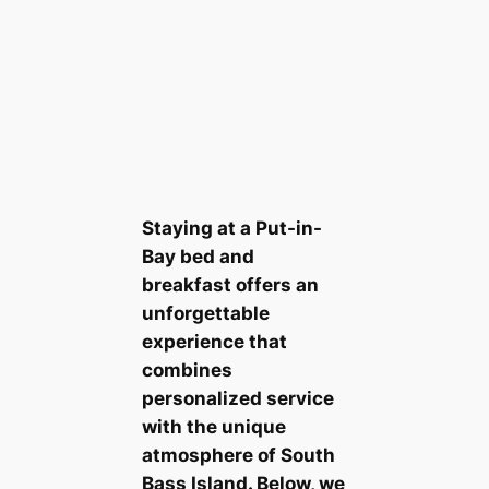
Staying at a Put-in-
Bay bed and
breakfast offers an
unforgettable
experience that
combines
personalized service
with the unique
atmosphere of South
Bass Island. Below, we