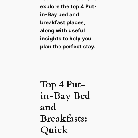
explore the top 4 Put-
in-Bay bed and
breakfast places,
along with useful
insights to help you
plan the perfect stay.
Top 4 Put-
in-Bay Bed
and
Breakfasts:
Quick