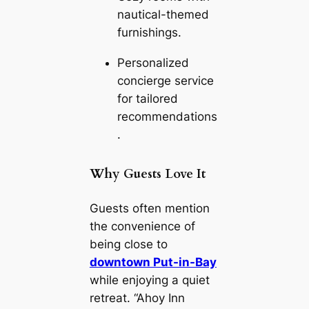
nautical-themed
furnishings.
Personalized
concierge service
for tailored
recommendations
.
Why Guests Love It
Guests often mention
the convenience of
being close to
downtown Put-in-Bay
while enjoying a quiet
retreat. “Ahoy Inn