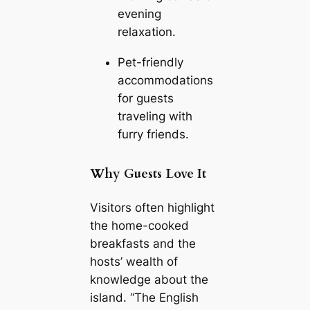
evening
relaxation.
Pet-friendly
accommodations
for guests
traveling with
furry friends.
Why Guests Love It
Visitors often highlight
the home-cooked
breakfasts and the
hosts’ wealth of
knowledge about the
island. “The English