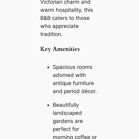
Victorian charm and
warm hospitality, this
B&B caters to those
who appreciate
tradition.
Key Amenities
Spacious rooms
adorned with
antique furniture
and period décor.
Beautifully
landscaped
gardens are
perfect for
morning coffee or