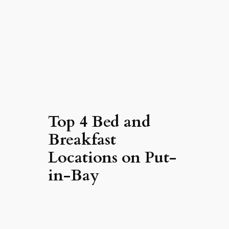
Top 4 Bed and
Breakfast
Locations on Put-
in-Bay