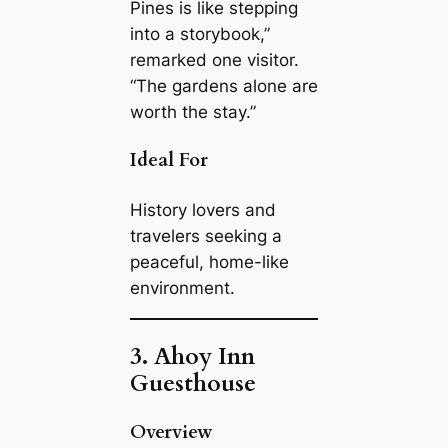
Pines is like stepping
into a storybook,”
remarked one visitor.
“The gardens alone are
worth the stay.”
Ideal For
History lovers and
travelers seeking a
peaceful, home-like
environment.
3. Ahoy Inn
Guesthouse
Overview