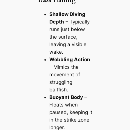
Shallow Diving
Depth
– Typically
runs just below
the surface,
leaving a visible
wake.
Wobbling Action
– Mimics the
movement of
struggling
baitfish.
Buoyant Body
–
Floats when
paused, keeping it
in the strike zone
longer.