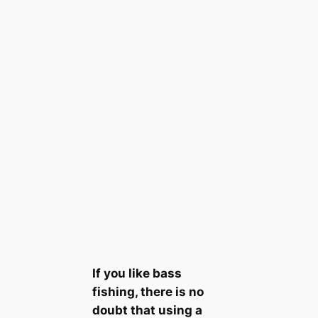
If you like bass
fishing, there is no
doubt that using a