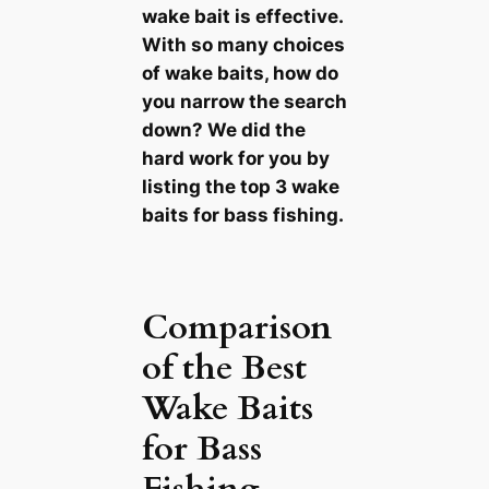
wake bait is effective.
With so many choices
of wake baits, how do
you narrow the search
down? We did the
hard work for you by
listing the top 3 wake
baits for bass fishing.
Comparison
of the Best
Wake Baits
for Bass