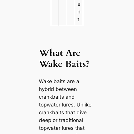
e
n
t
What Are
Wake Baits?
Wake baits are a
hybrid between
crankbaits and
topwater lures. Unlike
crankbaits that dive
deep or traditional
topwater lures that