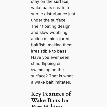
stay on the surface,
wake baits create a
subtle disturbance just
under the surface.
Their floating design
and slow wobbling
action mimic injured
baitfish, making them
irresistible to bass.
Have you ever seen
shad flipping or
swimming on the
surface? That is what
a wake bait imitates.
Key Features of
Wake Baits for
Bass Fishing