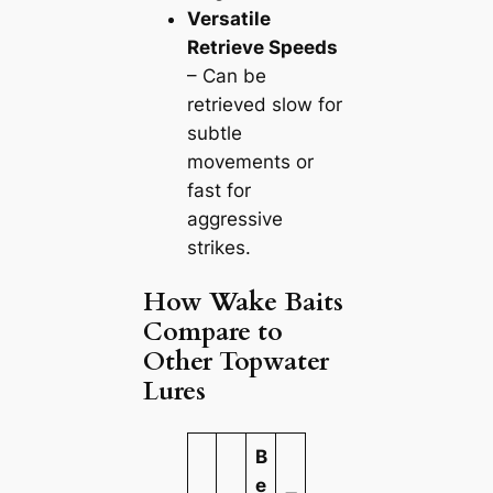
Versatile
Retrieve Speeds
– Can be
retrieved slow for
subtle
movements or
fast for
aggressive
strikes.
How Wake Baits
Compare to
Other Topwater
Lures
B
e