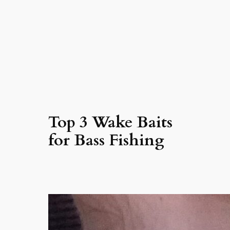
Top 3 Wake Baits
for Bass Fishing