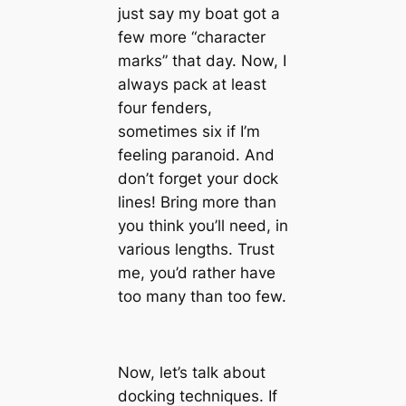
just say my boat got a
few more “character
marks” that day. Now, I
always pack at least
four fenders,
sometimes six if I’m
feeling paranoid. And
don’t forget your dock
lines! Bring more than
you think you’ll need, in
various lengths. Trust
me, you’d rather have
too many than too few.
Now, let’s talk about
docking techniques. If