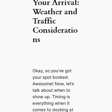
Your Arrival:
Weather and
Traffic
Consideratio
ns
Okay, so you’ve got
your spot booked.
Awesome! Now, let’s
talk about when to
show up. Timing is
everything when it
comes to docking at