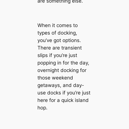
are something else.
When it comes to
types of docking,
you’ve got options.
There are transient
slips if you’re just
popping in for the day,
overnight docking for
those weekend
getaways, and day-
use docks if you’re just
here for a quick island
hop.