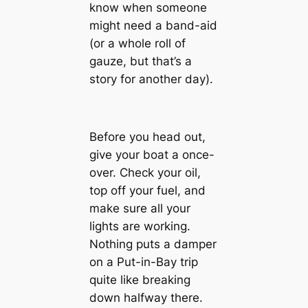
know when someone
might need a band-aid
(or a whole roll of
gauze, but that’s a
story for another day).
Before you head out,
give your boat a once-
over. Check your oil,
top off your fuel, and
make sure all your
lights are working.
Nothing puts a damper
on a Put-in-Bay trip
quite like breaking
down halfway there.