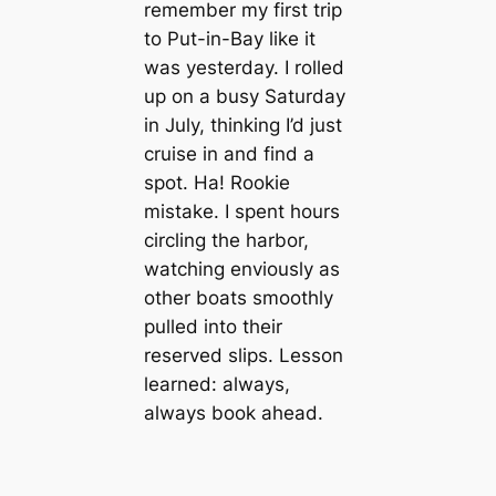
remember my first trip
to Put-in-Bay like it
was yesterday. I rolled
up on a busy Saturday
in July, thinking I’d just
cruise in and find a
spot. Ha! Rookie
mistake. I spent hours
circling the harbor,
watching enviously as
other boats smoothly
pulled into their
reserved slips. Lesson
learned: always,
always book ahead.