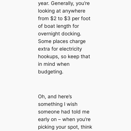
year. Generally, you’re
looking at anywhere
from $2 to $3 per foot
of boat length for
overnight docking.
Some places charge
extra for electricity
hookups, so keep that
in mind when
budgeting.
Oh, and here’s
something I wish
someone had told me
early on – when you’re
picking your spot, think