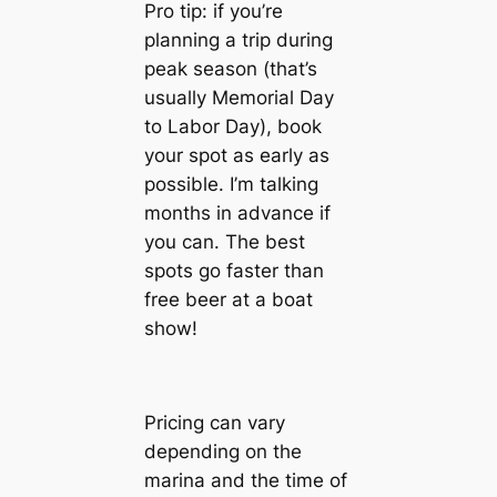
Pro tip: if you’re
planning a trip during
peak season (that’s
usually Memorial Day
to Labor Day), book
your spot as early as
possible. I’m talking
months in advance if
you can. The best
spots go faster than
free beer at a boat
show!
Pricing can vary
depending on the
marina and the time of