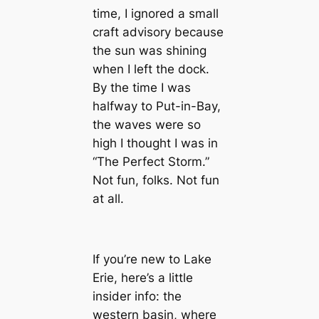
time, I ignored a small
craft advisory because
the sun was shining
when I left the dock.
By the time I was
halfway to Put-in-Bay,
the waves were so
high I thought I was in
“The Perfect Storm.”
Not fun, folks. Not fun
at all.
If you’re new to Lake
Erie, here’s a little
insider info: the
western basin, where