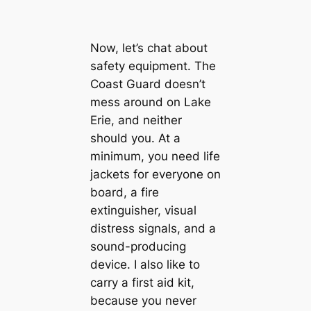
Now, let’s chat about
safety equipment. The
Coast Guard doesn’t
mess around on Lake
Erie, and neither
should you. At a
minimum, you need life
jackets for everyone on
board, a fire
extinguisher, visual
distress signals, and a
sound-producing
device. I also like to
carry a first aid kit,
because you never