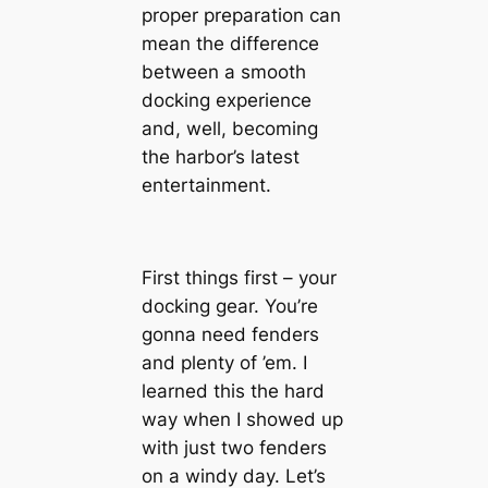
proper preparation can
mean the difference
between a smooth
docking experience
and, well, becoming
the harbor’s latest
entertainment.
First things first – your
docking gear. You’re
gonna need fenders
and plenty of ’em. I
learned this the hard
way when I showed up
with just two fenders
on a windy day. Let’s