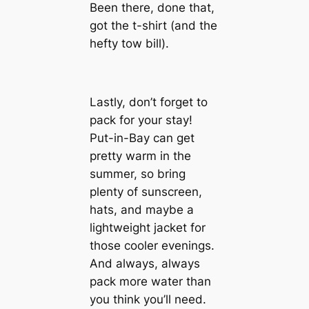
Been there, done that,
got the t-shirt (and the
hefty tow bill).
Lastly, don’t forget to
pack for your stay!
Put-in-Bay can get
pretty warm in the
summer, so bring
plenty of sunscreen,
hats, and maybe a
lightweight jacket for
those cooler evenings.
And always, always
pack more water than
you think you’ll need.