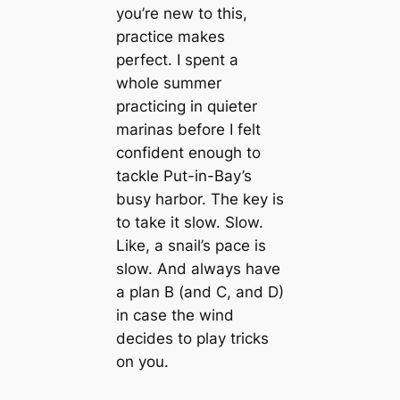
you’re new to this,
practice makes
perfect. I spent a
whole summer
practicing in quieter
marinas before I felt
confident enough to
tackle Put-in-Bay’s
busy harbor. The key is
to take it slow. Slow.
Like, a snail’s pace is
slow. And always have
a plan B (and C, and D)
in case the wind
decides to play tricks
on you.