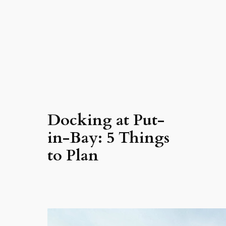
Docking at Put-
in-Bay: 5 Things
to Plan