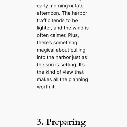
early morning or late
afternoon. The harbor
traffic tends to be
lighter, and the wind is
often calmer. Plus,
there’s something
magical about pulling
into the harbor just as
the sun is setting. It’s
the kind of view that
makes all the planning
worth it.
3. Preparing