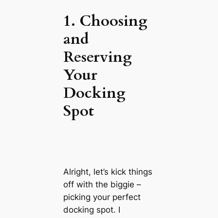
1. Choosing
and
Reserving
Your
Docking
Spot
Alright, let’s kick things
off with the biggie –
picking your perfect
docking spot. I