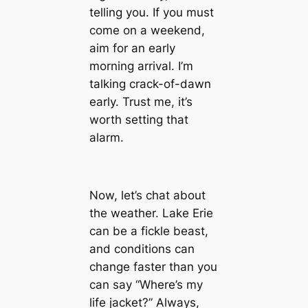
telling you. If you must
come on a weekend,
aim for an early
morning arrival. I’m
talking crack-of-dawn
early. Trust me, it’s
worth setting that
alarm.
Now, let’s chat about
the weather. Lake Erie
can be a fickle beast,
and conditions can
change faster than you
can say “Where’s my
life jacket?” Always,