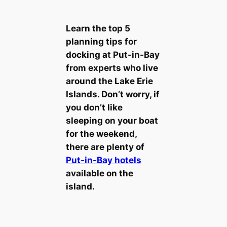
Learn the top 5
planning tips for
docking at Put-in-Bay
from experts who live
around the Lake Erie
Islands. Don’t worry, if
you don’t like
sleeping on your boat
for the weekend,
there are plenty of
Put-in-Bay hotels
available on the
island.