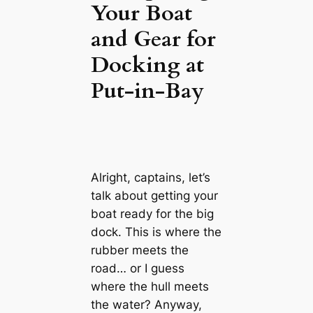
Your Boat
and Gear for
Docking at
Put-in-Bay
Alright, captains, let’s
talk about getting your
boat ready for the big
dock. This is where the
rubber meets the
road… or I guess
where the hull meets
the water? Anyway,