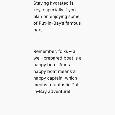
Staying hydrated is
key, especially if you
plan on enjoying some
of Put-in-Bay’s famous
bars.
Remember, folks – a
well-prepared boat is a
happy boat. And a
happy boat means a
happy captain, which
means a fantastic Put-
in-Bay adventure!