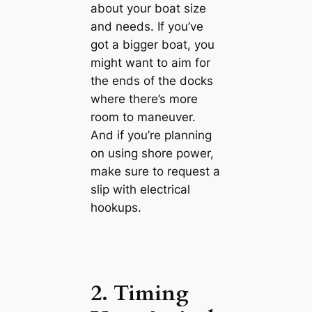
about your boat size
and needs. If you’ve
got a bigger boat, you
might want to aim for
the ends of the docks
where there’s more
room to maneuver.
And if you’re planning
on using shore power,
make sure to request a
slip with electrical
hookups.
2. Timing