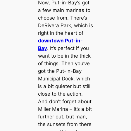
Now, Put-in-Bay’s got
a few main marinas to
choose from. There’s
DeRivera Park, which is
right in the heart of
downtown Put-in-
Bay
. It’s perfect if you
want to be in the thick
of things. Then you’ve
got the Put-in-Bay
Municipal Dock, which
is a bit quieter but still
close to the action.
And don’t forget about
Miller Marina – it’s a bit
further out, but man,
the sunsets from there