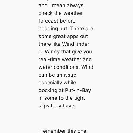
and I mean always,
check the weather
forecast before
heading out. There are
some great apps out
there like WindFinder
or Windy that give you
real-time weather and
water conditions. Wind
can be an issue,
especially while
docking at Put-in-Bay
in some fo the tight
slips they have.
I remember this one