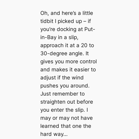
Oh, and here’s a little
tidbit I picked up – if
you’re docking at Put-
in-Bay in a slip,
approach it at a 20 to
30-degree angle. It
gives you more control
and makes it easier to
adjust if the wind
pushes you around.
Just remember to
straighten out before
you enter the slip. I
may or may not have
learned that one the
hard way…