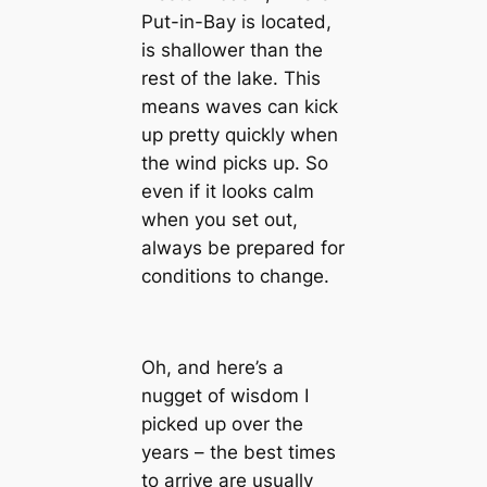
Put-in-Bay is located,
is shallower than the
rest of the lake. This
means waves can kick
up pretty quickly when
the wind picks up. So
even if it looks calm
when you set out,
always be prepared for
conditions to change.
Oh, and here’s a
nugget of wisdom I
picked up over the
years – the best times
to arrive are usually