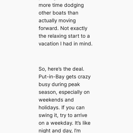
more time dodging
other boats than
actually moving
forward. Not exactly
the relaxing start to a
vacation I had in mind.
So, here’s the deal.
Put-in-Bay gets crazy
busy during peak
season, especially on
weekends and
holidays. If you can
swing it, try to arrive
on a weekday. It’s like
night and day, I’m