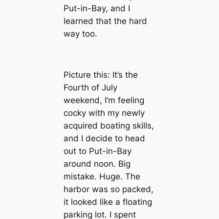
Put-in-Bay, and I
learned that the hard
way too.
Picture this: It’s the
Fourth of July
weekend, I’m feeling
cocky with my newly
acquired boating skills,
and I decide to head
out to Put-in-Bay
around noon. Big
mistake. Huge. The
harbor was so packed,
it looked like a floating
parking lot. I spent