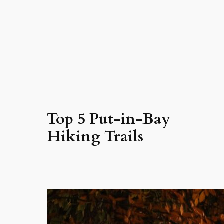
Top 5 Put-in-Bay
Hiking Trails