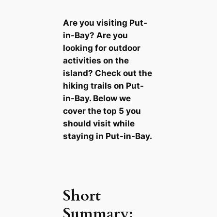
Are you visiting Put-
in-Bay? Are you
looking for outdoor
activities on the
island? Check out the
hiking trails on Put-
in-Bay. Below we
cover the top 5 you
should visit while
staying in Put-in-Bay.
Short
Summary: