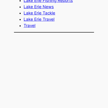
Lake Erie Fishing Reports
Lake Erie News
Lake Erie Tackle
Lake Erie Travel
Travel