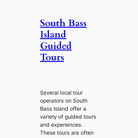
South Bass
Island
Guided
Tours
Several local tour
operators on South
Bass Island offer a
variety of guided tours
and experiences.
These tours are often