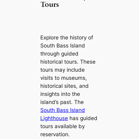
Tours
Explore the history of
South Bass Island
through guided
historical tours. These
tours may include
visits to museums,
historical sites, and
insights into the
island’s past. The
South Bass Island
Lighthouse
has guided
tours available by
reservation.