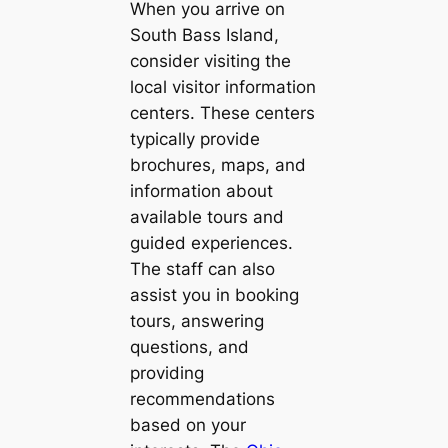
When you arrive on
South Bass Island,
consider visiting the
local visitor information
centers. These centers
typically provide
brochures, maps, and
information about
available tours and
guided experiences.
The staff can also
assist you in booking
tours, answering
questions, and
providing
recommendations
based on your