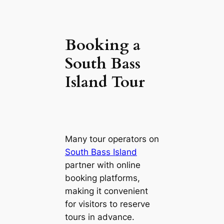
Booking a
South Bass
Island Tour
Many tour operators on
South Bass Island
partner with online
booking platforms,
making it convenient
for visitors to reserve
tours in advance.