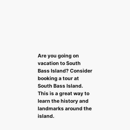
Are you going on
vacation to South
Bass Island? Consider
booking a tour at
South Bass Island.
This is a great way to
learn the history and
landmarks around the
island.