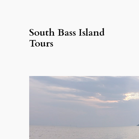
South Bass Island
Tours