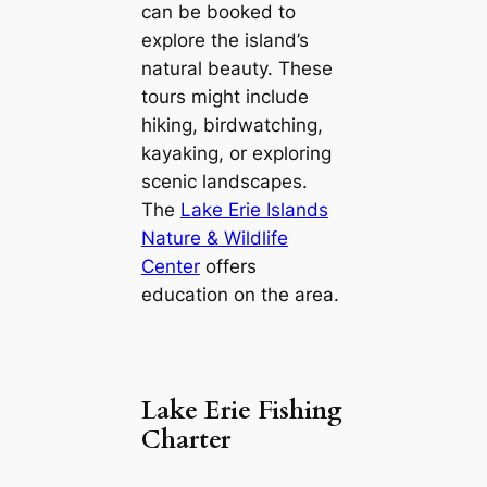
can be booked to
explore the island’s
natural beauty. These
tours might include
hiking, birdwatching,
kayaking, or exploring
scenic landscapes.
The
Lake Erie Islands
Nature & Wildlife
Center
offers
education on the area.
Lake Erie Fishing
Charter