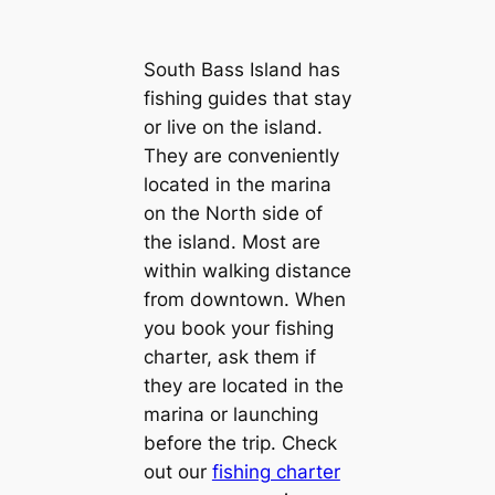
South Bass Island has
fishing guides that stay
or live on the island.
They are conveniently
located in the marina
on the North side of
the island. Most are
within walking distance
from downtown. When
you book your fishing
charter, ask them if
they are located in the
marina or launching
before the trip. Check
out our
fishing charter