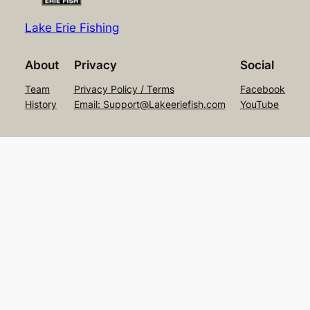
Lake Erie Fishing
About
Privacy
Social
Team
Privacy Policy / Terms
Facebook
History
Email: Support@Lakeeriefish.com
YouTube