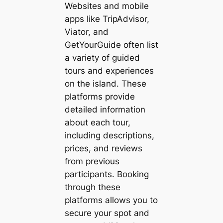
Websites and mobile
apps like TripAdvisor,
Viator, and
GetYourGuide often list
a variety of guided
tours and experiences
on the island. These
platforms provide
detailed information
about each tour,
including descriptions,
prices, and reviews
from previous
participants. Booking
through these
platforms allows you to
secure your spot and