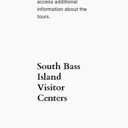
access additional
information about the
tours.
South Bass
Island
Visitor
Centers