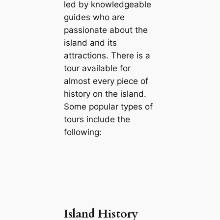
led by knowledgeable
guides who are
passionate about the
island and its
attractions. There is a
tour available for
almost every piece of
history on the island.
Some popular types of
tours include the
following:
Island History