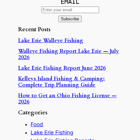
EMAIL
Recent Posts
Lake Erie Walleye Fishing
Walleye Fishing Report Lake Erie — July
2026
Lake Erie Fishing Report June 2026
Kelleys Island Fishing & Camping:
Complete Trip Planning Guide
How to Get an Ohio Fishing License —
2026
Categories
Food
Lake Erie Fishing