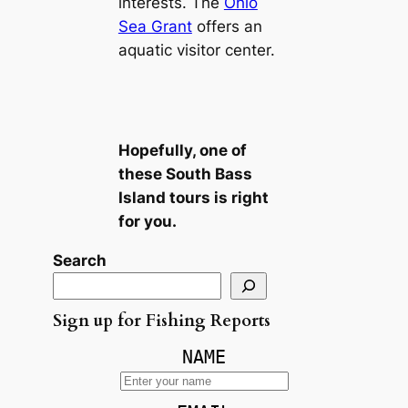
interests. The
Ohio
Sea Grant
offers an
aquatic visitor center.
Hopefully, one of
these South Bass
Island tours is right
for you.
Search
Sign up for Fishing Reports
NAME