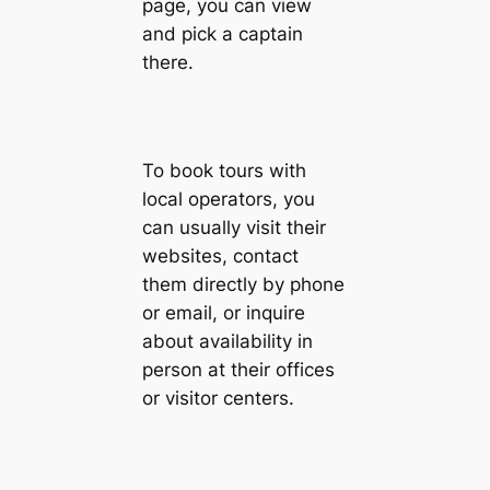
page, you can view
and pick a captain
there.
To book tours with
local operators, you
can usually visit their
websites, contact
them directly by phone
or email, or inquire
about availability in
person at their offices
or visitor centers.