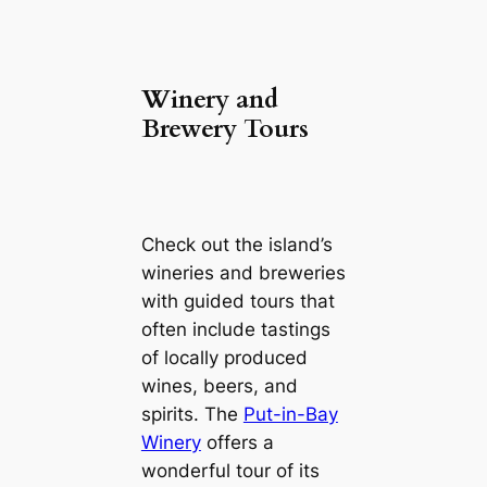
Winery and
Brewery Tours
Check out the island’s
wineries and breweries
with guided tours that
often include tastings
of locally produced
wines, beers, and
spirits. The
Put-in-Bay
Winery
offers a
wonderful tour of its