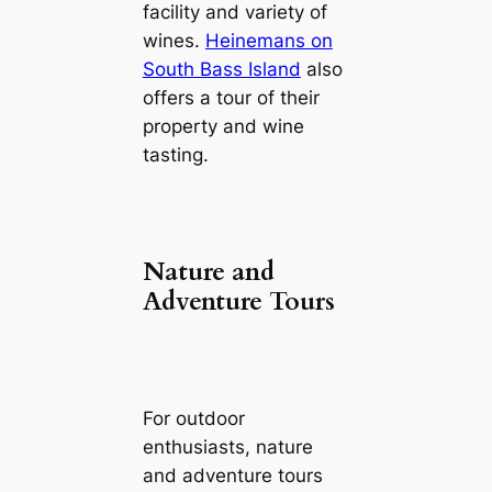
facility and variety of
wines.
Heinemans on
South Bass Island
also
offers a tour of their
property and wine
tasting.
Nature and
Adventure Tours
For outdoor
enthusiasts, nature
and adventure tours