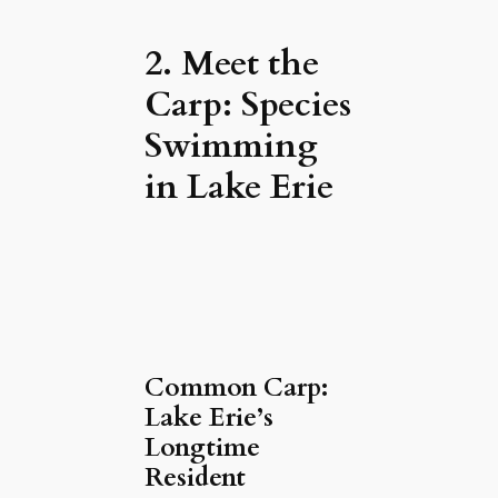
2. Meet the
Carp: Species
Swimming
in Lake Erie
Common Carp:
Lake Erie’s
Longtime
Resident