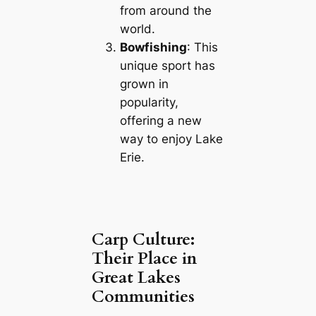
from around the
world.
Bowfishing
: This
unique sport has
grown in
popularity,
offering a new
way to enjoy Lake
Erie.
Carp Culture:
Their Place in
Great Lakes
Communities