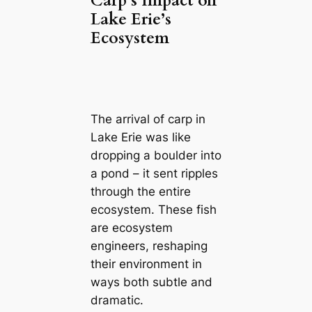
Carp’s Impact on
Lake Erie’s
Ecosystem
The arrival of carp in
Lake Erie was like
dropping a boulder into
a pond – it sent ripples
through the entire
ecosystem. These fish
are ecosystem
engineers, reshaping
their environment in
ways both subtle and
dramatic.