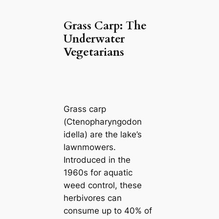
Grass Carp: The
Underwater
Vegetarians
Grass carp
(
Ctenopharyngodon
idella
) are the lake’s
lawnmowers.
Introduced in the
1960s for aquatic
weed control, these
herbivores can
consume up to 40% of