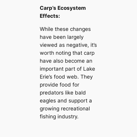
Carp’s Ecosystem
Effects:
While these changes
have been largely
viewed as negative, it’s
worth noting that carp
have also become an
important part of Lake
Erie’s food web. They
provide food for
predators like bald
eagles and support a
growing recreational
fishing industry.