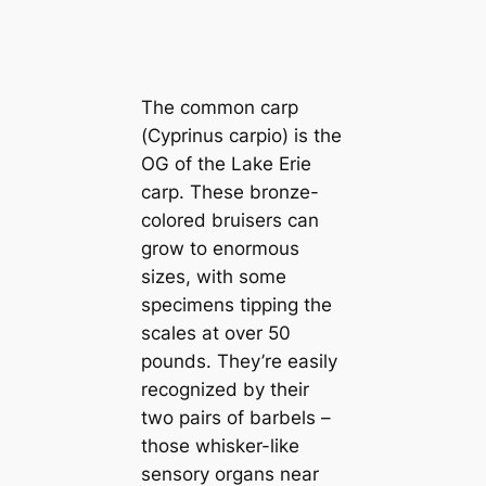
The common carp
(
Cyprinus carpio
) is the
OG of the Lake Erie
carp. These bronze-
colored bruisers can
grow to enormous
sizes, with some
specimens tipping the
scales at over 50
pounds. They’re easily
recognized by their
two pairs of barbels –
those whisker-like
sensory organs near