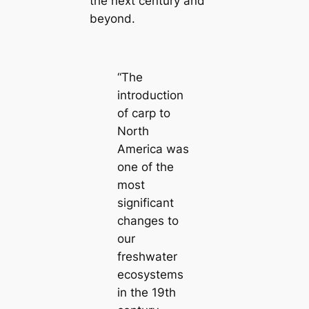
the next century and
beyond.
“The
introduction
of carp to
North
America was
one of the
most
significant
changes to
our
freshwater
ecosystems
in the 19th