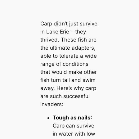
Carp didn’t just survive
in Lake Erie – they
thrived. These fish are
the ultimate adapters,
able to tolerate a wide
range of conditions
that would make other
fish turn tail and swim
away. Here’s why carp
are such successful
invaders:
Tough as nails
:
Carp can survive
in water with low