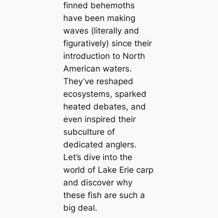
finned behemoths
have been making
waves (literally and
figuratively) since their
introduction to North
American waters.
They’ve reshaped
ecosystems, sparked
heated debates, and
even inspired their
subculture of
dedicated anglers.
Let’s dive into the
world of Lake Erie carp
and discover why
these fish are such a
big deal.