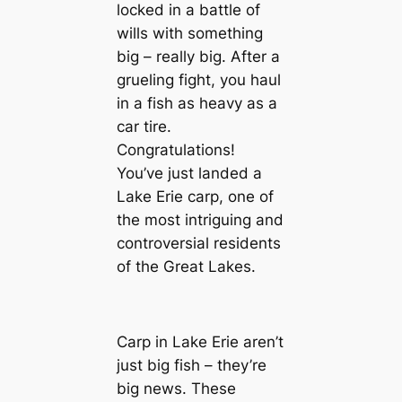
locked in a battle of
wills with something
big – really big. After a
grueling fight, you haul
in a fish as heavy as a
car tire.
Congratulations!
You’ve just landed a
Lake Erie carp, one of
the most intriguing and
controversial residents
of the Great Lakes.
Carp in Lake Erie aren’t
just big fish – they’re
big news. These