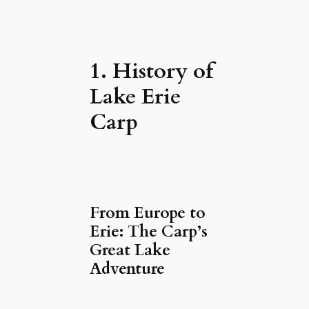
1. History of
Lake Erie
Carp
From Europe to
Erie: The Carp’s
Great Lake
Adventure