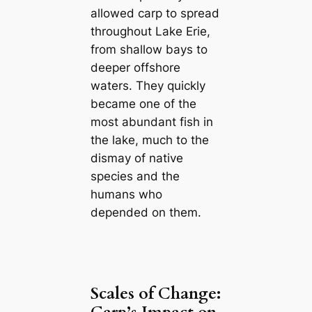
allowed carp to spread
throughout Lake Erie,
from shallow bays to
deeper offshore
waters. They quickly
became one of the
most abundant fish in
the lake, much to the
dismay of native
species and the
humans who
depended on them.
Scales of Change: