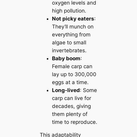
oxygen levels and
high pollution.
Not picky eaters
:
They’ll munch on
everything from
algae to small
invertebrates.
Baby boom
:
Female carp can
lay up to 300,000
eggs at a time.
Long-lived
: Some
carp can live for
decades, giving
them plenty of
time to reproduce.
This adaptability