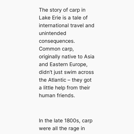
The story of carp in
Lake Erie is a tale of
international travel and
unintended
consequences.
Common carp,
originally native to Asia
and Eastern Europe,
didn’t just swim across
the Atlantic – they got
a little help from their
human friends.
In the late 1800s, carp
were all the rage in