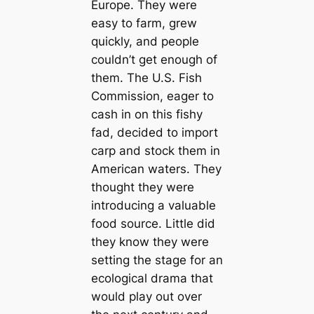
Europe. They were
easy to farm, grew
quickly, and people
couldn’t get enough of
them. The U.S. Fish
Commission, eager to
cash in on this fishy
fad, decided to import
carp and stock them in
American waters. They
thought they were
introducing a valuable
food source. Little did
they know they were
setting the stage for an
ecological drama that
would play out over