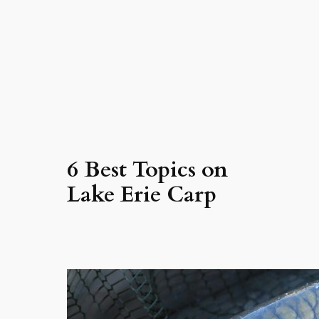
6 Best Topics on
Lake Erie Carp