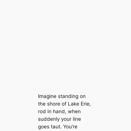
Imagine standing on
the shore of Lake Erie,
rod in hand, when
suddenly your line
goes taut. You’re