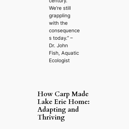
century.
We’re still
grappling
with the
consequence
s today.” –
Dr. John
Fish, Aquatic
Ecologist
How Carp Made
Lake Erie Home:
Adapting and
Thriving