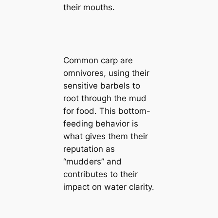
their mouths.
Common carp are
omnivores, using their
sensitive barbels to
root through the mud
for food. This bottom-
feeding behavior is
what gives them their
reputation as
“mudders” and
contributes to their
impact on water clarity.