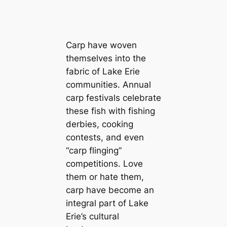
Carp have woven
themselves into the
fabric of Lake Erie
communities. Annual
carp festivals celebrate
these fish with fishing
derbies, cooking
contests, and even
“carp flinging”
competitions. Love
them or hate them,
carp have become an
integral part of Lake
Erie’s cultural