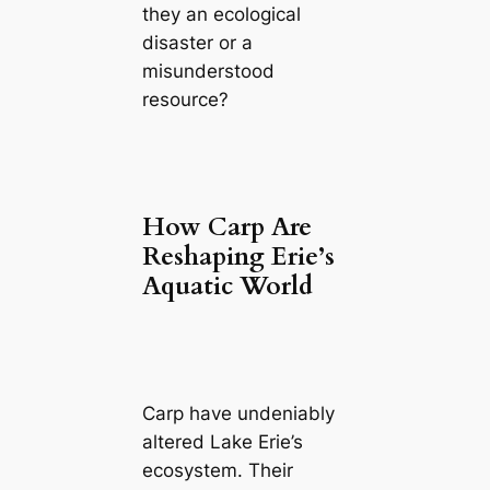
they an ecological
disaster or a
misunderstood
resource?
How Carp Are
Reshaping Erie’s
Aquatic World
Carp have undeniably
altered Lake Erie’s
ecosystem. Their