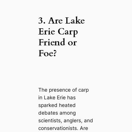
3. Are Lake
Erie Carp
Friend or
Foe?
The presence of carp
in Lake Erie has
sparked heated
debates among
scientists, anglers, and
conservationists. Are