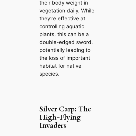
their body weight in
vegetation daily. While
they’re effective at
controlling aquatic
plants, this can be a
double-edged sword,
potentially leading to
the loss of important
habitat for native
species.
Silver Carp: The
High-Flying
Invaders