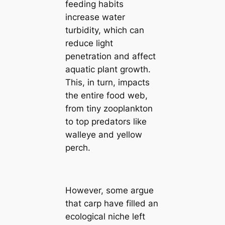
feeding habits
increase water
turbidity, which can
reduce light
penetration and affect
aquatic plant growth.
This, in turn, impacts
the entire food web,
from tiny zooplankton
to top predators like
walleye and yellow
perch.
However, some argue
that carp have filled an
ecological niche left