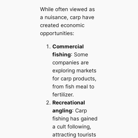
While often viewed as
a nuisance, carp have
created economic
opportunities:
Commercial
fishing
: Some
companies are
exploring markets
for carp products,
from fish meal to
fertilizer.
Recreational
angling
: Carp
fishing has gained
a cult following,
attracting tourists