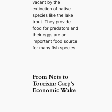
vacant by the
extinction of native
species like the lake
trout. They provide
food for predators and
their eggs are an
important food source
for many fish species.
From Nets to
Tourism: Carp’s
Economic Wake