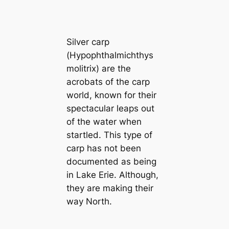
Silver carp
(
Hypophthalmichthys
molitrix
) are the
acrobats of the carp
world, known for their
spectacular leaps out
of the water when
startled. This type of
carp has not been
documented as being
in Lake Erie. Although,
they are making their
way North.