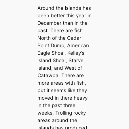
Around the Islands has
been better this year in
December than in the
past. There are fish
North of the Cedar
Point Dump, American
Eagle Shoal, Kelley’s
Island Shoal, Starve
Island, and West of
Catawba. There are
more areas with fish,
but it seems like they
moved in there heavy
in the past three
weeks. Trolling rocky
areas around the
islands has produced