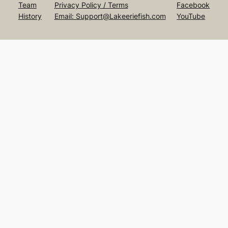
Team
Privacy Policy / Terms
Facebook
History
Email: Support@Lakeeriefish.com
YouTube