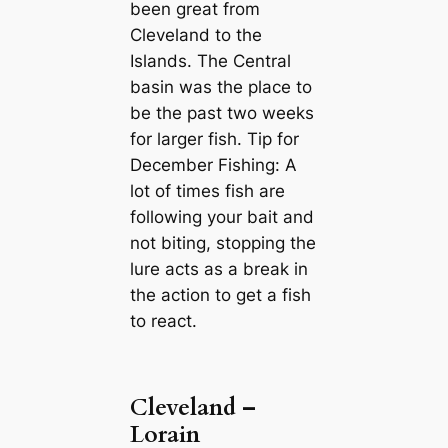
been great from
Cleveland to the
Islands. The Central
basin was the place to
be the past two weeks
for larger fish. Tip for
December Fishing: A
lot of times fish are
following your bait and
not biting, stopping the
lure acts as a break in
the action to get a fish
to react.
Cleveland –
Lorain