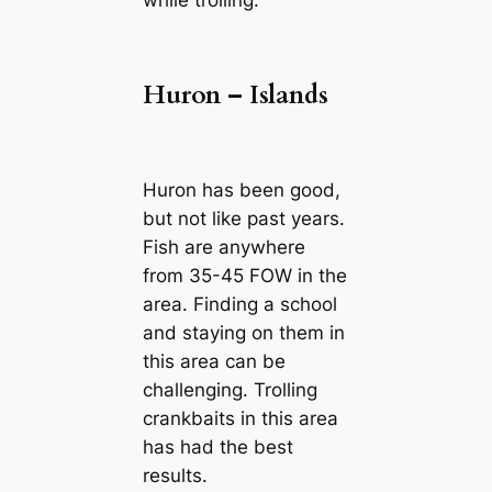
while trolling.
Huron – Islands
Huron has been good,
but not like past years.
Fish are anywhere
from 35-45 FOW in the
area. Finding a school
and staying on them in
this area can be
challenging. Trolling
crankbaits in this area
has had the best
results.