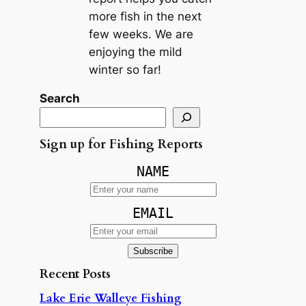
more fish in the next
few weeks. We are
enjoying the mild
winter so far!
Search
Sign up for Fishing Reports
NAME
EMAIL
Recent Posts
Lake Erie Walleye Fishing