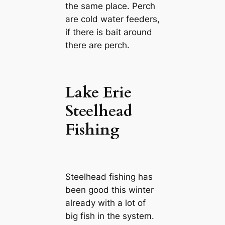
the same place. Perch
are cold water feeders,
if there is bait around
there are perch.
Lake Erie
Steelhead
Fishing
Steelhead fishing has
been good this winter
already with a lot of
big fish in the system.