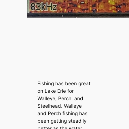
Fishing has been great
on Lake Erie for
Walleye, Perch, and
Steelhead. Walleye
and Perch fishing has
been getting steadily
better as the water