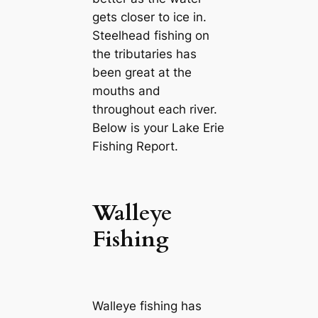
gets closer to ice in.
Steelhead fishing on
the tributaries has
been great at the
mouths and
throughout each river.
Below is your Lake Erie
Fishing Report.
Walleye
Fishing
Walleye fishing has