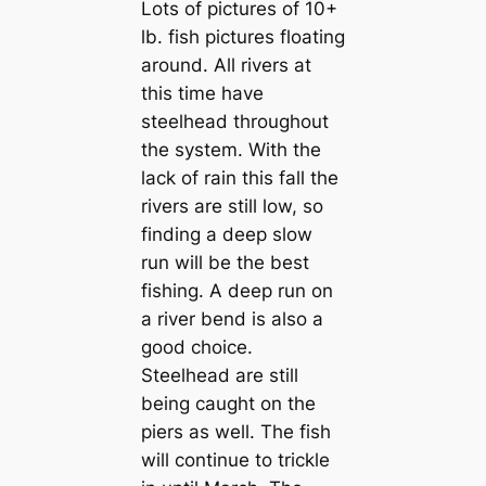
Lots of pictures of 10+
lb. fish pictures floating
around. All rivers at
this time have
steelhead throughout
the system. With the
lack of rain this fall the
rivers are still low, so
finding a deep slow
run will be the best
fishing. A deep run on
a river bend is also a
good choice.
Steelhead are still
being caught on the
piers as well. The fish
will continue to trickle