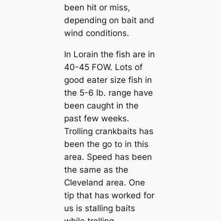
been hit or miss,
depending on bait and
wind conditions.
In Lorain the fish are in
40-45 FOW. Lots of
good eater size fish in
the 5-6 lb. range have
been caught in the
past few weeks.
Trolling crankbaits has
been the go to in this
area. Speed has been
the same as the
Cleveland area. One
tip that has worked for
us is stalling baits