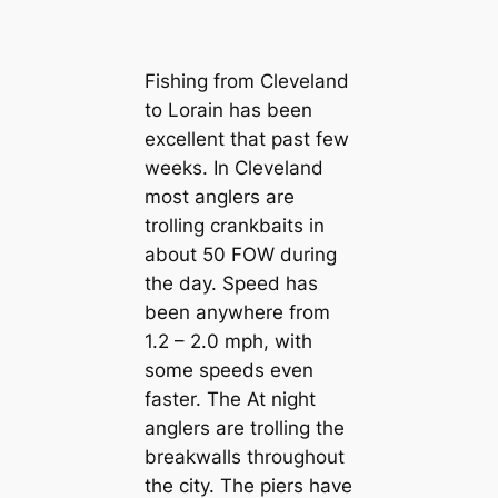
Fishing from Cleveland
to Lorain has been
excellent that past few
weeks. In Cleveland
most anglers are
trolling crankbaits in
about 50 FOW during
the day. Speed has
been anywhere from
1.2 – 2.0 mph, with
some speeds even
faster. The At night
anglers are trolling the
breakwalls throughout
the city. The piers have