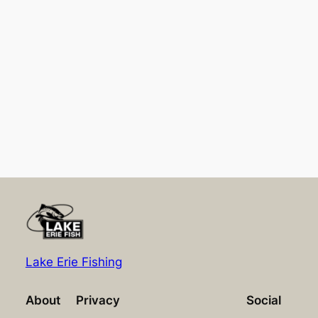
Lake Erie Fishing
About
Privacy
Social