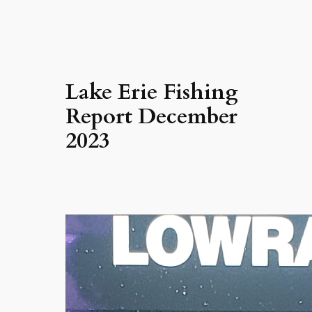
Lake Erie Fishing
Report December
2023