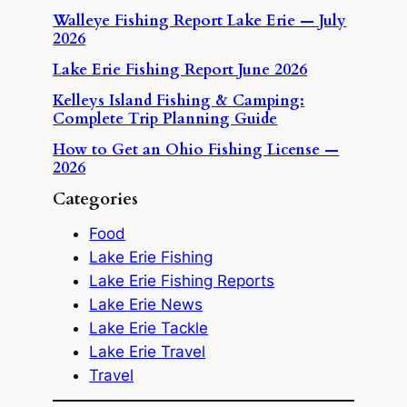
Walleye Fishing Report Lake Erie — July
2026
Lake Erie Fishing Report June 2026
Kelleys Island Fishing & Camping:
Complete Trip Planning Guide
How to Get an Ohio Fishing License —
2026
Categories
Food
Lake Erie Fishing
Lake Erie Fishing Reports
Lake Erie News
Lake Erie Tackle
Lake Erie Travel
Travel