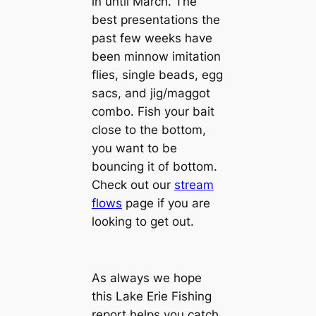
in until March. The
best presentations the
past few weeks have
been minnow imitation
flies, single beads, egg
sacs, and jig/maggot
combo. Fish your bait
close to the bottom,
you want to be
bouncing it of bottom.
Check out our
stream
flows
page if you are
looking to get out.
As always we hope
this Lake Erie Fishing
report helps you catch