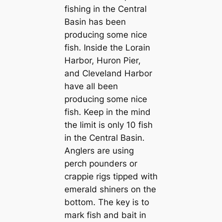
fishing in the Central
Basin has been
producing some nice
fish. Inside the Lorain
Harbor, Huron Pier,
and Cleveland Harbor
have all been
producing some nice
fish. Keep in the mind
the limit is only 10 fish
in the Central Basin.
Anglers are using
perch pounders or
crappie rigs tipped with
emerald shiners on the
bottom. The key is to
mark fish and bait in