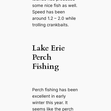
some nice fish as well.
Speed has been
around 1.2 – 2.0 while
trolling crankbaits.
Lake Erie
Perch
Fishing
Perch fishing has been
excellent in early
winter this year. It
seems like the perch