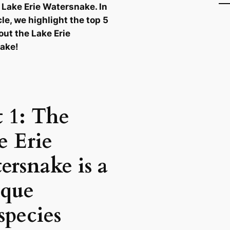
 Lake Erie Watersnake. In
cle, we highlight the top 5
out the Lake Erie
ake!
t 1: The
e Erie
ersnake is a
que
species