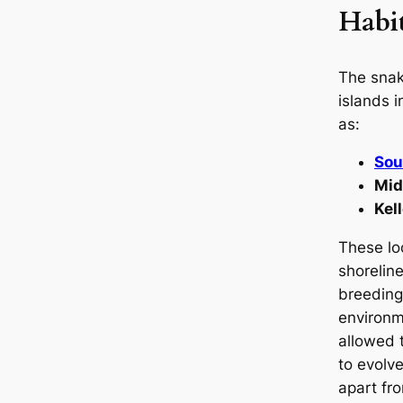
Habi
The snak
islands 
as:
Sou
Mid
Kel
These lo
shoreline
breeding
environm
allowed 
to evolve 
apart fr