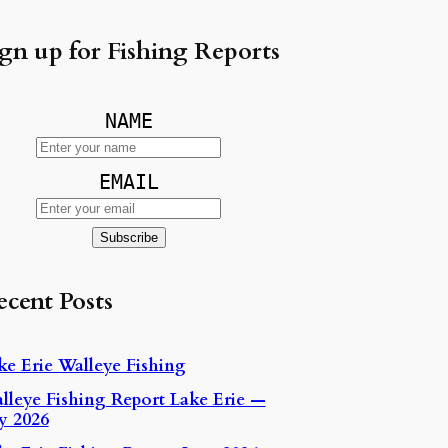
gn up for Fishing Reports
NAME
EMAIL
ecent Posts
ke Erie Walleye Fishing
lleye Fishing Report Lake Erie —
ly 2026