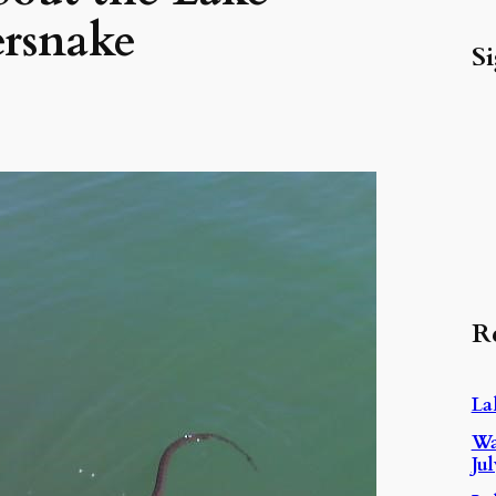
ersnake
Si
R
La
Wa
Ju