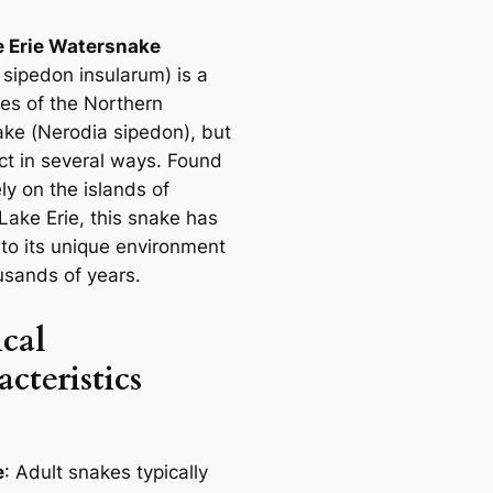
e Erie Watersnake
 sipedon insularum
) is a
es of the Northern
ke (
Nerodia sipedon
), but
inct in several ways. Found
ly on the islands of
Lake Erie, this snake has
to its unique environment
usands of years.
cal
cteristics
e
: Adult snakes typically