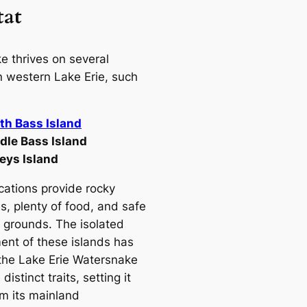
tat
e thrives on several
in western Lake Erie, such
th Bass Island
dle Bass Island
leys Island
cations provide rocky
s, plenty of food, and safe
 grounds. The isolated
ent of these islands has
the Lake Erie Watersnake
distinct traits, setting it
om its mainland