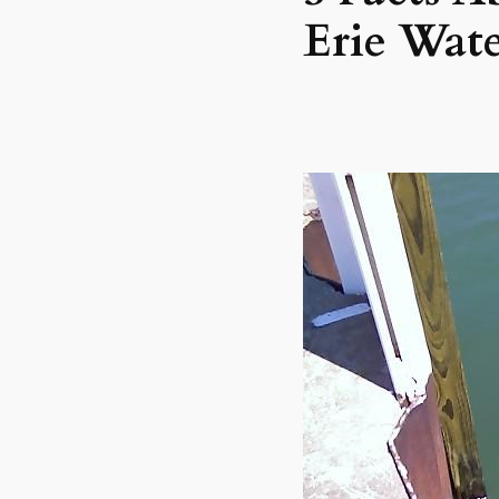
Erie Wat