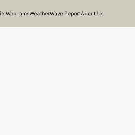
rie Webcams
Weather
Wave Report
About Us