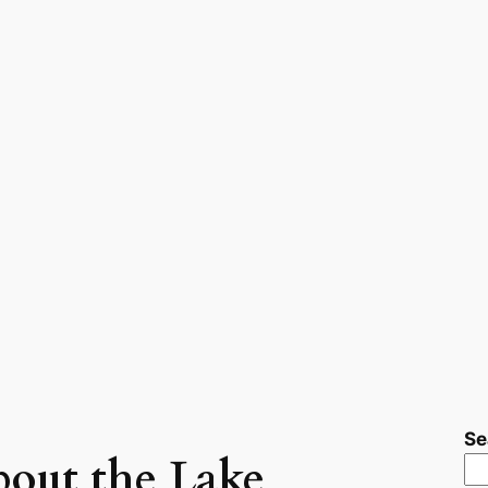
Se
bout the Lake