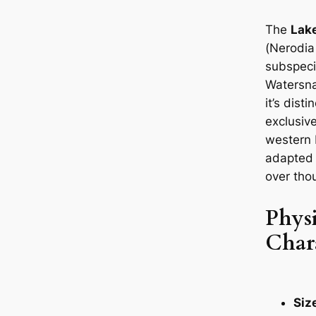
The
Lak
(
Nerodia
subspeci
Watersna
it’s dist
exclusive
western 
adapted 
over tho
Physi
Chara
Siz