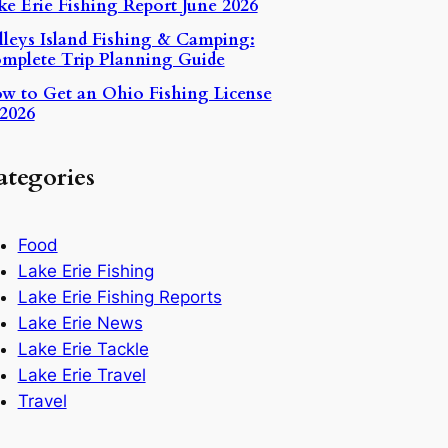
ke Erie Fishing Report June 2026
lleys Island Fishing & Camping:
mplete Trip Planning Guide
w to Get an Ohio Fishing License
2026
ategories
Food
Lake Erie Fishing
Lake Erie Fishing Reports
Lake Erie News
Lake Erie Tackle
Lake Erie Travel
Travel