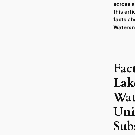
across a
this arti
facts ab
Watersn
Fac
Lak
Wat
Uni
Sub