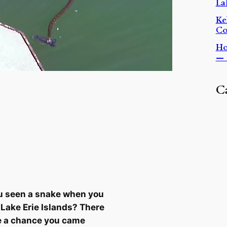
La
Ke
Co
Ho
— 
C
u seen a snake when you
e Lake Erie Islands? There
e a chance you came