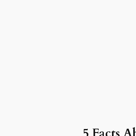
5 Facts A