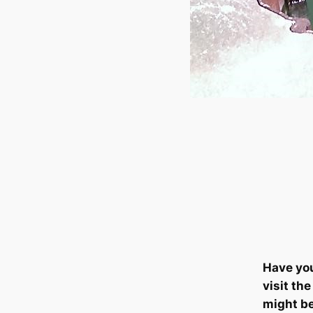
Have yo
visit th
might b