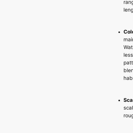
ran
leng
Col
main
Wat
les
pat
blen
habi
Sca
sca
rou