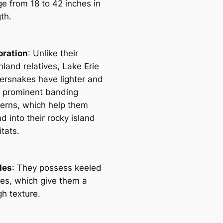
ge from 18 to 42 inches in
th.
oration
: Unlike their
land relatives, Lake Erie
ersnakes have lighter and
s prominent banding
terns, which help them
d into their rocky island
tats.
les
: They possess keeled
les, which give them a
gh texture.