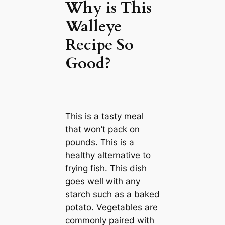
Why is This
Walleye
Recipe So
Good?
This is a tasty meal
that won’t pack on
pounds. This is a
healthy alternative to
frying fish. This dish
goes well with any
starch such as a baked
potato. Vegetables are
commonly paired with