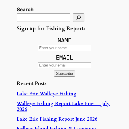
Search
Sign up for Fishing Reports
NAME
EMAIL
Recent Posts
Lake Erie Walleye Fishing
Walleye Fishing Report Lake Erie — July
2026
Lake Erie Fishing Report June 2026
Kelleys Island Fishing & Camping: