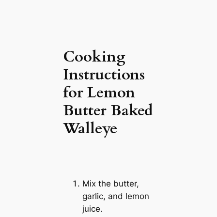
Cooking
Instructions
for Lemon
Butter Baked
Walleye
Mix the butter,
garlic, and lemon
juice.