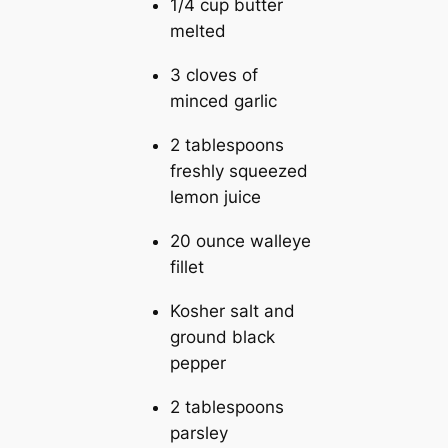
1/4 cup butter
melted
3 cloves of
minced garlic
2 tablespoons
freshly squeezed
lemon juice
20 ounce walleye
fillet
Kosher salt and
ground black
pepper
2 tablespoons
parsley