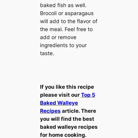
baked fish as well.
Brocoli or asparagaus
will add to the flavor of
the meal. Feel free to
add or remove
ingredients to your
taste.
If you like this recipe
please visit our
Top 5
Baked Walleye
Recipes
article. There
you will find the best
baked walleye recipes
for home cooking.