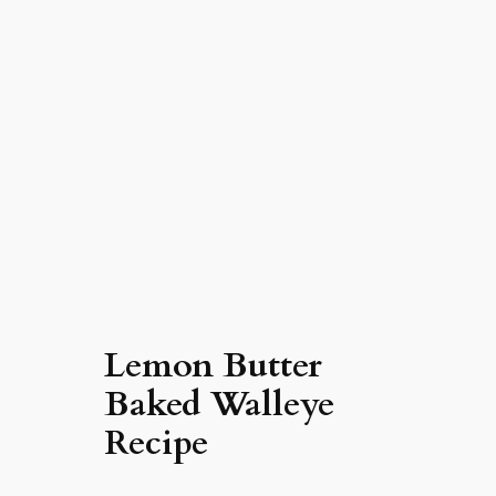
Lemon Butter
Baked Walleye
Recipe