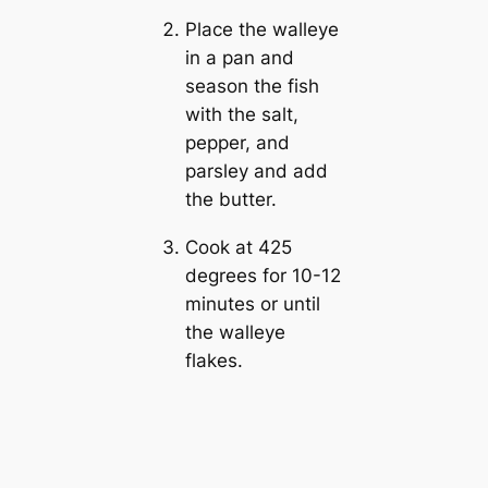
Place the walleye
in a pan and
season the fish
with the salt,
pepper, and
parsley and add
the butter.
Cook at 425
degrees for 10-12
minutes or until
the walleye
flakes.