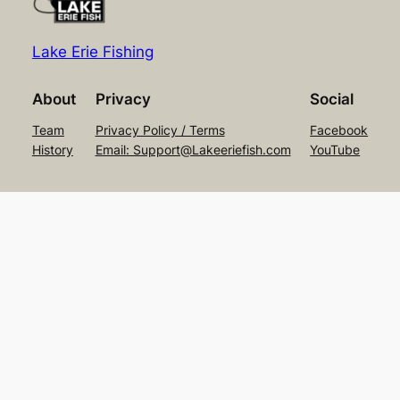
Lake Erie Fishing
About
Privacy
Social
Team
Privacy Policy / Terms
Facebook
History
Email: Support@Lakeeriefish.com
YouTube