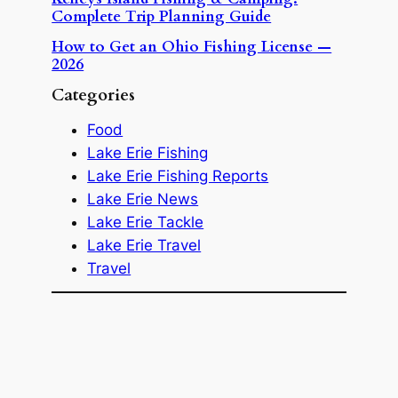
Complete Trip Planning Guide
How to Get an Ohio Fishing License —
2026
Categories
Food
Lake Erie Fishing
Lake Erie Fishing Reports
Lake Erie News
Lake Erie Tackle
Lake Erie Travel
Travel