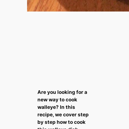
Are you looking for a
new way to cook
walleye? In this
recipe, we cover step
by step how to cook