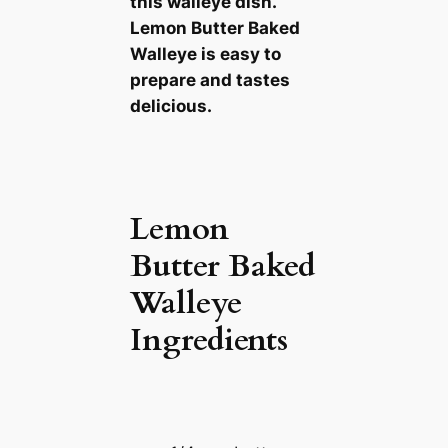
this walleye dish.
Lemon Butter Baked
Walleye is easy to
prepare and tastes
delicious.
Lemon
Butter Baked
Walleye
Ingredients