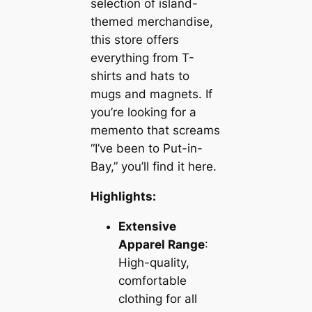
selection of island-
themed merchandise,
this store offers
everything from T-
shirts and hats to
mugs and magnets. If
you’re looking for a
memento that screams
“I’ve been to Put-in-
Bay,” you’ll find it here.
Highlights:
Extensive
Apparel Range
:
High-quality,
comfortable
clothing for all