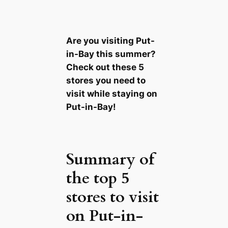
Are you visiting Put-
in-Bay this summer?
Check out these 5
stores you need to
visit while staying on
Put-in-Bay!
Summary of
the top 5
stores to visit
on Put-in-