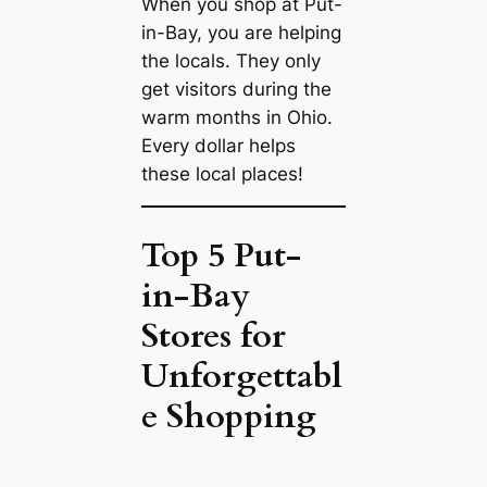
When you shop at Put-
in-Bay, you are helping
the locals. They only
get visitors during the
warm months in Ohio.
Every dollar helps
these local places!
Top 5 Put-
in-Bay
Stores for
Unforgettabl
e Shopping