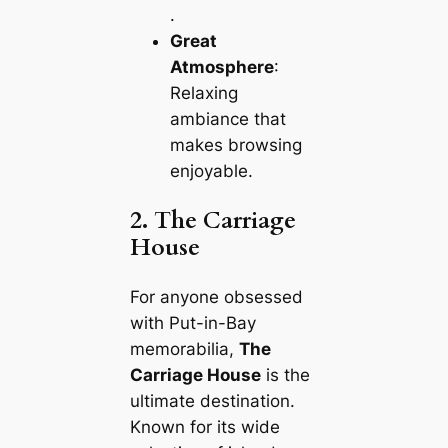
.
Great
Atmosphere
:
Relaxing
ambiance that
makes browsing
enjoyable.
2. The Carriage
House
For anyone obsessed
with Put-in-Bay
memorabilia,
The
Carriage House
is the
ultimate destination.
Known for its wide