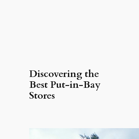
Discovering the
Best Put-in-Bay
Stores