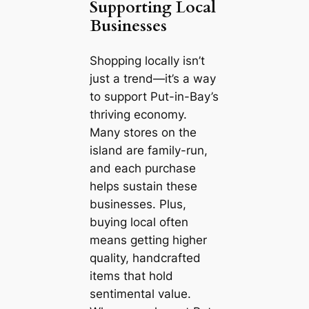
Supporting Local
Businesses
Shopping locally isn’t
just a trend—it’s a way
to support Put-in-Bay’s
thriving economy.
Many stores on the
island are family-run,
and each purchase
helps sustain these
businesses. Plus,
buying local often
means getting higher
quality, handcrafted
items that hold
sentimental value.