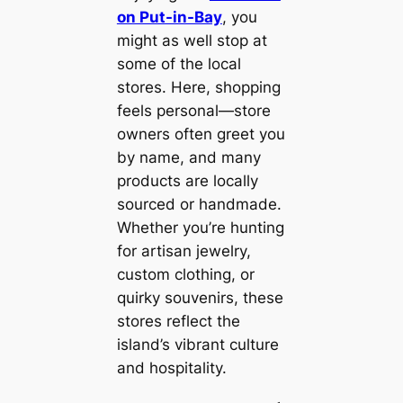
on Put-in-Bay
, you
might as well stop at
some of the local
stores. Here, shopping
feels personal—store
owners often greet you
by name, and many
products are locally
sourced or handmade.
Whether you’re hunting
for artisan jewelry,
custom clothing, or
quirky souvenirs, these
stores reflect the
island’s vibrant culture
and hospitality.