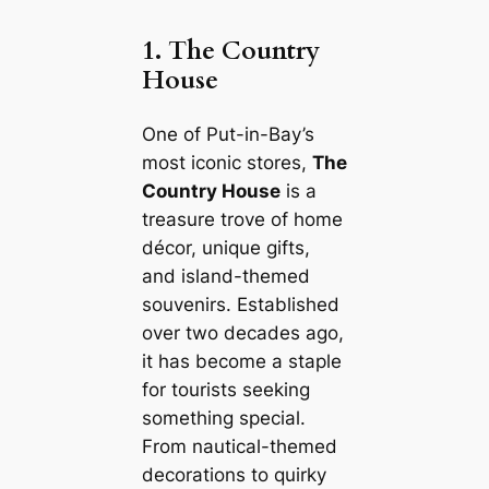
1. The Country
House
One of Put-in-Bay’s
most iconic stores,
The
Country House
is a
treasure trove of home
décor, unique gifts,
and island-themed
souvenirs. Established
over two decades ago,
it has become a staple
for tourists seeking
something special.
From nautical-themed
decorations to quirky