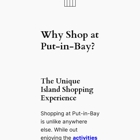
Why Shop at
Put-in-Bay?
The Unique
Island Shopping
Experience
Shopping at Put-in-Bay
is unlike anywhere
else. While out
enjoying the
activities