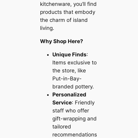
kitchenware, you’ll find
products that embody
the charm of island
living.
Why Shop Here?
Unique Finds
:
Items exclusive to
the store, like
Put-in-Bay-
branded pottery.
Personalized
Service
: Friendly
staff who offer
gift-wrapping and
tailored
recommendations