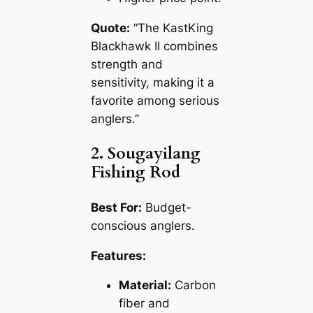
Quote:
“The KastKing
Blackhawk II combines
strength and
sensitivity, making it a
favorite among serious
anglers.”
2. Sougayilang
Fishing Rod
Best For:
Budget-
conscious anglers.
Features:
Material:
Carbon
fiber and