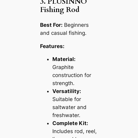
3. PLUSINNO
Fishing Rod
Best For:
Beginners
and casual fishing.
Features:
Material:
Graphite
construction for
strength.
Versatility:
Suitable for
saltwater and
freshwater.
Complete Kit:
Includes rod, reel,