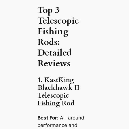
Top 3
Telescopic
Fishing
Rods:
Detailed
Reviews
1. KastKing
Blackhawk II
Telescopic
Fishing Rod
Best For:
All-around
performance and