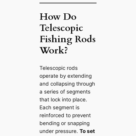
How Do
Telescopic
Fishing Rods
Work?
Telescopic rods
operate by extending
and collapsing through
a series of segments
that lock into place.
Each segment is
reinforced to prevent
bending or snapping
under pressure.
To set