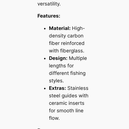
versatility.
Features:
Material:
High-
density carbon
fiber reinforced
with fiberglass.
Design:
Multiple
lengths for
different fishing
styles.
Extras:
Stainless
steel guides with
ceramic inserts
for smooth line
flow.