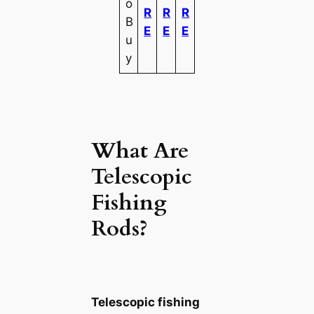
o
R
R
R
B
E
E
E
u
y
What Are
Telescopic
Fishing
Rods?
Telescopic fishing