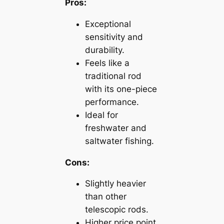
Pros:
Exceptional
sensitivity and
durability.
Feels like a
traditional rod
with its one-piece
performance.
Ideal for
freshwater and
saltwater fishing.
Cons:
Slightly heavier
than other
telescopic rods.
Higher price point.