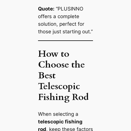
Quote:
“PLUSINNO
offers a complete
solution, perfect for
those just starting out.”
How to
Choose the
Best
Telescopic
Fishing Rod
When selecting a
telescopic fishing
rod
, keep these factors