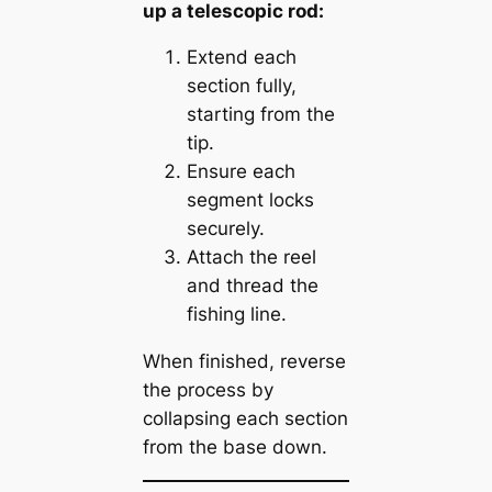
up a telescopic rod:
Extend each
section fully,
starting from the
tip.
Ensure each
segment locks
securely.
Attach the reel
and thread the
fishing line.
When finished, reverse
the process by
collapsing each section
from the base down.