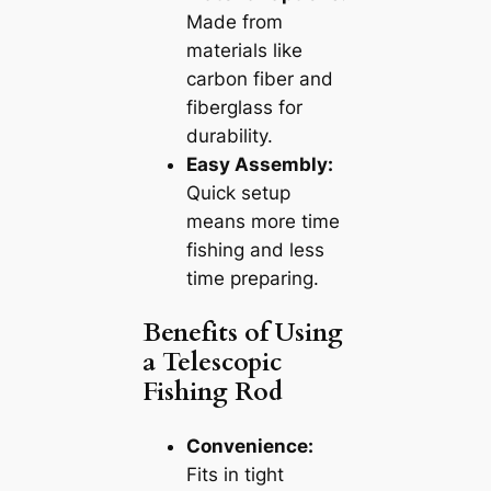
Made from
materials like
carbon fiber and
fiberglass for
durability.
Easy Assembly:
Quick setup
means more time
fishing and less
time preparing.
Benefits of Using
a Telescopic
Fishing Rod
Convenience:
Fits in tight