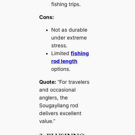
fishing trips.
Cons:
Not as durable
under extreme
stress.
Limited
fishing
rod length
options.
Quote:
“For travelers
and occasional
anglers, the
Sougayilang rod
delivers excellent
value.”