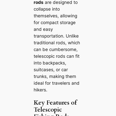
rods
are designed to
collapse into
themselves, allowing
for compact storage
and easy
transportation. Unlike
traditional rods, which
can be cumbersome,
telescopic rods can fit
into backpacks,
suitcases, or car
trunks, making them
ideal for travelers and
hikers.
Key Features of
Telescopic