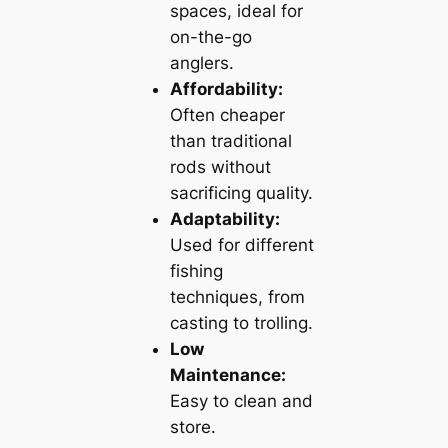
spaces, ideal for
on-the-go
anglers.
Affordability:
Often cheaper
than traditional
rods without
sacrificing quality.
Adaptability:
Used for different
fishing
techniques, from
casting to trolling.
Low
Maintenance:
Easy to clean and
store.