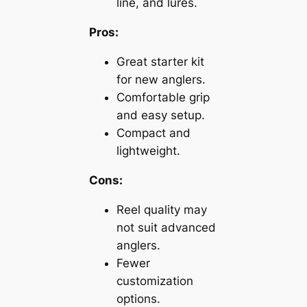
line, and lures.
Pros:
Great starter kit
for new anglers.
Comfortable grip
and easy setup.
Compact and
lightweight.
Cons:
Reel quality may
not suit advanced
anglers.
Fewer
customization
options.