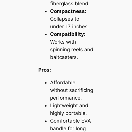
fiberglass blend.
Compactness:
Collapses to
under 17 inches.
Compatibility:
Works with
spinning reels and
baitcasters.
Pros:
Affordable
without sacrificing
performance.
Lightweight and
highly portable.
Comfortable EVA
handle for long