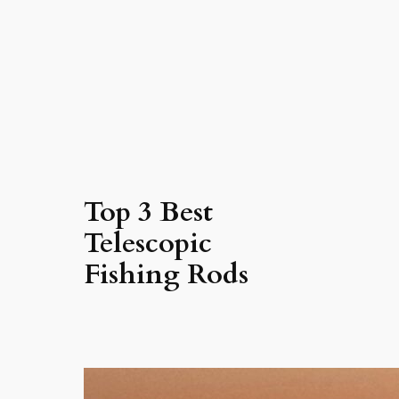
Top 3 Best
Telescopic
Fishing Rods