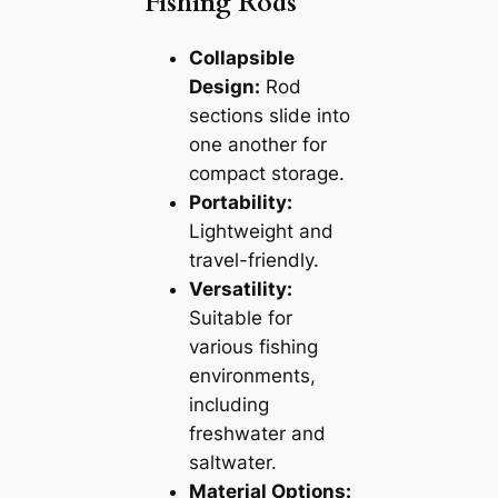
Fishing Rods
Collapsible
Design:
Rod
sections slide into
one another for
compact storage.
Portability:
Lightweight and
travel-friendly.
Versatility:
Suitable for
various fishing
environments,
including
freshwater and
saltwater.
Material Options: