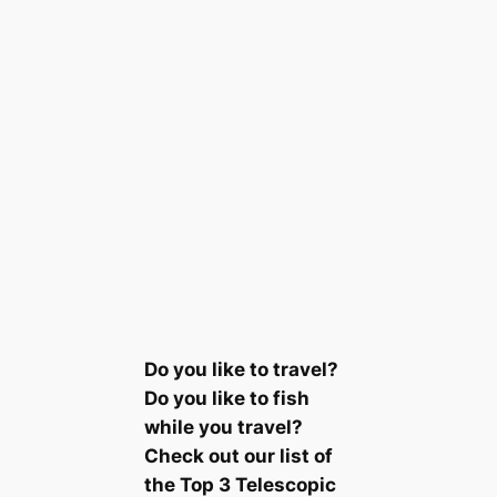
Do you like to travel?
Do you like to fish
while you travel?
Check out our list of
the Top 3 Telescopic