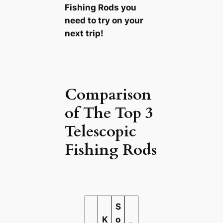
Fishing Rods you
need to try on your
next trip!
Comparison
of The Top 3
Telescopic
Fishing Rods
S
K
o