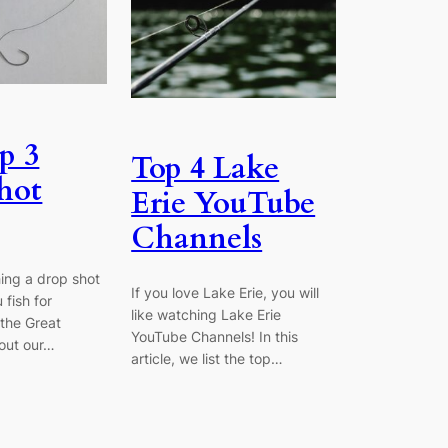
p 3
Top 4 Lake
hot
Erie YouTube
Channels
hing a drop shot
If you love Lake Erie, you will
 fish for
like watching Lake Erie
the Great
YouTube Channels! In this
out our…
article, we list the top…