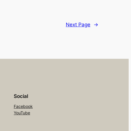
Next Page
→
Social
Facebook
YouTube