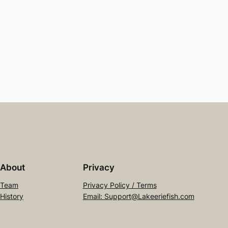
About
Privacy
Team
Privacy Policy / Terms
History
Email: Support@Lakeeriefish.com