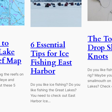
The To
 to
6 Essential
Drop S
Lake
Tips for Ice
Knots
ef Map
Fishing East
Harbor
Do you like fis
ng the reefs on
rig? Maybe you
lleye and
smallmouth on 
Do you like ice fishing? Do you
t these 5
Lakes? Check 
like fishing the Great Lakes?
You need to check out East
Harbor Ice…