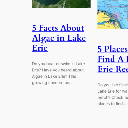
5 Facts About
Algae in Lake
Erie
5 Places
Find A 
Do you boat or swim in Lake
Erie Re
Erie? Have you heard about
Algae in Lake Erie? This
growing concern on…
Do you like fishi
Lake Erie for wa
perch? Check ou
places to find…