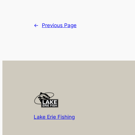
←
Previous Page
Lake Erie Fishing