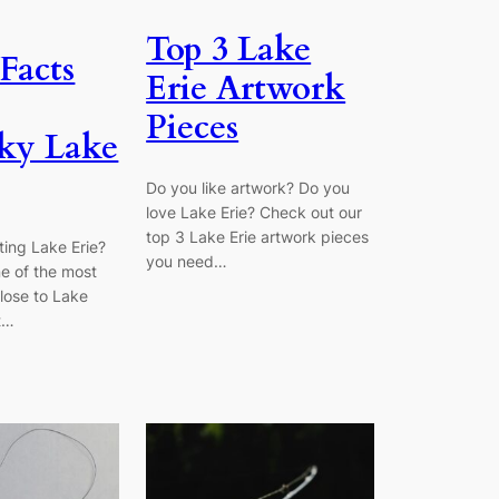
Top 3 Lake
Facts
Erie Artwork
Pieces
ky Lake
Do you like artwork? Do you
love Lake Erie? Check out our
top 3 Lake Erie artwork pieces
iting Lake Erie?
you need…
e of the most
close to Lake
t…