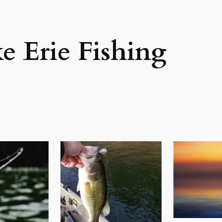
e Erie Fishing