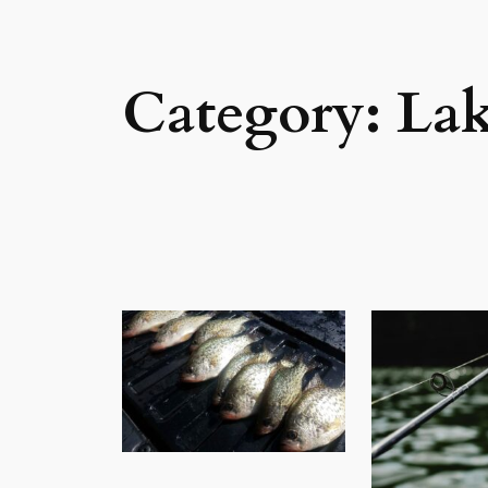
Category:
Lak