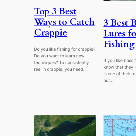
Top 3 Best
Ways to Catch
3 Best B
Crappie
Lures fo
Fishing
Do you like fishing for crappie?
Do you want to learn new
If you like bass 
techniques? To consistently
know that they lo
reel in crappie, you need…
is one of their 
out…