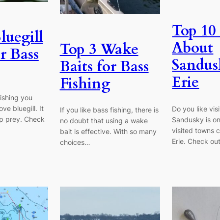
Top 10 
luegill
About
Top 3 Wake
r Bass
Sandus
Baits for Bass
Erie
Fishing
fishing you
ve bluegill. It
Do you like vis
If you like bass fishing, there is
top prey. Check
Sandusky is on
no doubt that using a wake
visited towns 
bait is effective. With so many
Erie. Check ou
choices…