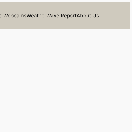
ie Webcams
Weather
Wave Report
About Us