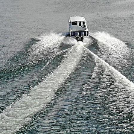
ke Erie Fishing Report June 2026
lleys Island Fishing & Camping:
mplete Trip Planning Guide
w to Get an Ohio Fishing License
2026
ategories
Food
Lake Erie Fishing
Lake Erie Fishing Reports
Lake Erie News
Lake Erie Tackle
Lake Erie Travel
Travel