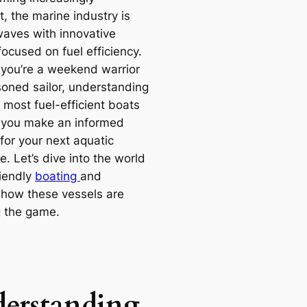
, the marine industry is
aves with innovative
ocused on fuel efficiency.
you’re a weekend warrior
soned sailor, understanding
 most fuel-efficient boats
 you make an informed
for your next aquatic
. Let’s dive into the world
riendly
boating
and
 how these vessels are
 the game.
erstanding