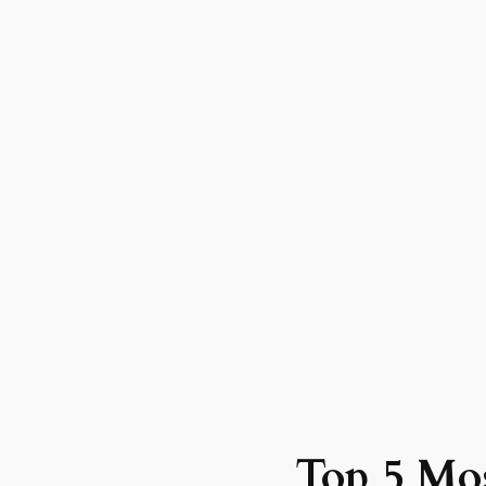
Top 5 Mos