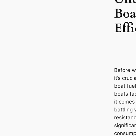
Boa
Eff
Before w
it’s cruc
boat fuel
boats fa
it comes 
battling
resistanc
significa
consumpt