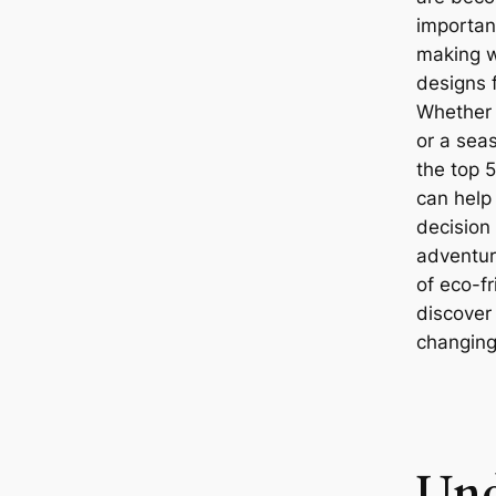
important
making w
designs f
Whether 
or a sea
the top 5
can help
decision 
adventure
of eco-f
discover
changing
Und