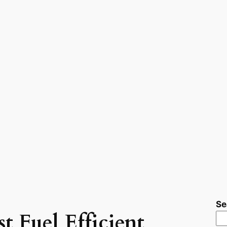
Se
t Fuel Efficient