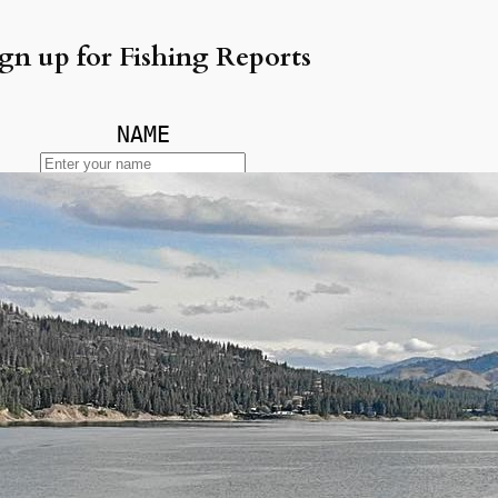
gn up for Fishing Reports
NAME
EMAIL
ecent Posts
ke Erie Walleye Fishing
lleye Fishing Report Lake Erie —
ly 2026