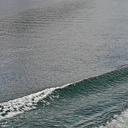
La
Ke
Co
Ho
— 
C