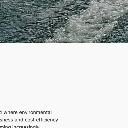
ld where environmental
sness and cost efficiency
ming increasingly