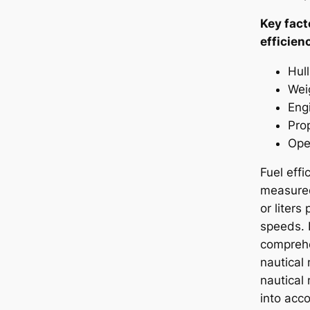
Key fact
efficien
Hul
Wei
Eng
Prop
Ope
Fuel effi
measured
or liters
speeds. 
comprehe
nautical 
nautical
into acco