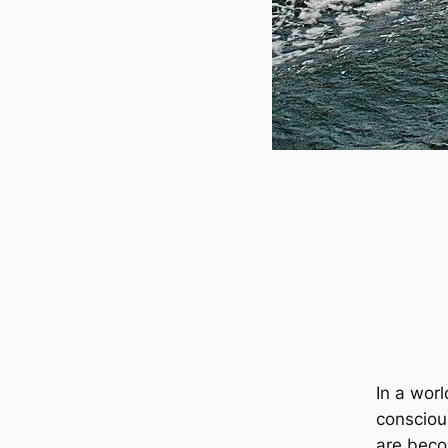
In a wor
consciou
are beco