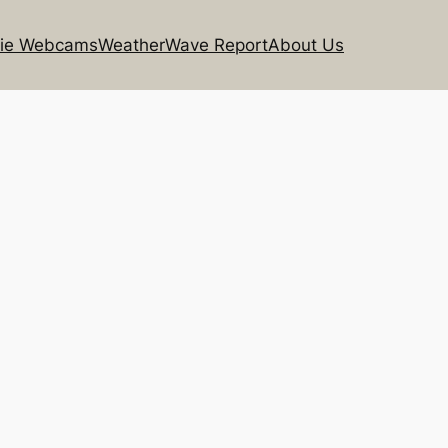
rie Webcams
Weather
Wave Report
About Us