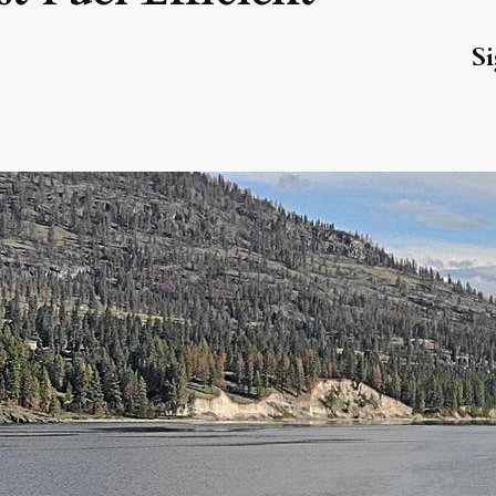
Si
R
La
Wa
Ju