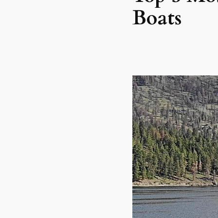
Boats