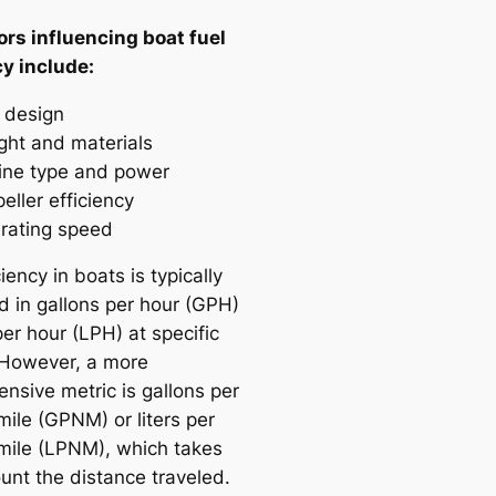
ors influencing boat fuel
cy include:
l design
ght and materials
ine type and power
eller efficiency
rating speed
ciency in boats is typically
 in gallons per hour (GPH)
 per hour (LPH) at specific
However, a more
nsive metric is gallons per
mile (GPNM) or liters per
 mile (LPNM), which takes
unt the distance traveled.