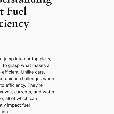
t Fuel
iciency
e jump into our top picks,
ial to grasp what makes a
-efficient. Unlike cars,
ce unique challenges when
to efficiency. They’re
 waves, currents, and water
e, all of which can
ntly impact fuel
ion.