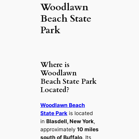
Woodlawn
Beach State
Park
Where is
Woodlawn
Beach State Park
Located?
Woodlawn Beach
State Park
is located
in
Blasdell, New York
,
approximately
10 miles
south of Buffalo
. Its