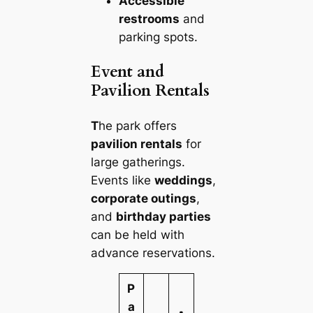
Accessible
restrooms
and
parking spots.
Event and
Pavilion Rentals
T
he park offers
pavilion rentals
for
large gatherings.
Events like
weddings
,
corporate outings
,
and
birthday parties
can be held with
advance reservations.
P
a