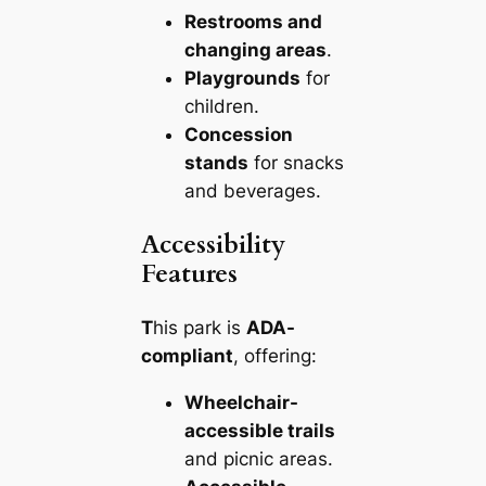
Restrooms and
changing areas
.
Playgrounds
for
children.
Concession
stands
for snacks
and beverages.
Accessibility
Features
T
his park is
ADA-
compliant
, offering:
Wheelchair-
accessible trails
and picnic areas.