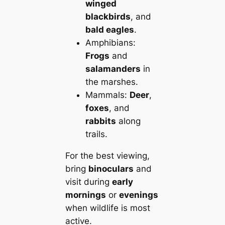
winged
blackbirds
, and
bald eagles
.
Amphibians:
Frogs
and
salamanders
in
the marshes.
Mammals:
Deer
,
foxes
, and
rabbits
along
trails.
For the best viewing,
bring
binoculars
and
visit during
early
mornings
or
evenings
when wildlife is most
active.