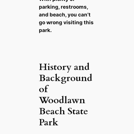
parking, restrooms,
and beach, you can’t
go wrong visiting this
park.
History and
Background
of
Woodlawn
Beach State
Park