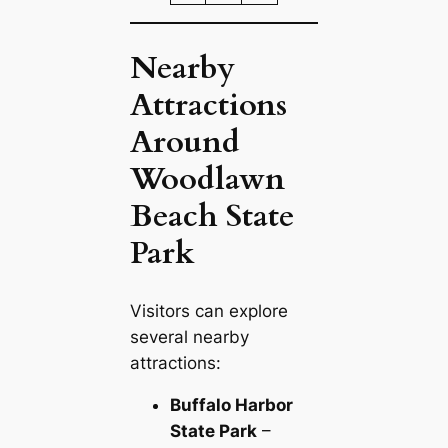
Nearby
Attractions
Around
Woodlawn
Beach State
Park
Visitors can explore
several nearby
attractions:
Buffalo Harbor
State Park
–