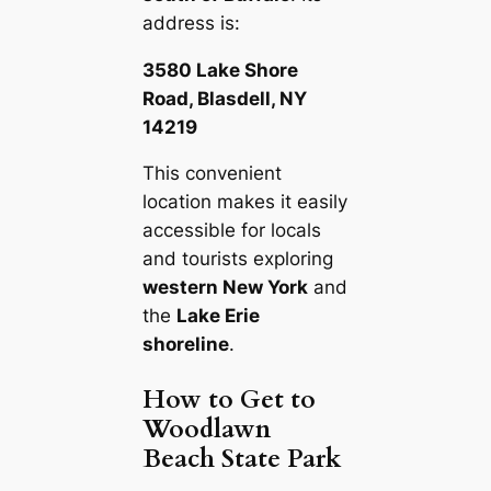
address is:
3580 Lake Shore
Road, Blasdell, NY
14219
This convenient
location makes it easily
accessible for locals
and tourists exploring
western New York
and
the
Lake Erie
shoreline
.
How to Get to
Woodlawn
Beach State Park