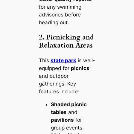
for any swimming
advisories before
heading out.
2. Picnicking and
Relaxation Areas
This
state park
is well-
equipped for
picnics
and outdoor
gatherings. Key
features include:
Shaded picnic
tables
and
pavilions
for
group events.