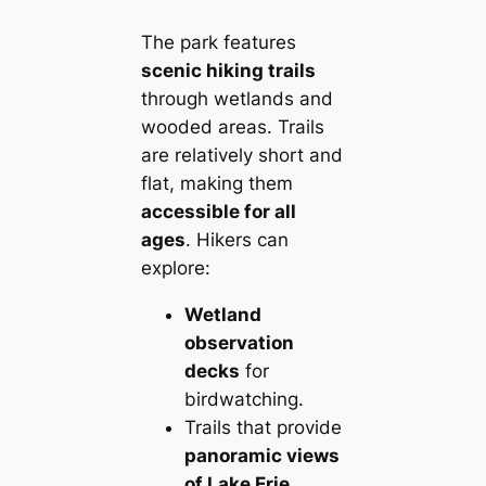
The park features
scenic hiking trails
through wetlands and
wooded areas. Trails
are relatively short and
flat, making them
accessible for all
ages
. Hikers can
explore:
Wetland
observation
decks
for
birdwatching.
Trails that provide
panoramic views
of Lake Erie
.