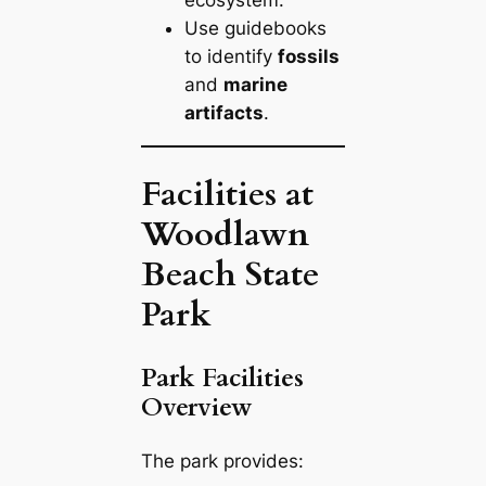
Use guidebooks
to identify
fossils
and
marine
artifacts
.
Facilities at
Woodlawn
Beach State
Park
Park Facilities
Overview
The park provides: