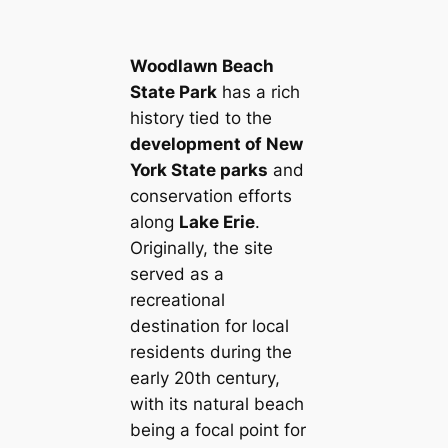
Woodlawn Beach
State Park
has a rich
history tied to the
development of New
York State parks
and
conservation efforts
along
Lake Erie
.
Originally, the site
served as a
recreational
destination for local
residents during the
early 20th century,
with its natural beach
being a focal point for