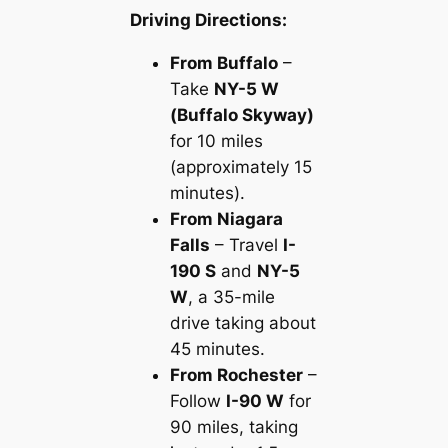
Driving Directions:
From Buffalo
–
Take
NY-5 W
(Buffalo Skyway)
for 10 miles
(approximately 15
minutes).
From Niagara
Falls
– Travel
I-
190 S
and
NY-5
W
, a 35-mile
drive taking about
45 minutes.
From Rochester
–
Follow
I-90 W
for
90 miles, taking