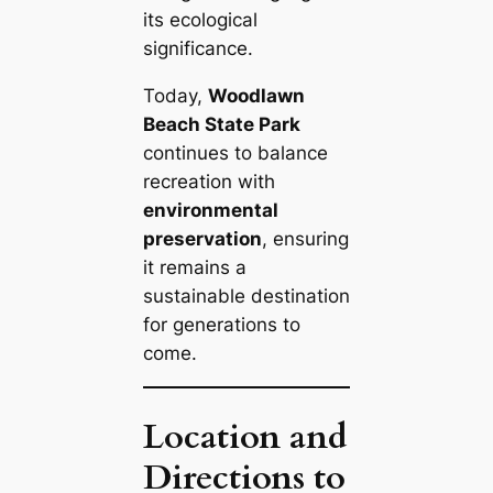
its ecological
significance.
Today,
Woodlawn
Beach State Park
continues to balance
recreation with
environmental
preservation
, ensuring
it remains a
sustainable destination
for generations to
come.
Location and
Directions to