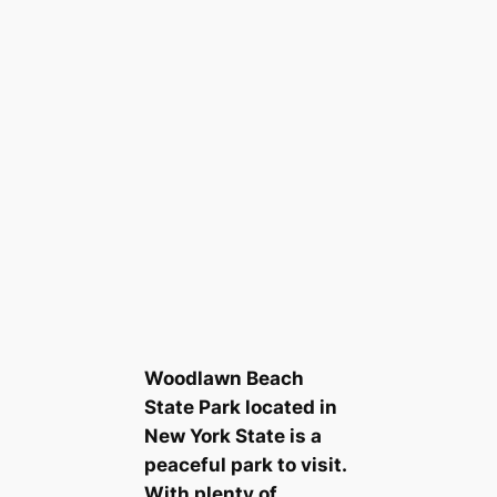
Woodlawn Beach
State Park located in
New York State is a
peaceful park to visit.
With plenty of