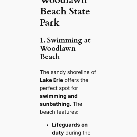
Beach State
Park
1. Swimming at
Woodlawn
Beach
The sandy shoreline of
Lake Erie
offers the
perfect spot for
swimming and
sunbathing
. The
beach features:
Lifeguards on
duty
during the