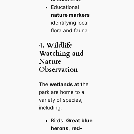
Educational
nature markers
identifying local
flora and fauna.
4. Wildlife
Watching and
Nature
Observation
The
wetlands at t
he
park are home to a
variety of species,
including:
Birds:
Great blue
herons
,
red-