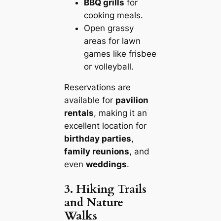
BBQ grills
for
cooking meals.
Open grassy
areas for lawn
games like frisbee
or volleyball.
Reservations are
available for
pavilion
rentals
, making it an
excellent location for
birthday parties
,
family reunions
, and
even
weddings
.
3. Hiking Trails
and Nature
Walks