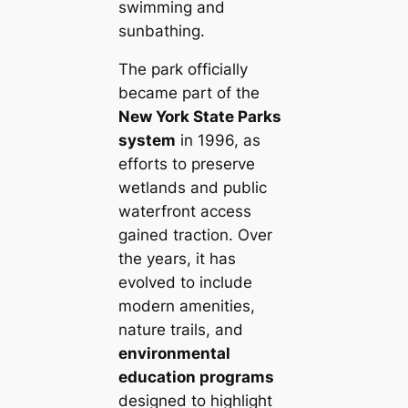
swimming and
sunbathing.
The park officially
became part of the
New York State Parks
system
in 1996, as
efforts to preserve
wetlands and public
waterfront access
gained traction. Over
the years, it has
evolved to include
modern amenities,
nature trails, and
environmental
education programs
designed to highlight