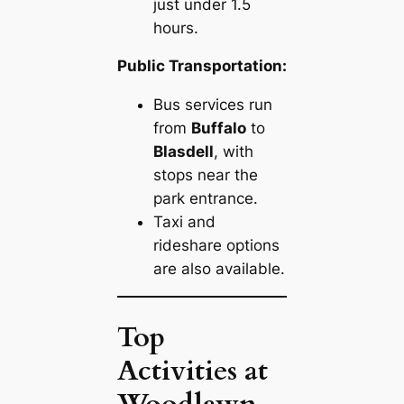
just under 1.5
hours.
Public Transportation:
Bus services run
from
Buffalo
to
Blasdell
, with
stops near the
park entrance.
Taxi and
rideshare options
are also available.
Top
Activities at
Woodlawn