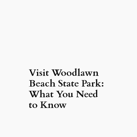
Visit Woodlawn
Beach State Park:
What You Need
to Know