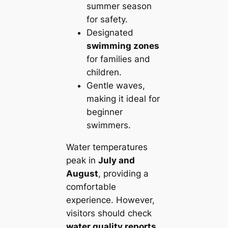
summer season
for safety.
Designated
swimming zones
for families and
children.
Gentle waves,
making it ideal for
beginner
swimmers.
Water temperatures
peak in
July and
August
, providing a
comfortable
experience. However,
visitors should check
water quality reports