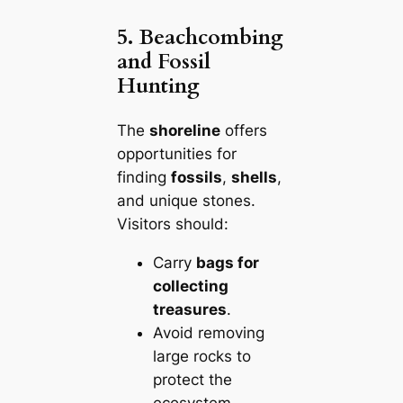
5. Beachcombing
and Fossil
Hunting
The
shoreline
offers
opportunities for
finding
fossils
,
shells
,
and unique stones.
Visitors should:
Carry
bags for
collecting
treasures
.
Avoid removing
large rocks to
protect the
ecosystem.